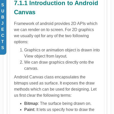
7.1.1 Introduction to Android
S
Canvas
U
B
J
Framework of android provides 2D APIs which
E
we can render on to screen. For 2D graphics
C
we usually opt for any of the two following
T
options:
S
Graphics or animation object is drawn into
View object from layout.
We can draw graphics directly onto the
canvas.
Android Canvas class encapsulates the
bitmaps used as surface. It exposes the draw
methods which can be used for designing. Let
us first clear the following terms:
Bitmap
: The surface being drawn on.
Paint:
It lets us specify how to draw the