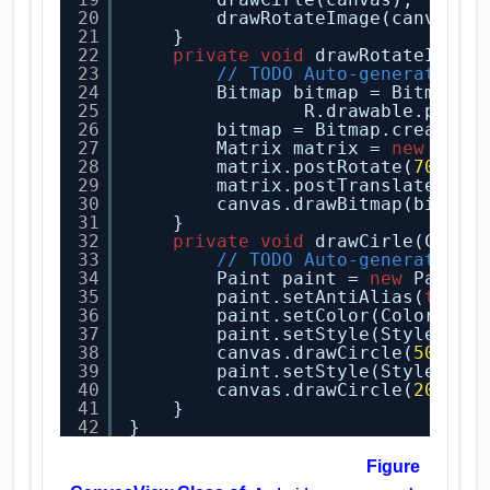
20
drawRotateImage(canvas);
21
}
22
private
void
drawRotateImage
23
// TODO Auto-generated m
24
Bitmap bitmap = BitmapFa
25
R.drawable.pictu
26
bitmap = Bitmap.createSc
27
Matrix matrix = 
new
Matr
28
matrix.postRotate(
70
);
29
matrix.postTranslate(
200
30
canvas.drawBitmap(bitmap
31
}
32
private
void
drawCirle(Canva
33
// TODO Auto-generated m
34
Paint paint = 
new
Paint(
35
paint.setAntiAlias(
true
)
36
paint.setColor(Color.YEL
37
paint.setStyle(Style.FIL
38
canvas.drawCircle(
50
, 
60
39
paint.setStyle(Style.STR
40
canvas.drawCircle(
200
, 
6
41
}
42
}
Figure