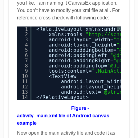
you like. I am naming it CanvasEx application.
You don’t have to modify your xml file at all. For
reference cross check with following code:
1
<RelativeLayout xmlns:android=
"
h
?
2
xmlns:tools=
"
http://schemas.
3
android:layout_width=
"match_
4
android:layout_height=
"match
5
android:paddingBottom=
"@dime
6
android:paddingLeft=
"@dimen/
7
android:paddingRight=
"@dimen
8
android:paddingTop=
"@dimen/a
9
tools:context=
".MainActivity
10
<TextView
11
android:layout_width=
"wr
12
android:layout_height=
"w
13
android:text=
"@string/he
14
</RelativeLayout>
Figure -
activity_main.xml file of Android canvas
example
Now open the main activity file and code it as