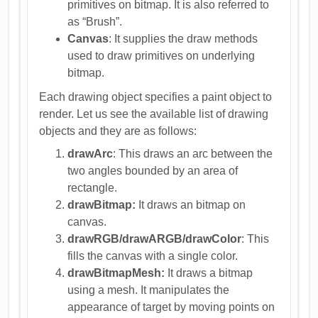
primitives on bitmap. It is also referred to
as “Brush”.
Canvas
: It supplies the draw methods
used to draw primitives on underlying
bitmap.
Each drawing object specifies a paint object to
render. Let us see the available list of drawing
objects and they are as follows:
drawArc
: This draws an arc between the
two angles bounded by an area of
rectangle.
drawBitmap:
It draws an bitmap on
canvas.
drawRGB/drawARGB/drawColor
: This
fills the canvas with a single color.
drawBitmapMesh:
It draws a bitmap
using a mesh. It manipulates the
appearance of target by moving points on