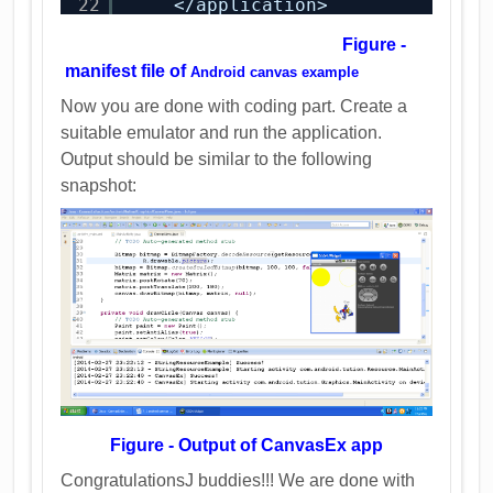
22
</application>
Figure -
manifest file of
Android canvas example
Now you are done with coding part. Create a
suitable emulator and run the application.
Output should be similar to the following
snapshot:
Figure - Output of CanvasEx app
CongratulationsJ buddies!!! We are done with