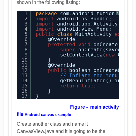
shown in the following listing:
1
package
com.android.tution.Graph
?
2
import
android.os.Bundle;
3
import
android.app.Activity;
4
import
android.view.Menu;
5
public
class
MainActivity 
extend
6
@Override
7
protected
void
onCreate(Bund
8
super
.onCreate(savedInst
9
setContentView(
new
Canva
10
}
11
@Override
12
public
boolean onCreateOptio
13
// Inflate the menu; thi
14
getMenuInflater().inflat
15
return
true
;
16
}
17
}
Figure - main activity
file
Android canvas example
Create another class and name it
CanvasView.java and it is going to be the