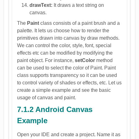
drawText:
It draws a text string on
canvas.
The
Paint
class consists of a paint brush and a
palette. It lets us choose how to render the
primitives drawn into canvas by draw methods.
We can control the color, style, font, special
effects etc can be modified by modifying the
paint object. For instance,
setColor
method
can be used to select the color of Paint. Paint
class supports transparency so it can be used
to control variety of shades or effects, etc. Let us
create a simple example and see the basic
usage of canvas and paint.
7.1.2 Android Canvas
Example
Open your IDE and create a project. Name it as