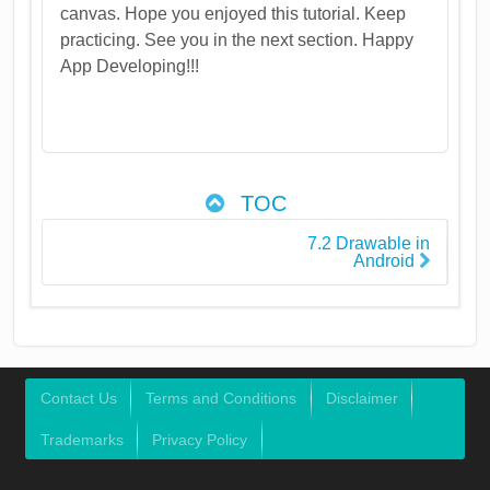
canvas. Hope you enjoyed this tutorial. Keep
practicing. See you in the next section. Happy
App Developing!!!
TOC
7.2 Drawable in
Android
Contact Us
Terms and Conditions
Disclaimer
Trademarks
Privacy Policy