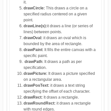
it.
drawCircle:
This draws a circle on a
specified radius centered on a given
point.
drawLine(s):
it draws a line (or series of
lines) between points.
drawOval:
it draws an oval which is
bounded by the area of rectangle.
drawPaint
: It fills the entire canvas with a
specific paint.
drawPath
: It draws a path as per
specification.
drawPicture:
It draws a picture specified
on a rectangular area.
drawPosText:
it draws a text string
specifying the offset of each character.
drawRect:
It draws a rectangle.
drawRoundRect:
it draws a rectangle
with round edges.