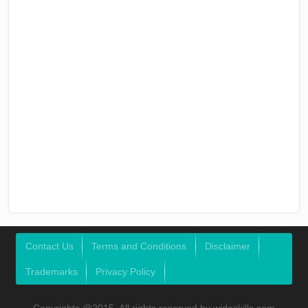
Contact Us
Terms and Conditions
Disclaimer
Trademarks
Privacy Policy