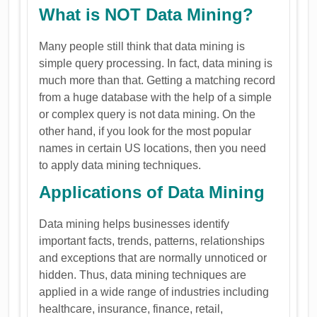
What is NOT Data Mining?
Many people still think that data mining is
simple query processing. In fact, data mining is
much more than that. Getting a matching record
from a huge database with the help of a simple
or complex query is not data mining. On the
other hand, if you look for the most popular
names in certain US locations, then you need
to apply data mining techniques.
Applications of Data Mining
Data mining helps businesses identify
important facts, trends, patterns, relationships
and exceptions that are normally unnoticed or
hidden. Thus, data mining techniques are
applied in a wide range of industries including
healthcare, insurance, finance, retail,