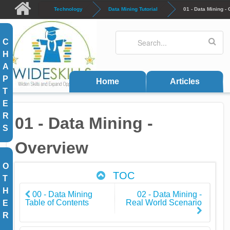
Skip to main content
Technology
Data Mining Tutorial
01 - Data Mining -
Search
Search form
C
H
A
P
Home
Articles
T
E
R
01 - Data Mining -
S
Overview
O
TOC
T
H
00 - Data Mining
02 - Data Mining -
Table of Contents
Real World Scenario
E
R