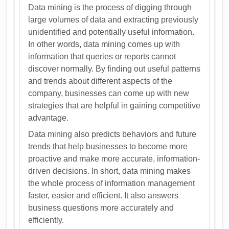
Data mining is the process of digging through
large volumes of data and extracting previously
unidentified and potentially useful information.
In other words, data mining comes up with
information that queries or reports cannot
discover normally. By finding out useful patterns
and trends about different aspects of the
company, businesses can come up with new
strategies that are helpful in gaining competitive
advantage.
Data mining also predicts behaviors and future
trends that help businesses to become more
proactive and make more accurate, information-
driven decisions. In short, data mining makes
the whole process of information management
faster, easier and efficient. It also answers
business questions more accurately and
efficiently.