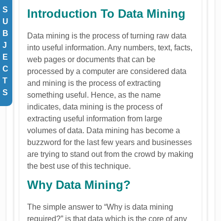
S
Introduction To Data Mining
U
B
Data mining is the process of turning raw data
J
into useful information. Any numbers, text, facts,
E
web pages or documents that can be
C
processed by a computer are considered data
T
and mining is the process of extracting
S
something useful. Hence, as the name
indicates, data mining is the process of
extracting useful information from large
volumes of data. Data mining has become a
buzzword for the last few years and businesses
are trying to stand out from the crowd by making
the best use of this technique.
Why Data Mining?
The simple answer to “Why is data mining
required?” is that data which is the core of any