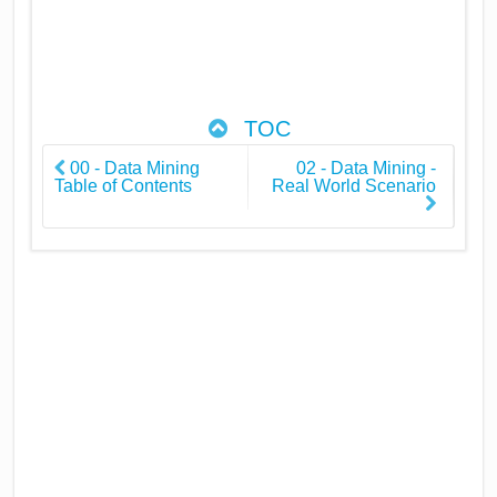
TOC
00 - Data Mining
02 - Data Mining -
Table of Contents
Real World Scenario