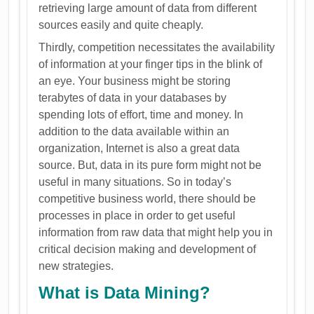
retrieving large amount of data from different
sources easily and quite cheaply.
Thirdly, competition necessitates the availability
of information at your finger tips in the blink of
an eye. Your business might be storing
terabytes of data in your databases by
spending lots of effort, time and money. In
addition to the data available within an
organization, Internet is also a great data
source. But, data in its pure form might not be
useful in many situations. So in today’s
competitive business world, there should be
processes in place in order to get useful
information from raw data that might help you in
critical decision making and development of
new strategies.
What is Data Mining?