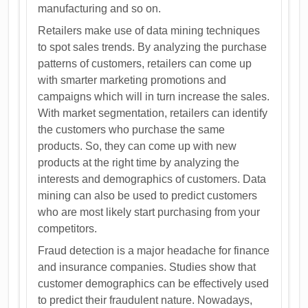
manufacturing and so on.
Retailers make use of data mining techniques
to spot sales trends. By analyzing the purchase
patterns of customers, retailers can come up
with smarter marketing promotions and
campaigns which will in turn increase the sales.
With market segmentation, retailers can identify
the customers who purchase the same
products. So, they can come up with new
products at the right time by analyzing the
interests and demographics of customers. Data
mining can also be used to predict customers
who are most likely start purchasing from your
competitors.
Fraud detection is a major headache for finance
and insurance companies. Studies show that
customer demographics can be effectively used
to predict their fraudulent nature. Nowadays,