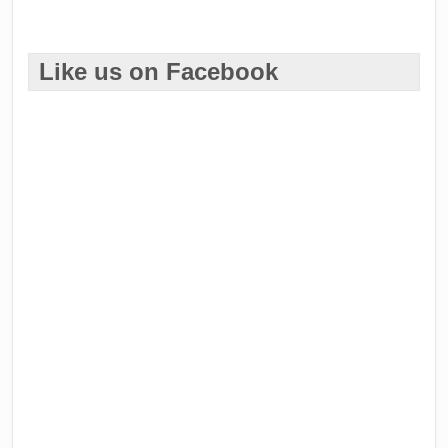
Like us on Facebook