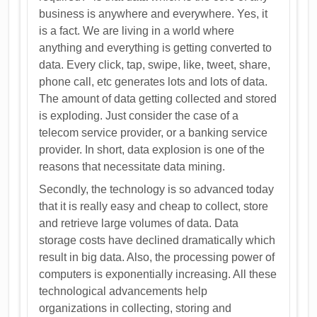
business is anywhere and everywhere. Yes, it
is a fact. We are living in a world where
anything and everything is getting converted to
data. Every click, tap, swipe, like, tweet, share,
phone call, etc generates lots and lots of data.
The amount of data getting collected and stored
is exploding. Just consider the case of a
telecom service provider, or a banking service
provider. In short, data explosion is one of the
reasons that necessitate data mining.
Secondly, the technology is so advanced today
that it is really easy and cheap to collect, store
and retrieve large volumes of data. Data
storage costs have declined dramatically which
result in big data. Also, the processing power of
computers is exponentially increasing. All these
technological advancements help
organizations in collecting, storing and