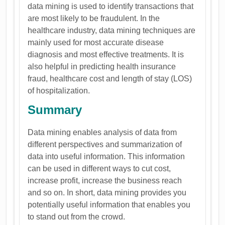
data mining is used to identify transactions that
are most likely to be fraudulent. In the
healthcare industry, data mining techniques are
mainly used for most accurate disease
diagnosis and most effective treatments. It is
also helpful in predicting health insurance
fraud, healthcare cost and length of stay (LOS)
of hospitalization.
Summary
Data mining enables analysis of data from
different perspectives and summarization of
data into useful information. This information
can be used in different ways to cut cost,
increase profit, increase the business reach
and so on. In short, data mining provides you
potentially useful information that enables you
to stand out from the crowd.