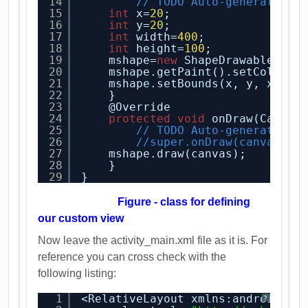
14
// TODO Auto-generated c
15
int
x=
20
;
16
int
y=
20
;    
17
int
width=
400
;
18
int
height=
100
;
19
mshape=
new
ShapeDrawable(
new
20
mshape.getPaint().setColor(C
21
mshape.setBounds(x, y, x+wid
22
}
23
@Override
24
protected
void
onDraw(Canvas
25
// TODO Auto-generated m
26
//super.onDraw(canvas);
27
mshape.draw(canvas);
28
}
29
}
Figure - class for defining
our custom view
Now leave the activity_main.xml file as it is. For
reference you can cross check with the
following listing:
1
<RelativeLayout xmlns:android=
"
h
?