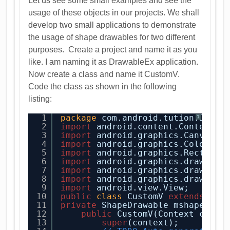
Let us see some small examples and see the
usage of these objects in our projects. We shall
develop two small applications to demonstrate
the usage of shape drawables for two different
purposes. Create a project and name it as you
like. I am naming it as DrawableEx application.
Now create a class and name it CustomV.
Code the class as shown in the following
listing:
1
package
com.android.tution.Drawa
?
2
import
android.content.Context;
3
import
android.graphics.Canvas;
4
import
android.graphics.Color;
5
import
android.graphics.Rect;
6
import
android.graphics.drawable
7
import
android.graphics.drawable
8
import
android.graphics.drawable
9
import
android.view.View;
10
public
class
CustomV 
extends
Vie
11
private
ShapeDrawable mshape;
12
public
CustomV(Context conte
13
super
(context);