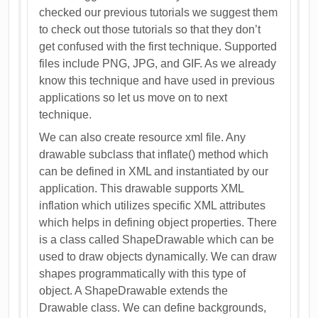
checked our previous tutorials we suggest them
to check out those tutorials so that they don’t
get confused with the first technique. Supported
files include PNG, JPG, and GIF. As we already
know this technique and have used in previous
applications so let us move on to next
technique.
We can also create resource xml file. Any
drawable subclass that inflate() method which
can be defined in XML and instantiated by our
application. This drawable supports XML
inflation which utilizes specific XML attributes
which helps in defining object properties. There
is a class called ShapeDrawable which can be
used to draw objects dynamically. We can draw
shapes programmatically with this type of
object. A ShapeDrawable extends the
Drawable class. We can define backgrounds,