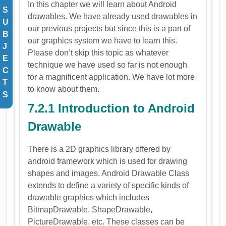
In this chapter we will learn about Android
S
drawables. We have already used drawables in
U
our previous projects but since this is a part of
B
our graphics system we have to learn this.
J
Please don’t skip this topic as whatever
E
technique we have used so far is not enough
C
for a magnificent application. We have lot more
T
to know about them.
S
7.2.1 Introduction to Android
Drawable
There is a 2D graphics library offered by
android framework which is used for drawing
shapes and images. Android Drawable Class
extends to define a variety of specific kinds of
drawable graphics which includes
BitmapDrawable, ShapeDrawable,
PictureDrawable, etc. These classes can be