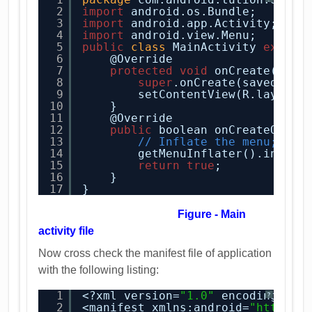
2
import
android.os.Bundle;
3
import
android.app.Activity;
4
import
android.view.Menu;
5
public
class
MainActivity 
extend
6
@Override
7
protected
void
onCreate(Bund
8
super
.onCreate(savedInst
9
setContentView(R.layout.
10
}
11
@Override
12
public
boolean onCreateOptio
13
// Inflate the menu; thi
14
getMenuInflater().inflat
15
return
true
;
16
}
17
}
Figure - Main
activity file
Now cross check the manifest file of application
with the following listing:
1
<?xml version=
"1.0"
encoding=
"ut
?
2
<manifest xmlns:android=
"
http://