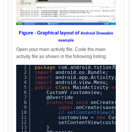
Figure - Graphical layout of
Android Drawable
example
Open your main activity file. Code the main
activity file as shown in the following listing:
1
package
com.android.tution.Drawa
?
2
import
android.os.Bundle;
3
import
android.app.Activity;
4
import
android.view.Menu;
5
public
class
MainActivity 
extend
6
CustomV customview;
7
@Override
8
protected
void
onCreate(Bund
9
super
.onCreate(savedInst
10
// setContentView(R.layo
11
customview = 
new
CustomV
12
setContentView(customvie
13
}