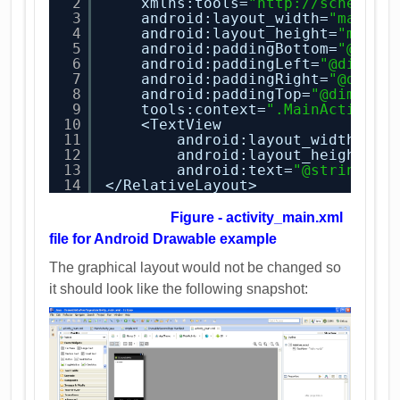
2
xmlns:tools=
"
http://schemas.
3
android:layout_width=
"match_
4
android:layout_height=
"match
5
android:paddingBottom=
"@dime
6
android:paddingLeft=
"@dimen/
7
android:paddingRight=
"@dimen
8
android:paddingTop=
"@dimen/a
9
tools:context=
".MainActivity
10
<TextView
11
android:layout_width=
"wr
12
android:layout_height=
"w
13
android:text=
"@string/he
14
</RelativeLayout>
Figure - activity_main.xml
file for Android Drawable example
The graphical layout would not be changed so
it should look like the following snapshot: