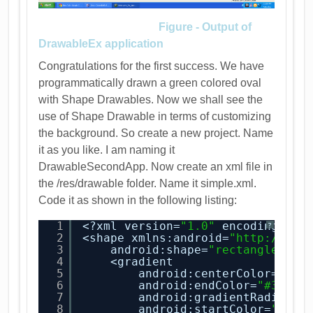
Figure - Output of
DrawableEx application
Congratulations for the first success. We have
programmatically drawn a green colored oval
with Shape Drawables. Now we shall see the
use of Shape Drawable in terms of customizing
the background. So create a new project. Name
it as you like. I am naming it
DrawableSecondApp. Now create an xml file in
the /res/drawable folder. Name it simple.xml.
Code it as shown in the following listing:
1
<?xml version=
"1.0"
encoding=
"ut
?
2
<shape xmlns:android=
"
http://sch
3
android:shape=
"rectangle"
>
4
<gradient
5
android:centerColor=
"#55
6
android:endColor=
"#39629
7
android:gradientRadius=
"
8
android:startColor=
"#C8D