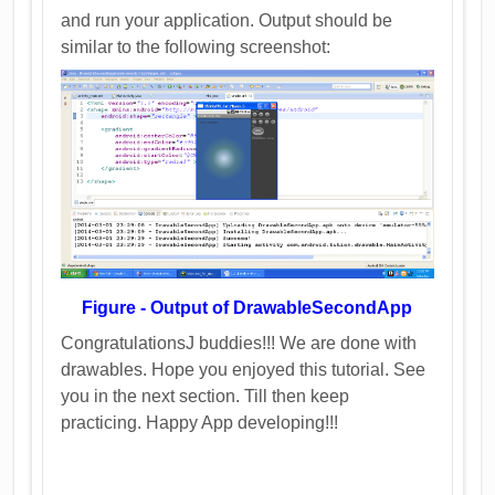
and run your application. Output should be
similar to the following screenshot:
Figure - Output of DrawableSecondApp
CongratulationsJ buddies!!! We are done with
drawables. Hope you enjoyed this tutorial. See
you in the next section. Till then keep
practicing. Happy App developing!!!