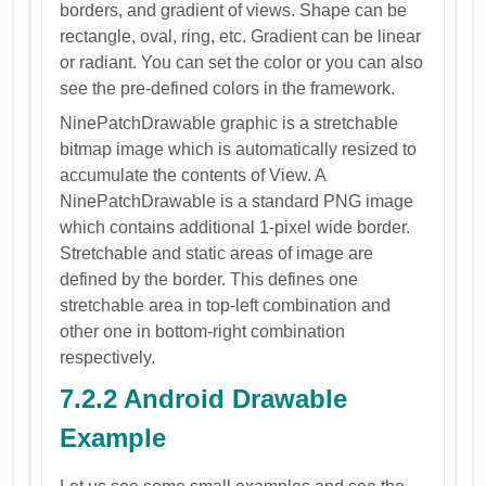
borders, and gradient of views. Shape can be
rectangle, oval, ring, etc. Gradient can be linear
or radiant. You can set the color or you can also
see the pre-defined colors in the framework.
NinePatchDrawable graphic is a stretchable
bitmap image which is automatically resized to
accumulate the contents of View. A
NinePatchDrawable is a standard PNG image
which contains additional 1-pixel wide border.
Stretchable and static areas of image are
defined by the border. This defines one
stretchable area in top-left combination and
other one in bottom-right combination
respectively.
7.2.2 Android Drawable
Example