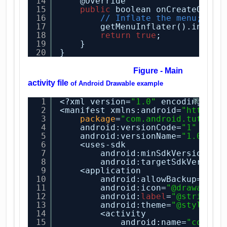
14
@Override
15
public
boolean onCreateOptio
16
// Inflate the menu; thi
17
getMenuInflater().inflat
18
return
true
;
19
}
20
}
Figure - Main
activity file
of
Android Drawable example
1
<?xml version=
"1.0"
encoding=
"ut
?
2
<manifest xmlns:android=
"
http://
3
package
=
"com.android.tution.
4
android:versionCode=
"1"
5
android:versionName=
"1.0"
>
6
<uses-sdk
7
android:minSdkVersion=
"8
8
android:targetSdkVersion
9
<application
10
android:allowBackup=
"tru
11
android:icon=
"@drawable/
12
android:
label
=
"@string/a
13
android:theme=
"@style/Ap
14
<activity
15
android:name=
"com.an