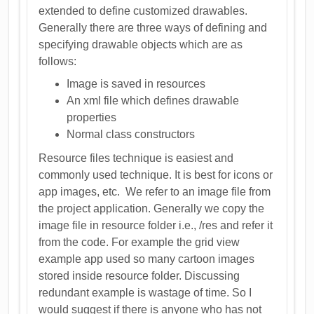
extended to define customized drawables.
Generally there are three ways of defining and
specifying drawable objects which are as
follows:
Image is saved in resources
An xml file which defines drawable
properties
Normal class constructors
Resource files technique is easiest and
commonly used technique. It is best for icons or
app images, etc. We refer to an image file from
the project application. Generally we copy the
image file in resource folder i.e., /res and refer it
from the code. For example the grid view
example app used so many cartoon images
stored inside resource folder. Discussing
redundant example is wastage of time. So I
would suggest if there is anyone who has not