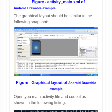
Figure - activity_main.xml of
Android Drawable example
The graphical layout should be similar to the
following snapshot:
Figure - Graphical layout of
Android Drawable
example
Open you main activity file and code it as
shown in the following listing:
1
package
com.android.tution.drawa
?