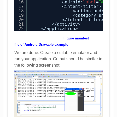
16
android:
label
=
"@stri
17
<intent-filter>
18
<action android:
19
<category androi
20
</intent-filter>
21
</activity>
22
</application>
Figure manifest
file
of
Android Drawable example
We are done. Create a suitable emulator and
run your application. Output should be similar to
the following screenshot: