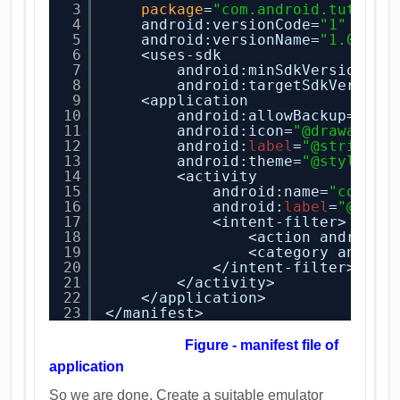
3
package
=
"com.android.tution.
4
android:versionCode=
"1"
5
android:versionName=
"1.0"
>
6
<uses-sdk
7
android:minSdkVersion=
"8
8
android:targetSdkVersion
9
<application
10
android:allowBackup=
"tru
11
android:icon=
"@drawable/
12
android:
label
=
"@string/a
13
android:theme=
"@style/Ap
14
<activity
15
android:name=
"com.an
16
android:
label
=
"@stri
17
<intent-filter>
18
<action android:
19
<category androi
20
</intent-filter>
21
</activity>
22
</application>
23
</manifest>
Figure - manifest file of
application
So we are done. Create a suitable emulator