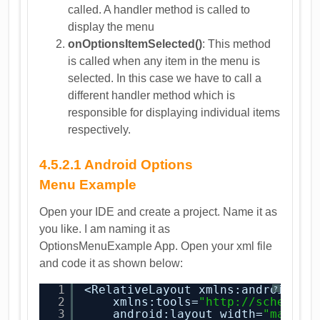
called. A handler method is called to
display the menu
onOptionsItemSelected()
: This method
is called when any item in the menu is
selected. In this case we have to call a
different handler method which is
responsible for displaying individual items
respectively.
4.5.2.1 Android Options
Menu Example
Open your IDE and create a project. Name it as
you like. I am naming it as
OptionsMenuExample App. Open your xml file
and code it as shown below:
1
<RelativeLayout xmlns:android=
"
h
?
2
xmlns:tools=
"
http://schemas.
3
android:layout_width=
"match_