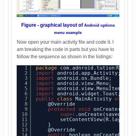
Figure - graphical layout of
Android options
menu example
Now open your main activity file and code it. I
am breaking the code in parts but you have to
follow the sequence as shown in the listings:
1
package
com.adnroid.tution.Optio
?
2
import
android.app.Activity;
3
import
android.os.Bundle;
4
import
android.view.Menu;
5
import
android.view.MenuItem;
6
import
android.widget.Toast;
7
public
class
MainActivity 
extend
8
@Override
9
protected
void
onCreate(Bund
10
super
.onCreate(savedInst
11
setContentView(R.layout.
12
}
13
@Override
14
public
boolean onCreateOptio