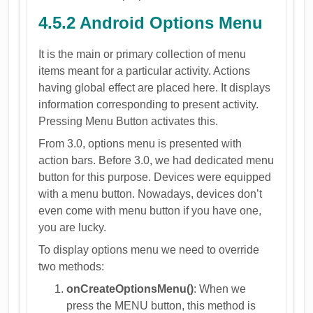
4.5.2 Android Options Menu
It is the main or primary collection of menu
items meant for a particular activity. Actions
having global effect are placed here. It displays
information corresponding to present activity.
Pressing Menu Button activates this.
From 3.0, options menu is presented with
action bars. Before 3.0, we had dedicated menu
button for this purpose. Devices were equipped
with a menu button. Nowadays, devices don’t
even come with menu button if you have one,
you are lucky.
To display options menu we need to override
two methods:
onCreateOptionsMenu()
: When we
press the MENU button, this method is