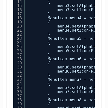
14
{
15
menu3.setAlphabeticS
16
menu3.setIcon(R.draw
17
}
18
MenuItem menu4 = menu.ad
19
{
20
menu4.setAlphabeticS
21
menu4.setIcon(R.draw
22
}
23
MenuItem menu5 = menu.ad
24
{
25
menu5.setAlphabeticS
26
menu5.setIcon(R.draw
27
}
28
MenuItem menu6 = menu.ad
29
{
30
menu6.setAlphabeticS
31
menu6.setIcon(R.draw
32
}
33
MenuItem menu7 = menu.ad
34
{
35
menu7.setAlphabeticS
36
menu7.setIcon(R.draw
37
}
38
MenuItem menu8 = menu.ad
39
{