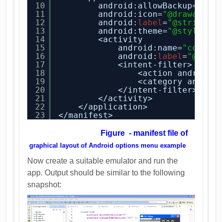
10
android:allowBackup=
"tru
11
android:icon=
"@drawable/
12
android:
label
=
"@string/a
13
android:theme=
"@style/Ap
14
<activity
15
android:name=
"com.ad
16
android:
label
=
"@stri
17
<intent-filter>
18
<action android:
19
<category androi
20
</intent-filter>
21
</activity>
22
</application>
23
</manifest>
Figure - manifest file of
graphical layout of
And
roid options menu example
Now create a suitable emulator and run the
app. Output should be similar to the following
snapshot: