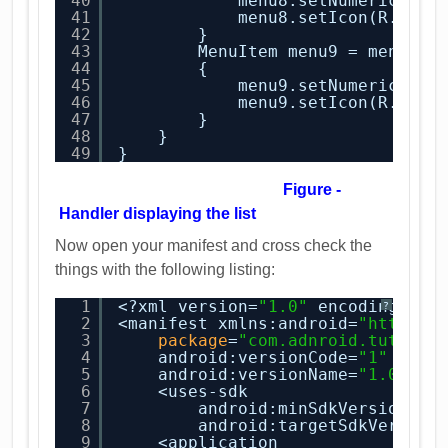
40
menu8.setNumericShor
41
menu8.setIcon(R.draw
42
}
43
MenuItem menu9 = menu.ad
44
{
45
menu9.setNumericShor
46
menu9.setIcon(R.draw
47
}
48
}
49
}
Figure -
Handler displaying the list
Now open your manifest and cross check the
things with the following listing:
1
<?xml version=
"1.0"
encoding=
"ut
?
2
<manifest xmlns:android=
"
http://
3
package
=
"com.adnroid.tution.
4
android:versionCode=
"1"
5
android:versionName=
"1.0"
>
6
<uses-sdk
7
android:minSdkVersion=
"8
8
android:targetSdkVersion
9
<application