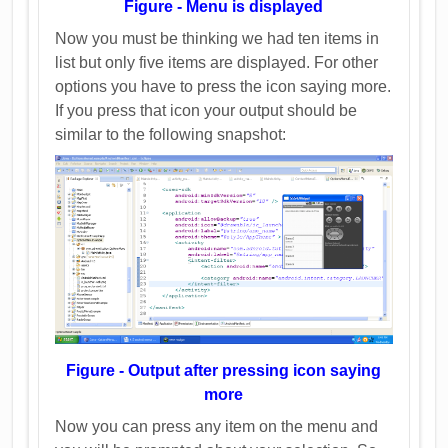
Figure - Menu is displayed
Now you must be thinking we had ten items in
list but only five items are displayed. For other
options you have to press the icon saying more.
If you press that icon your output should be
similar to the following snapshot:
Figure - Output after pressing icon saying
more
Now you can press any item on the menu and