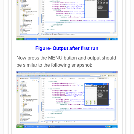
Figure- Output after first run
Now press the MENU button and output should
be similar to the following snapshot: