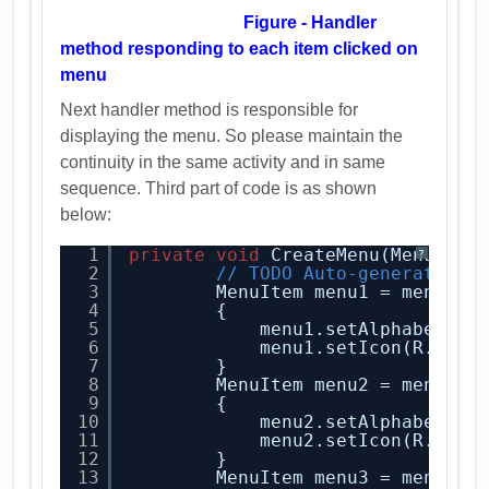
Figure - Handler
method responding to each item clicked on
menu
Next handler method is responsible for
displaying the menu. So please maintain the
continuity in the same activity and in same
sequence. Third part of code is as shown
below:
1
private
void
CreateMenu(Menu men
?
2
// TODO Auto-generated m
3
MenuItem menu1 = menu.ad
4
{
5
menu1.setAlphabeticS
6
menu1.setIcon(R.draw
7
}
8
MenuItem menu2 = menu.ad
9
{
10
menu2.setAlphabeticS
11
menu2.setIcon(R.draw
12
}
13
MenuItem menu3 = menu.ad