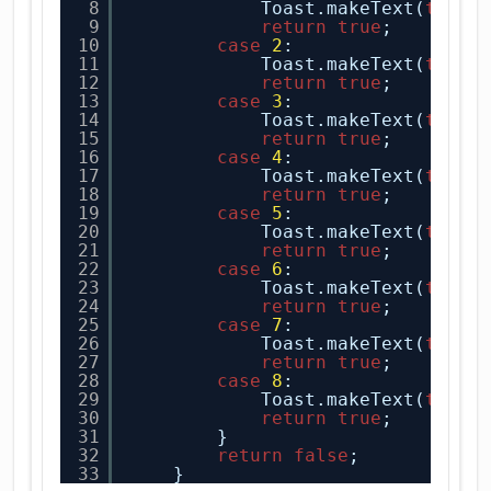
8
Toast.makeText(
this
,
9
return
true
;
10
case
2
:
11
Toast.makeText(
this
,
12
return
true
;
13
case
3
:
14
Toast.makeText(
this
,
15
return
true
;
16
case
4
:
17
Toast.makeText(
this
,
18
return
true
;
19
case
5
:
20
Toast.makeText(
this
,
21
return
true
;
22
case
6
:
23
Toast.makeText(
this
,
24
return
true
;
25
case
7
:
26
Toast.makeText(
this
,
27
return
true
;
28
case
8
:
29
Toast.makeText(
this
,
30
return
true
;
31
}
32
return
false
;
33
}