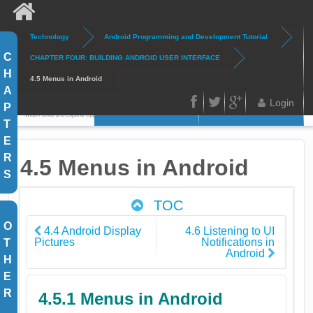
Skip to main content
Technology
Android Programming and Development Tutorial
Search
Search form
C
CHAPTER FOUR: BUILDING ANDROID USER INTERFACE
H
4.5 Menus in Android
A
Login
P
Home
Articles
FB
Twitter
Google
T
E
Plus
R
4.5 Menus in Android
S
TOC
O
4.4 Android Display
4.6 Listening to UI
Pictures
Notifications in
T
Android
H
E
R
4.5.1 Menus in Android