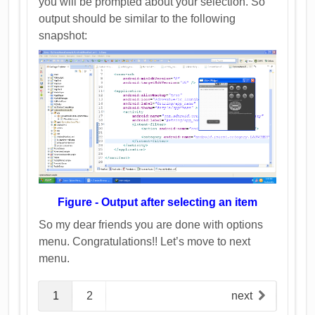
you will be prompted about your selection. So
output should be similar to the following
snapshot:
Figure - Output after selecting an item
So my dear friends you are done with options
menu. Congratulations!! Let’s move to next
menu.
1
2
next