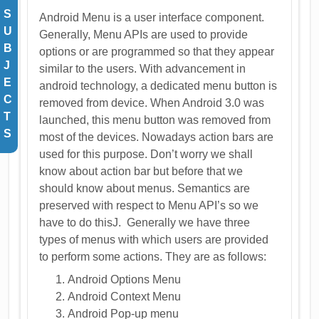
S
Android Menu is a user interface component.
U
Generally, Menu APIs are used to provide
B
options or are programmed so that they appear
J
similar to the users. With advancement in
E
android technology, a dedicated menu button is
C
removed from device. When Android 3.0 was
T
launched, this menu button was removed from
S
most of the devices. Nowadays action bars are
used for this purpose. Don’t worry we shall
know about action bar but before that we
should know about menus. Semantics are
preserved with respect to Menu API’s so we
have to do thisJ. Generally we have three
types of menus with which users are provided
to perform some actions. They are as follows:
Android Options Menu
Android Context Menu
Android Pop-up menu