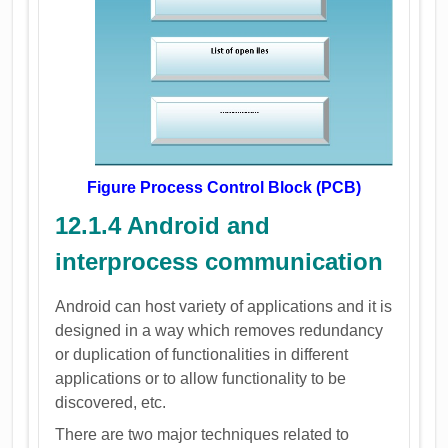
Figure Process Control Block (PCB)
12.1.4 Android and
interprocess communication
Android can host variety of applications and it is
designed in a way which removes redundancy
or duplication of functionalities in different
applications or to allow functionality to be
discovered, etc.
There are two major techniques related to