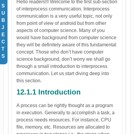
Hello readers!!! Welcome to the first sub-section
S
of interprocess communication. Interprocess
U
communication is a very useful topic, not only
B
from point of view of android but from other
J
aspects of computer science. Many of you
E
would have background from computer science
C
they will be definitely aware of this fundamental
T
concept. Those who don’t have computer
S
science background, don’t worry we shall go
through a small introduction to interprocess
communication. Let us start diving deep into
this section.
12.1.1 Introduction
A process can be rightly thought as a program
in execution. Generally to accomplish a task, a
process needs resources. For instance, CPU
file, memory, etc. Resources are allocated to