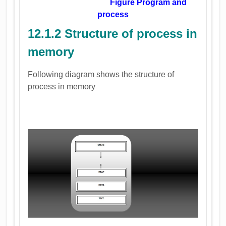
Figure Program and
process
12.1.2 Structure of process in
memory
Following diagram shows the structure of
process in memory