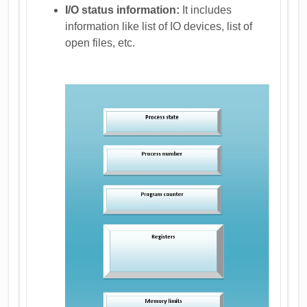
I/O status information:
It includes
information like list of IO devices, list of
open files, etc.