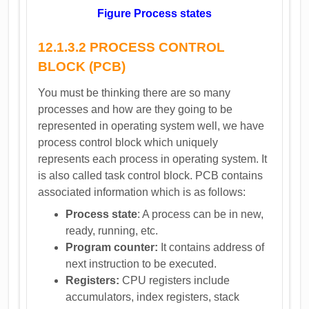
Figure Process states
12.1.3.2 PROCESS CONTROL
BLOCK (PCB)
You must be thinking there are so many
processes and how are they going to be
represented in operating system well, we have
process control block which uniquely
represents each process in operating system. It
is also called task control block. PCB contains
associated information which is as follows:
Process state
: A process can be in new,
ready, running, etc.
Program counter:
It contains address of
next instruction to be executed.
Registers:
CPU registers include
accumulators, index registers, stack