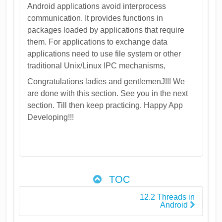
Android applications avoid interprocess
communication. It provides functions in
packages loaded by applications that require
them. For applications to exchange data
applications need to use file system or other
traditional Unix/Linux IPC mechanisms,
Congratulations ladies and gentlemenJ!!! We
are done with this section. See you in the next
section. Till then keep practicing. Happy App
Developing!!!
TOC
12.2 Threads in
Android