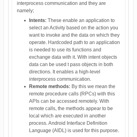
interprocess communication and they are
namely;
Intents:
These enable an application to
select an Activity based on the action you
want to invoke and the data on which they
operate. Hardcoded path to an application
is needed to use its functions and
exchange data with it. With intent objects
data can be used t pass objects in both
directions. It enables a high-level
interprocess communication.
Remote methods:
By this we mean the
remote procedure calls (RPCs) with this
APIs can be accessed remotely. With
remote calls, the methods appear to be
local which are executed in another
process. Android Interface Definition
Language (AIDL) is used for this purpose.