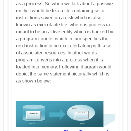
as a process. So when we talk about a passive
entity it would be lika a file containing set of
instructions saved on a disk which is also
known as executable file, whereas process ia
meant to be an active entity which is backed by
a program counter which in turn specifies the
next instruction to be executed along with a set
of associated resources. In other words
program converts into a process when it is
loaded into memory. Following diagram would
depict the same statement pictorially which is
as shown below: