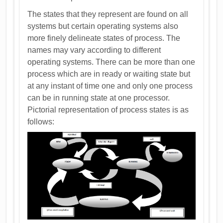
The states that they represent are found on all
systems but certain operating systems also
more finely delineate states of process. The
names may vary according to different
operating systems. There can be more than one
process which are in ready or waiting state but
at any instant of time one and only one process
can be in running state at one processor.
Pictorial representation of process states is as
follows: