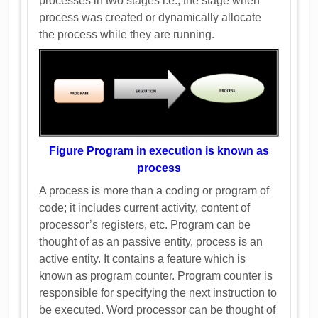
processes in two stages i.e., the stage when
process was created or dynamically allocate
the process while they are running.
Figure Program in execution is known as
process
A process is more than a coding or program of
code; it includes current activity, content of
processor’s registers, etc. Program can be
thought of as an passive entity, process is an
active entity. It contains a feature which is
known as program counter. Program counter is
responsible for specifying the next instruction to
be executed. Word processor can be thought of