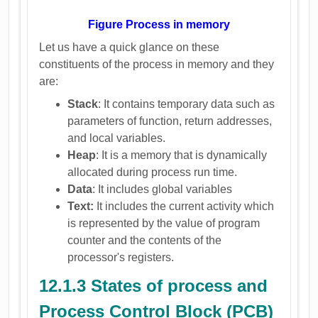
Figure Process in memory
Let us have a quick glance on these
constituents of the process in memory and they
are:
Stack
: It contains temporary data such as
parameters of function, return addresses,
and local variables.
Heap
: It is a memory that is dynamically
allocated during process run time.
Data
: It includes global variables
Text:
It includes the current activity which
is represented by the value of program
counter and the contents of the
processor's registers.
12.1.3 States of process and
Process Control Block (PCB)