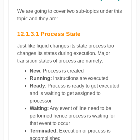
We are going to cover two sub-topics under this
topic and they are:
12.1.3.1 Process State
Just like liquid changes its state process too
changes its states during execution. Major
transition states of process are namely:
New:
Process is created
Running:
Instructions are executed
Ready
: Process is ready to get executed
and is waiting to get assigned to
processor
Waiting:
Any event of line need to be
performed hence process is waiting for
that event to occur
Terminated:
Execution or process is
accomplished