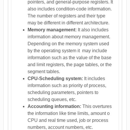
pointers, and general-purpose registers. It
also includes condition-code information.
The number of registers and their type
may be different in different architecture.
Memory management:
It also includes
information about memory management.
Depending on the memory system used
by the operating system it may include
information such as the value of the base
and limit registers, the page tables, or the
segment tables.
CPU-Scheduling system:
It includes
information such as priority of process,
scheduling parameters, pointers to
scheduling queues, etc.
Accounting information:
This overtures
the information like time limits, amount o
CPU and real time used, job or process
numbers, account numbers, etc.