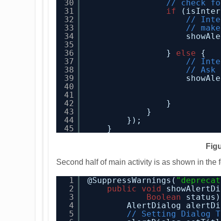
30
// check fo
31
if
(isInter
32
// Inte
33
// make
34
showAle
35
36
} 
else
{
37
// Inte
38
// Ask 
39
showAle
40
41
42
}
43
}
44
});
45
}
Figu
Second half of main activity is as shown in the 
1
@SuppressWarnings(
"deprecat
2
public
void
showAlertDi
3
Boolean
status)
4
AlertDialog alertDi
5
// Setting Dialog T