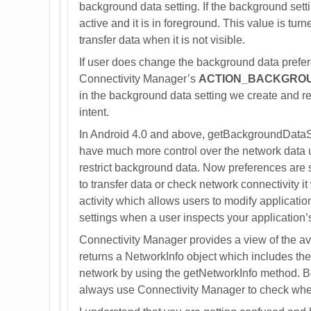
background data setting. If the background setti
active and it is in foreground. This value is turne
transfer data when it is not visible.
If user does change the background data prefere
Connectivity Manager’s
ACTION_BACKGRO
in the background data setting we create and re
intent.
In Android 4.0 and above, getBackgroundDataSe
have much more control over the network data u
restrict background data. Now preferences are se
to transfer data or check network connectivity it 
activity which allows users to modify applicati
settings when a user inspects your application
Connectivity Manager provides a view of the a
returns a NetworkInfo object which includes the 
network by using the getNetworkInfo method. Bef
always use Connectivity Manager to check wheth