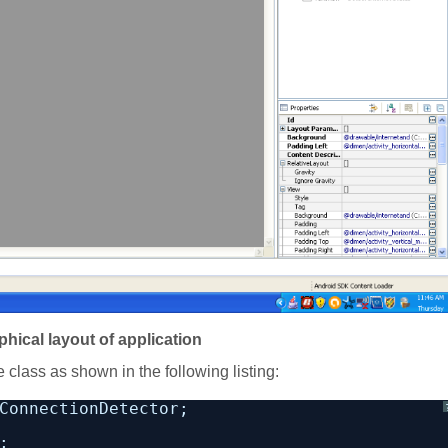
phical layout of application
 class as shown in the following listing:
ConnectionDetector;
;