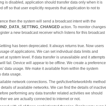
ng is disabled, application should transfer data only when it is
d off so that user explicitly requests that application to not to
nce then the system will send a broadcast intent with the
UND_DATA_SETTING_CHANGED
action. To monitor changes
gister a new broadcast receiver which listens for this broadcast
ttiing has been deprecated. It always returns true. Now users
sage of applications. We can set individual data limits and
t at system level. If data transfer is unavailable and it attempts
will fail. Device will appear to be offline. We create a preference
ons’ data usage. We make it available from within the system
’s data usage.
vailable network connections. The getActiveNetworkInfo method
details of available networks. We can find the details of inactiv
ore performing any data transfer related activities we should
er we are actually connected to internet or not.