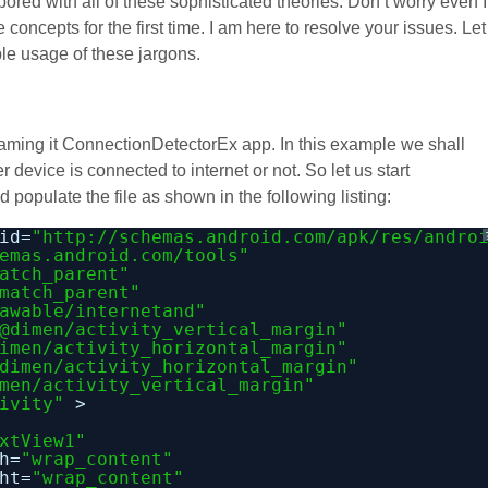
ored with all of these sophisticated theories. Don’t worry even I
concepts for the first time. I am here to resolve your issues. Let
le usage of these jargons.
 naming it ConnectionDetectorEx app. In this example we shall
 device is connected to internet or not. So let us start
 populate the file as shown in the following listing:
id=
"
http://schemas.android.com/apk/res/andro
emas.android.com/tools
"
atch_parent"
match_parent"
awable/internetand"
@dimen/activity_vertical_margin"
imen/activity_horizontal_margin"
dimen/activity_horizontal_margin"
men/activity_vertical_margin"
ivity"
>
xtView1"
h=
"wrap_content"
ht=
"wrap_content"