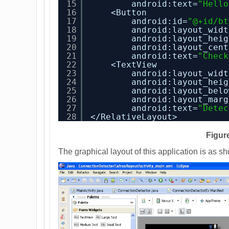
15
android:text=
"Hello
16
<Button
17
android:id=
"@+id/bt
18
android:layout_widt
19
android:layout_heig
20
android:layout_cent
21
android:text=
"Check
22
<TextView
23
android:layout_widt
24
android:layout_heig
25
android:layout_belo
26
android:layout_marg
27
android:text=
"Detec
28
</RelativeLayout>
Figure
The graphical layout of this application is as s