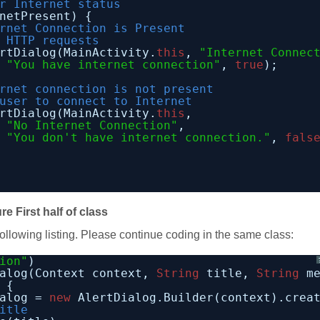
r Internet status
netPresent) {
rnet Connection is Present
 HTTP requests
rtDialog(MainActivity.
this
, 
"Internet Connec
"You have internet connection"
, 
true
);
rnet connection is not present
user to connect to Internet
rtDialog(MainActivity.
this
,
"No Internet Connection"
,
"You don't have internet connection."
, 
fals
re First half of class
following listing. Please continue coding in the same class:
ion"
)
alog(Context context, 
String
title, 
String
m
 {
alog = 
new
AlertDialog.Builder(context).crea
itle