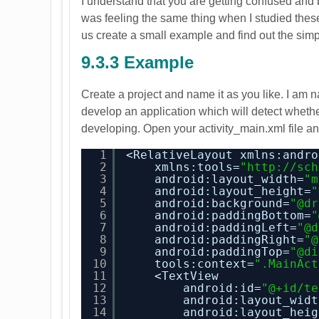
I understand that you are getting confused and b
was feeling the same thing when I studied these 
us create a small example and find out the simp
9.3.3 Example
Create a project and name it as you like. I am
develop an application which will detect whether
developing. Open your activity_main.xml file and
1
<RelativeLayout xmlns:andro
2
xmlns:tools=
"
http://sch
3
android:layout_width=
"m
4
android:layout_height=
"
5
android:background=
"@dr
6
android:paddingBottom=
"
7
android:paddingLeft=
"@d
8
android:paddingRight=
"@
9
android:paddingTop=
"@di
10
tools:context=
".MainAct
11
<TextView
12
android:id=
"@+id/te
13
android:layout_widt
14
android:layout_heig