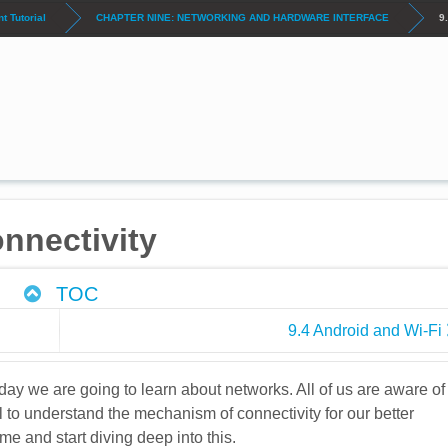
 Tutorial
CHAPTER NINE: NETWORKING AND HARDWARE INTERFACE
9
nnectivity
TOC
9.4 Android and Wi-Fi
ay we are going to learn about networks. All of us are aware of
al to understand the mechanism of connectivity for our better
me and start diving deep into this.