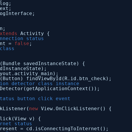
log;
ext;
ogInterface;
n;
xtends
Activity {
nnection status
nt = 
false
;
class
(Bundle savedInstanceState) {
dInstanceState);
yout.activity_main);
(Button) findViewById(R.id.btn_check);
ion detector class instance
Detector(getApplicationContext());
tatus button click event
kListener(
new
View.OnClickListener() {
lick(View v) {
rnet status
resent = cd.isConnectingToInternet();