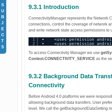
S
9.3.1 Introduction
U
B
ConnectivityManager represents the Network Conn
J
connections, control the coverage of network and
E
and write network state access permissions to
C
1
•    <uses-permission androi
T
2
•    <uses-permission androi
S
To access Connectivity Manager we use
getSy
Context.CONNECTIVITY_SERVICE
as the se
9.3.2 Background Data Trans
Connectivity
Before Android 4.0 platforms we were responsibl
allowing background data transfers. User prefer
level. We call the getBackgroundDataSetting m