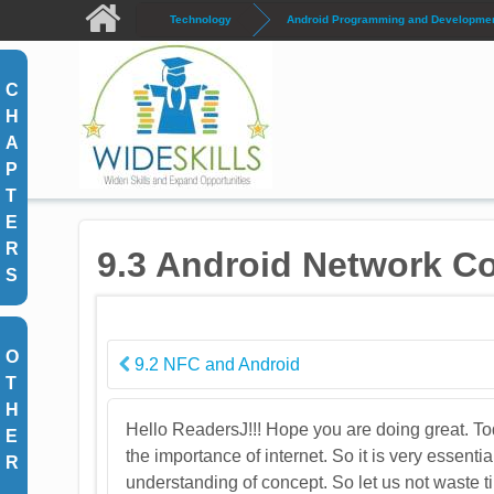
Skip to main content
Technology
Android Programming and Development
C
H
A
P
T
E
R
9.3 Android Network Co
S
O
9.2 NFC and Android
T
H
Hello ReadersJ!!! Hope you are doing great. Tod
E
the importance of internet. So it is very essenti
R
understanding of concept. So let us not waste ti