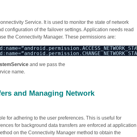
ectivity Service. It is used to monitor the state of network
 configuration of the failover settings. Application needs read
 use the Connectivity Manager. These permissions are:
d:name=”android.permission.ACCESS_NETWORK_ST
d:name=”android.permission.CHANGE_NETWORK_ST
stemService
and we pass the
rvice name.
fers and Managing Network
e for adhering to the user preferences. This is useful for
ences for background data transfers are enforced at application
ethod on the Connectivity Manager method to obtain the