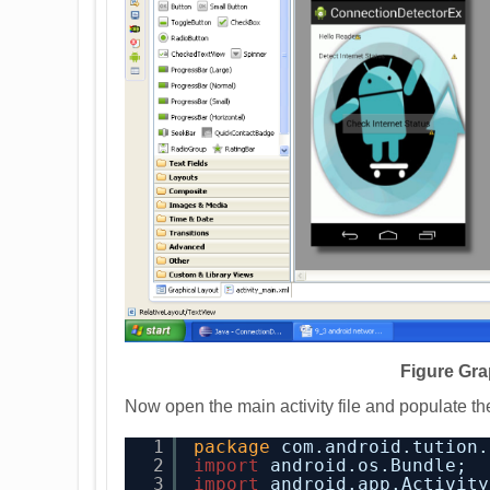
Figure Gra
Now open the main activity file and populate the
1
package
com.android.tution.
2
import
android.os.Bundle;
3
import
android.app.Activity