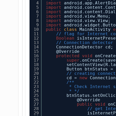
4
import
android.app.AlertDia
5
import
android.content.Cont
6
import
android.content.Dial
7
import
android.view.Menu;
8
import
android.view.View;
9
import
android.widget.Butto
10
public
class
MainActivity 
e
11
// flag for Internet co
12
Boolean
isInternetPrese
13
// Connection detector 
14
ConnectionDetector cd;
15
@Override
16
protected
void
onCreate
17
super
.onCreate(save
18
setContentView(R.la
19
Button btnStatus = 
20
// creating connect
21
cd = 
new
Connection
22
/**
23
* Check Internet s
24
* */
25
btnStatus.setOnClic
26
@Override
27
public
void
onC
28
// get Inte
29
isInternetP