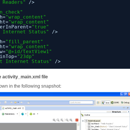
 Readers"
/>
n_check"
h=
"wrap_content"
ht=
"wrap_content"
erInParent=
"true"
 Internet Status"
/>
h=
"fill_parent"
ht=
"wrap_content"
w=
"@+id/textView1"
inTop=
"23dp"
t Internet Status"
/>
 activity_main.xml file
hown in the following snapshot: