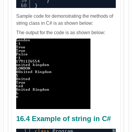
59
}
60
}
Sample code for demonstrating the methods of
string class in C# is as shown below:
The output for the code is as shown below:
16.4 Example of string in C#
1
class
Program
?