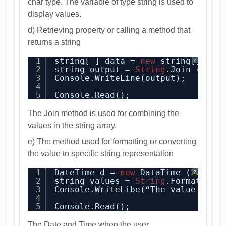
char type. The variable of type string is used to
display values.
d) Retrieving property or calling a method that
returns a string
1
string[ ] data = 
new
string[] {“L
?
2
string output = 
String
.Join (“ “,
3
Console.WriteLine(output);
4
5
Console.Read();
The Join method is used for combining the
values in the string array.
e) The method used for formatting or converting
the value to specific string representation
1
DateTime d = 
new
DataTime (
2014
, 
?
2
string values = 
String
.Format(“Me
3
Console.WriteLibe(“The value 
is
:{
4
5
Console.Read();
The Date and Time when the user