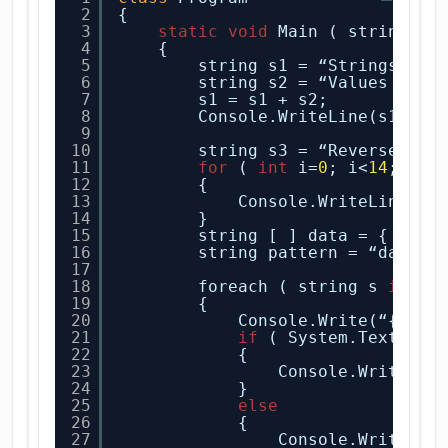
2
{
3
static
void
Main ( string[ ]
4
{
5
string s1 = “Strings are
6
string s2 = “Values are 
7
s1 = s1 + s2;
8
Console.WriteLine(s1);
9
10
string s3 = “Reverse let
11
for
( 
int
i=
0
; i<
14
; i++
12
{
13
Console.WriteLine(s3
14
}
15
string [ ] data = { “C# 
16
string pattern = “data”;
17
18
foreach ( string s 
in
da
19
{
20
Console.Write(“{
0
,
9
}
21
if
( System.Text.Reg
22
{
23
Console.WriteLin
24
}
25
else
26
{
27
Console.WriteLin