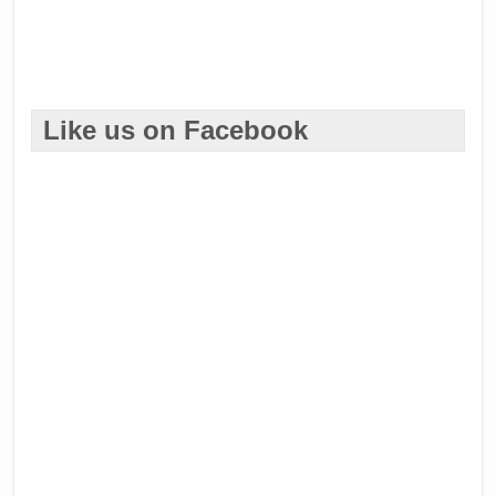
Like us on Facebook