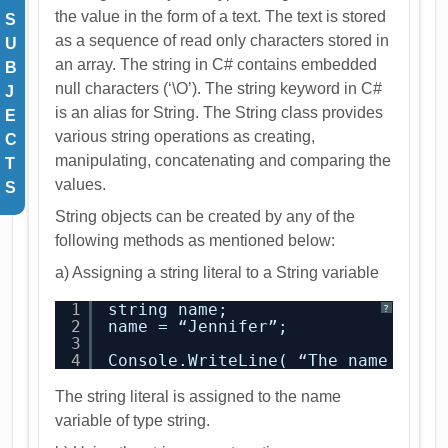
the value in the form of a text. The text is stored
S
as a sequence of read only characters stored in
U
an array. The string in C# contains embedded
B
null characters (‘\O’). The string keyword in C#
J
is an alias for String. The String class provides
E
various string operations as creating,
C
manipulating, concatenating and comparing the
T
values.
S
String objects can be created by any of the
following methods as mentioned below:
a) Assigning a string literal to a String variable
1
string name;
?
2
name = “Jennifer”;
3
4
Console.WriteLine( “The name 
is
:”
The string literal is assigned to the name
variable of type string.