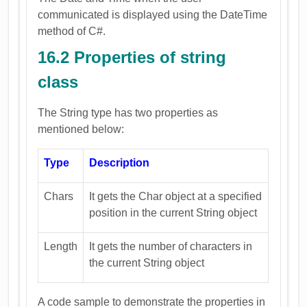
communicated is displayed using the DateTime
method of C#.
16.2 Properties of string
class
The String type has two properties as
mentioned below:
Type
Description
Chars
It gets the Char object at a specified
position in the current String object
Length
It gets the number of characters in
the current String object
A code sample to demonstrate the properties in