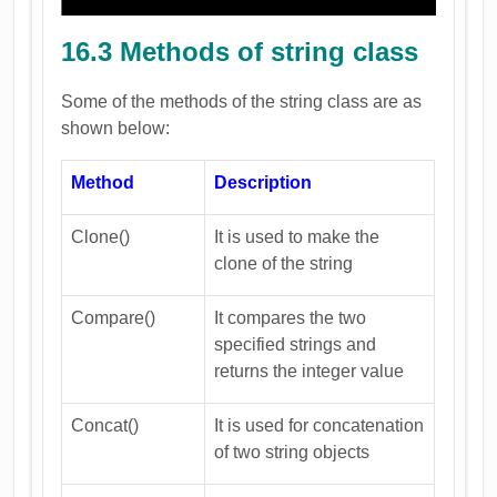
16.3 Methods of string class
Some of the methods of the string class are as
shown below:
Method
Description
Clone()
It is used to make the
clone of the string
Compare()
It compares the two
specified strings and
returns the integer value
Concat()
It is used for concatenation
of two string objects