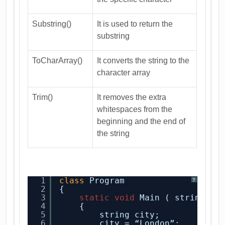
Substring()
It is used to return the
substring
ToCharArray()
It converts the string to the
character array
Trim()
It removes the extra
whitespaces from the
beginning and the end of
the string
1
class
Program
?
2
{
3
static
void
Main ( string[ ]
4
{
5
string city;
6
city = “London”;