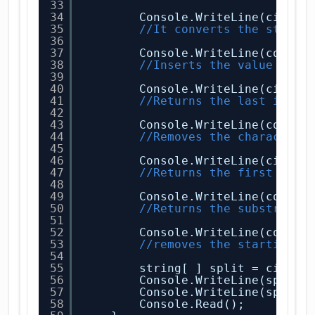
33
34
Console.WriteLine(city.T
35
//It converts the string
36
37
Console.WriteLine(countr
38
//Inserts the value at t
39
40
Console.WriteLine(city.L
41
//Returns the last index
42
43
Console.WriteLine(countr
44
//Removes the character 
45
46
Console.WriteLine(city.S
47
//Returns the first char
48
49
Console.WriteLine(countr
50
//Returns the substring 
51
52
Console.WriteLine(countr
53
//removes the starting a
54
55
string[ ] split = city.S
56
Console.WriteLine(split[
57
Console.WriteLine(split[
58
Console.Read();