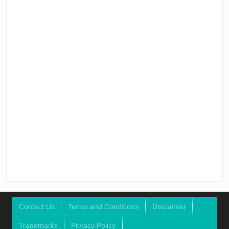
Contact Us
Terms and Conditions
Disclaimer
Trademarks
Privacy Policy