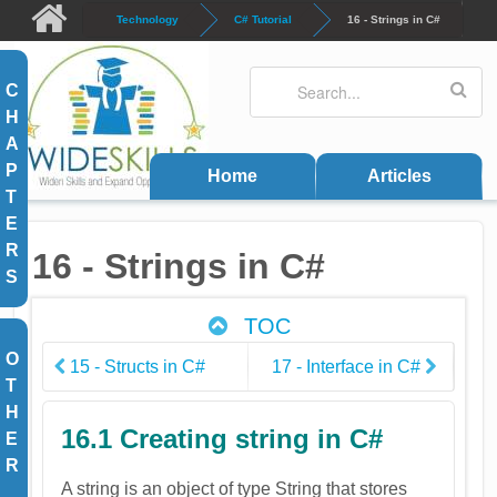
Skip to main content
Technology
C# Tutorial
16 - Strings in C#
Search
Search form
C
H
A
P
Home
Articles
T
E
R
16 - Strings in C#
S
TOC
O
15 - Structs in C#
17 - Interface in C#
T
H
16.1 Creating string in C#
E
R
A string is an object of type String that stores