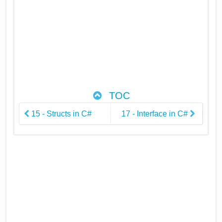
TOC
15 - Structs in C#
17 - Interface in C#