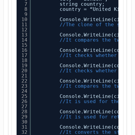
7
string country;
8
country = “United Kingdo
9
10
Console.WriteLine(city.C
11
//The clone of the strin
12
13
Console.WriteLine(city.C
14
//It compares the two st
15
16
Console.WriteLine(countr
17
//It checks whether the 
18
19
Console.WriteLine(countr
20
//It checks whether the 
21
22
Console.WriteLine(city.E
23
//It compares the two st
24
25
Console.WriteLine(city.C
26
//It is used for the com
27
28
Console.WriteLine(countr
29
//It is used for returni
30
31
Console.WriteLine(countr
32
//It converts the string