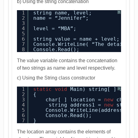
b) Using the string concatenation
1
string name, level;
?
2
name = “Jennifer”;
3
4
level = “MBA”;
5
6
string value = name + level;
7
Console.WriteLine( “The detail 
is
8
Console.Read();
The value variable contains the concatenation
of two strings as name and level respectively.
c) Using the String class constructor
1
static
void
Main) string[ ] args 
?
2
{
3
char[ ] location = 
new
char [
4
string address1 = 
new
string
5
Console.WriteLine(address1);
6
Console.Read();
7
}
The location array contains the elements of