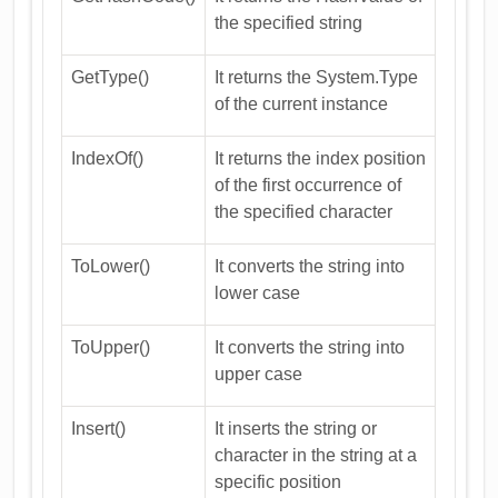
the specified string
GetType()
It returns the System.Type
of the current instance
IndexOf()
It returns the index position
of the first occurrence of
the specified character
ToLower()
It converts the string into
lower case
ToUpper()
It converts the string into
upper case
Insert()
It inserts the string or
character in the string at a
specific position