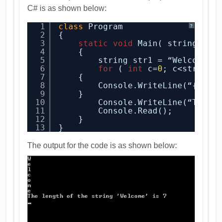
C# is as shown below:
1
class
Program
?
2
{
3
static
void
Main( string[ ] 
4
{
5
string str1 = “Welcome”;
6
for
( 
int
c=
0
; c<str1.Le
7
{
8
Console.WriteLine(“{
0
}”,
9
}
10
Console.WriteLine(“The l
11
Console.Read();
12
}
13
}
The output for the code is as shown below: