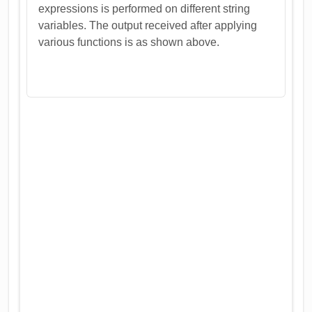
expressions is performed on different string
variables. The output received after applying
various functions is as shown above.