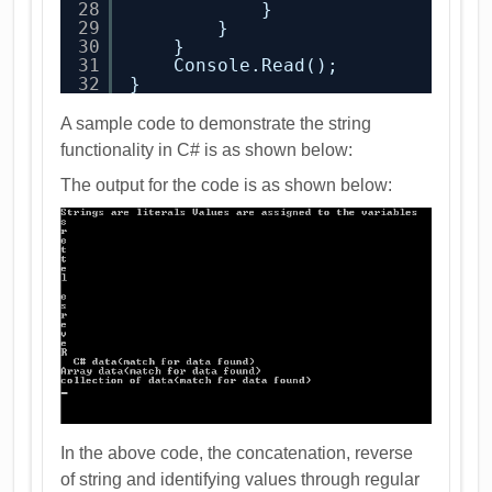
28
}
29
}
30
}
31
Console.Read();
32
}
A sample code to demonstrate the string
functionality in C# is as shown below:
The output for the code is as shown below:
In the above code, the concatenation, reverse
of string and identifying values through regular