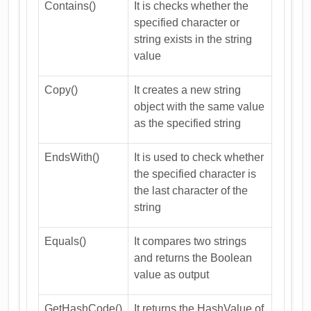
Contains()
It is checks whether the
specified character or
string exists in the string
value
Copy()
It creates a new string
object with the same value
as the specified string
EndsWith()
It is used to check whether
the specified character is
the last character of the
string
Equals()
It compares two strings
and returns the Boolean
value as output
GetHashCode()
It returns the HashValue of