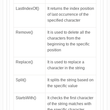
LastIndexOf()
It returns the index position
of last occurrence of the
specified character
Remove()
It is used to delete all the
characters from the
beginning to the specific
position
Replace()
It is used to replace a
character in the string
Split()
It splits the string based on
the specific value
StartsWith()
It checks the first character
of the string matches with
the specific character