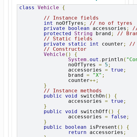
class
Vehicle
{
// Instance fields
int
 noOfTyres
;
// no of tyres
private
boolean
 accessories
;
/
protected
String
 brand
;
// Bra
// Static fields
private
static
int
 counter
;
//
// Constructor
Vehicle
()
{
System
.
out
.
println
(
"Co
		noOfTyres 
=
5
;
		accessories 
=
true
;
		brand 
=
"X"
;
		counter
++;
}
// Instance methods
public
void
 switchOn
()
{
		accessories 
=
true
;
}
public
void
 switchOff
()
{
		accessories 
=
false
;
}
public
boolean
 isPresent
()
{
return
 accessories
;