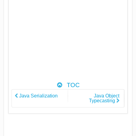
TOC
Java Serialization
Java Object
Typecasting