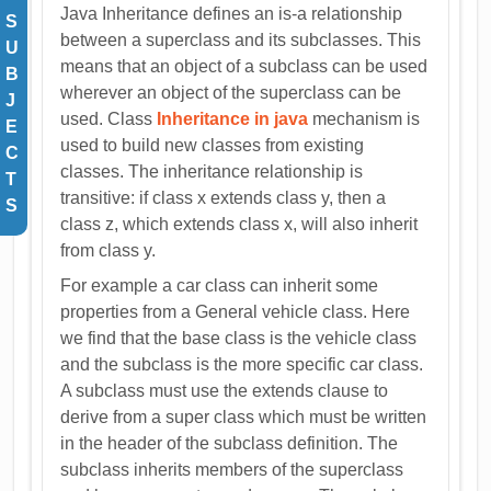
Java Inheritance defines an is-a relationship
S
between a superclass and its subclasses. This
U
means that an object of a subclass can be used
B
wherever an object of the superclass can be
J
used. Class
Inheritance in java
mechanism is
E
used to build new classes from existing
C
classes. The inheritance relationship is
T
transitive: if class x extends class y, then a
S
class z, which extends class x, will also inherit
from class y.
For example a car class can inherit some
properties from a General vehicle class. Here
we find that the base class is the vehicle class
and the subclass is the more specific car class.
A subclass must use the extends clause to
derive from a super class which must be written
in the header of the subclass definition. The
subclass inherits members of the superclass