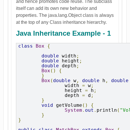
and hence promotes code reuse. The subclass
itself can add its own new behavior and
properties. The java.lang.Object class is always
at the top of any Class inheritance hierarchy.
Java Inheritance Example - 1
class
Box
{
double
 width
;
double
 height
;
double
 depth
;
Box
()
{
}
Box
(
double
 w
,
double
 h
,
double
		width 
=
 w
;
		height 
=
 h
;
		depth 
=
 d
;
}
void
 getVolume
()
{
System
.
out
.
println
(
"Vo
}
}
public
class
MatchBox
extends
Box
{