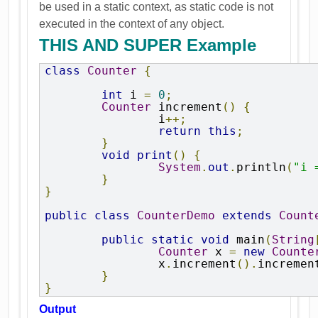
be used in a static context, as static code is not
executed in the context of any object.
THIS AND SUPER Example
class
Counter
{
int
 i 
=
0
;
Counter
 increment
()
{
		i
++;
return
this
;
}
void
print
()
{
System
.
out
.
println
(
"i 
}
}
public
class
CounterDemo
extends
Count
public
static
void
 main
(
String
Counter
 x 
=
new
Counte
		x
.
increment
().
incremen
}
}
Output