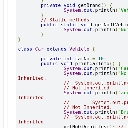
}
private
void
 getBrand
()
{
System
.
out
.
println
(
"Ve
}
// Static methods
public
static
void
 getNoOfVehi
System
.
out
.
println
(
"Nu
}
}
class
Car
extends
Vehicle
{
private
int
 carNo 
=
10
;
public
void
 printCarInfo
()
{
System
.
out
.
println
(
"Ca
System
.
out
.
println
(
"No
Inherited.
//  System.out.println
                // Not Inherited.
System
.
out
.
println
(
"ac
Inherited.
//        System.out.p
                // Not Inherited.
System
.
out
.
println
(
"Br
//  System.out.println
Inherited.
		getNoOfVehicles
();
// 