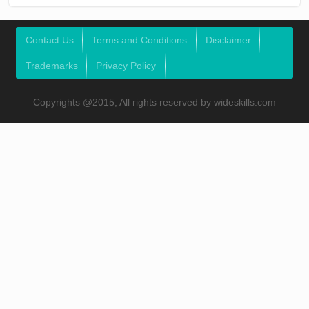
Contact Us
Terms and Conditions
Disclaimer
Trademarks
Privacy Policy
Copyrights @2015, All rights reserved by wideskills.com