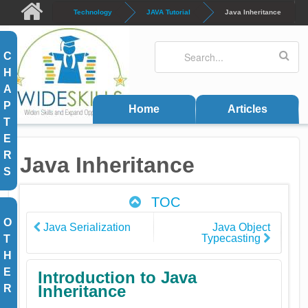
Skip to main content
Technology
JAVA Tutorial
Java Inheritance
Search
Search form
C
H
A
P
Home
Articles
T
E
R
Java Inheritance
S
TOC
O
Java Serialization
Java Object
Typecasting
T
H
E
Introduction to Java
Inheritance
R