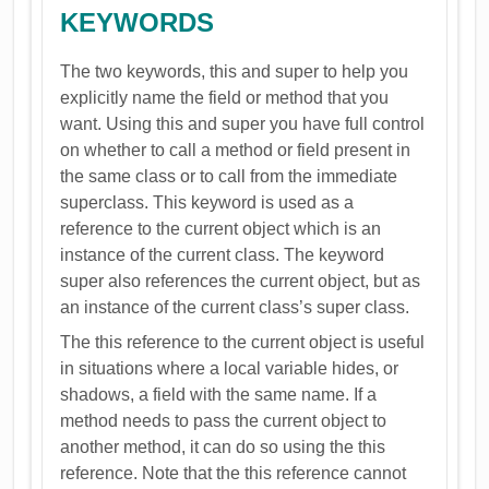
KEYWORDS
The two keywords, this and super to help you
explicitly name the field or method that you
want. Using this and super you have full control
on whether to call a method or field present in
the same class or to call from the immediate
superclass. This keyword is used as a
reference to the current object which is an
instance of the current class. The keyword
super also references the current object, but as
an instance of the current class’s super class.
The this reference to the current object is useful
in situations where a local variable hides, or
shadows, a field with the same name. If a
method needs to pass the current object to
another method, it can do so using the this
reference. Note that the this reference cannot