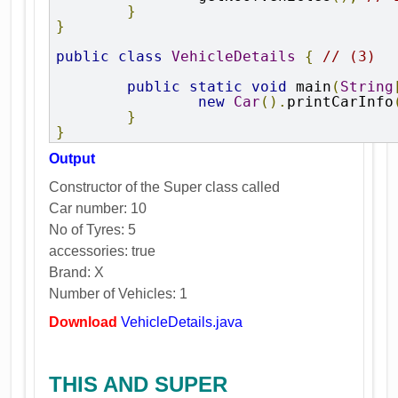
}
}
public
class
VehicleDetails
{
// (3)
public
static
void
 main
(
String
new
Car
().
printCarInfo
}
}
Output
Constructor of the Super class called
Car number: 10
No of Tyres: 5
accessories: true
Brand: X
Number of Vehicles: 1
Download
VehicleDetails.java
THIS AND SUPER