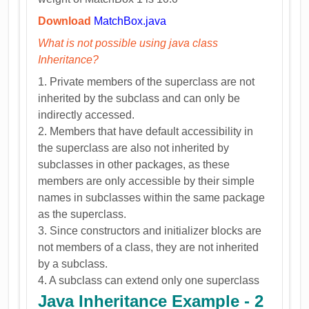
Download
MatchBox.java
What is not possible using java class
Inheritance?
1. Private members of the superclass are not
inherited by the subclass and can only be
indirectly accessed.
2. Members that have default accessibility in
the superclass are also not inherited by
subclasses in other packages, as these
members are only accessible by their simple
names in subclasses within the same package
as the superclass.
3. Since constructors and initializer blocks are
not members of a class, they are not inherited
by a subclass.
4. A subclass can extend only one superclass
Java Inheritance Example - 2