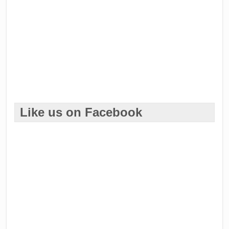
Like us on Facebook