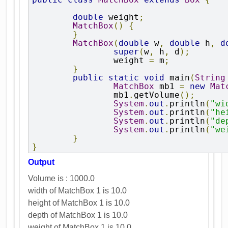
double
 weight
;
MatchBox
()
{
}
MatchBox
(
double
 w
,
double
 h
,
d
super
(
w
,
 h
,
 d
);
		weight 
=
 m
;
}
public
static
void
 main
(
String
MatchBox
 mb1 
=
new
Mat
		mb1
.
getVolume
();
System
.
out
.
println
(
"wi
System
.
out
.
println
(
"he
System
.
out
.
println
(
"de
System
.
out
.
println
(
"we
}
}
Output
Volume is : 1000.0
width of MatchBox 1 is 10.0
height of MatchBox 1 is 10.0
depth of MatchBox 1 is 10.0
weight of MatchBox 1 is 10.0