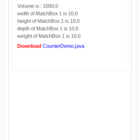
Volume is : 1000.0
width of MatchBox 1 is 10.0
height of MatchBox 1 is 10.0
depth of MatchBox 1 is 10.0
weight of MatchBox 1 is 10.0
Download
CounterDemo.java