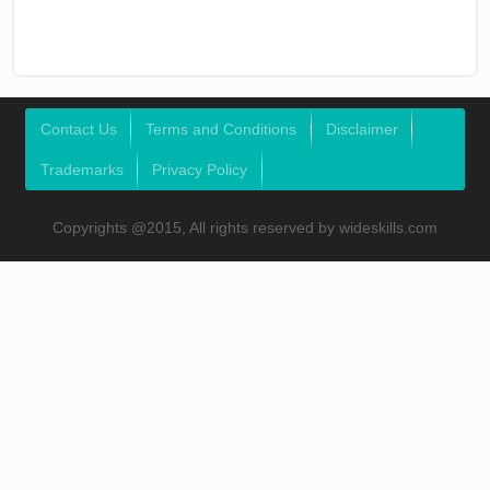
Contact Us
Terms and Conditions
Disclaimer
Trademarks
Privacy Policy
Copyrights @2015, All rights reserved by wideskills.com