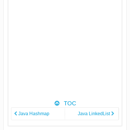
TOC
Java Hashmap
Java LinkedList