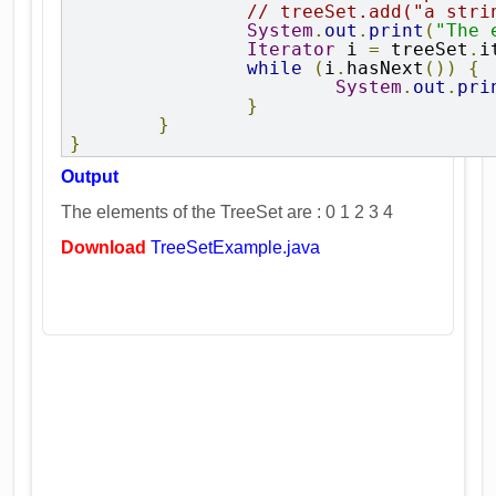
// treeSet.add("a stri
System
.
out
.
print
(
"The 
Iterator
 i 
=
 treeSet
.
i
while
(
i
.
hasNext
())
{
System
.
out
.
pri
}
}
}
Output
The elements of the TreeSet are : 0 1 2 3 4
Download
TreeSetExample.java