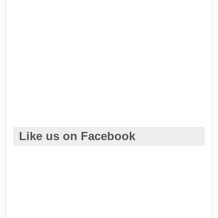
Like us on Facebook