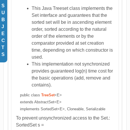
S
This Java Treeset class implements the
U
Set interface and guarantees that the
B
sorted set will be in ascending element
J
order, sorted according to the natural
E
order of the elements or by the
C
comparator provided at set creation
T
time, depending on which constructor is
S
used.
This implementation not synchronized
provides guaranteed log(n) time cost for
the basic operations (add, remove and
contains).
public class
TreeSet
<E>
extends AbstractSet<E>
implements SortedSet<E>, Cloneable, Serializable
To prevent unsynchronized access to the Set.:
SortedSet s =