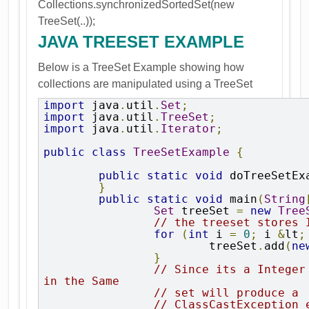
Collections.synchronizedSortedSet(new
TreeSet(..));
JAVA TREESET EXAMPLE
Below is a TreeSet Example showing how
collections are manipulated using a TreeSet
import
 java
.
util
.
Set
;
import
 java
.
util
.
TreeSet
;
import
 java
.
util
.
Iterator
;
public
class
TreeSetExample
{
public
static
void
 doTreeSetEx
}
public
static
void
 main
(
String
Set
 treeSet 
=
new
Tree
// the treeset stores 
for
(
int
 i 
=
0
;
 i 
&
lt
;
			treeSet
.
add
(
ne
}
// Since its a Integer
in the Same
// set will produce a
// ClassCastException 