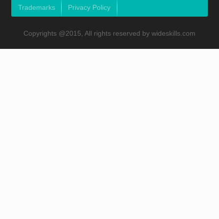
Trademarks
Privacy Policy
Copyrights @2015, All rights reserved by wideskills.com