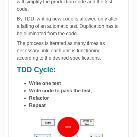
will simplify the production code and the test
code.
By TDD, writing new code is allowed only after
a failing of an automatic test. Duplication has to
be eliminated from the code.
The process is iterated as many times as
necessary until each unit is functioning
according to the desired specifications.
TDD Cycle:
Write one test
Write code to pass the test,
Refactor
Repeat