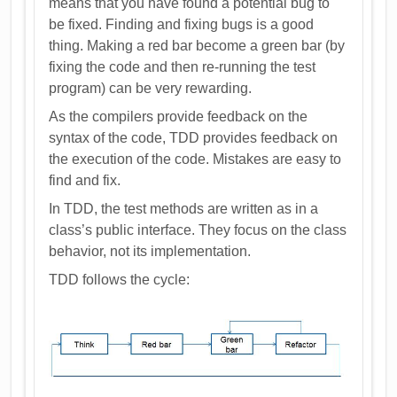
means that you have found a potential bug to
be fixed. Finding and fixing bugs is a good
thing. Making a red bar become a green bar (by
fixing the code and then re-running the test
program) can be very rewarding.
As the compilers provide feedback on the
syntax of the code, TDD provides feedback on
the execution of the code. Mistakes are easy to
find and fix.
In TDD, the test methods are written as in a
class’s public interface. They focus on the class
behavior, not its implementation.
TDD follows the cycle: