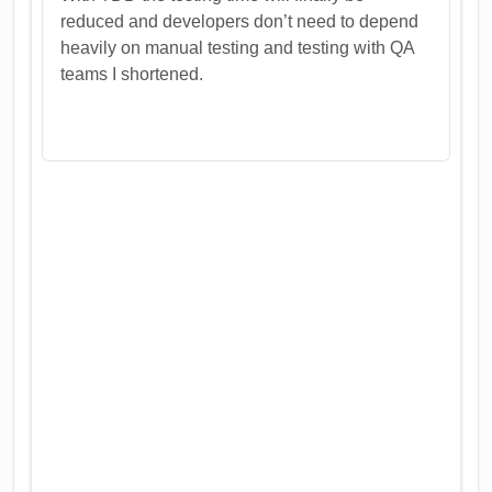
reduced and developers don’t need to depend
heavily on manual testing and testing with QA
teams I shortened.