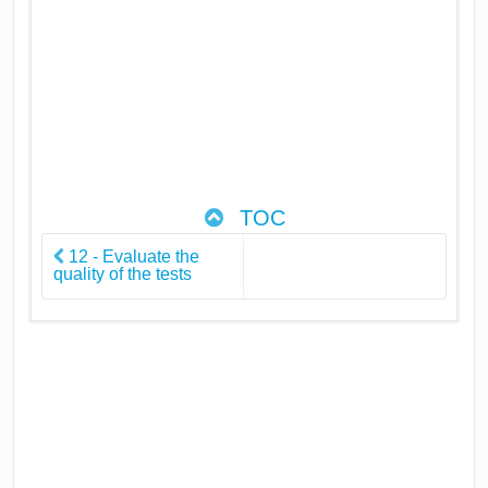
TOC
12 - Evaluate the
quality of the tests