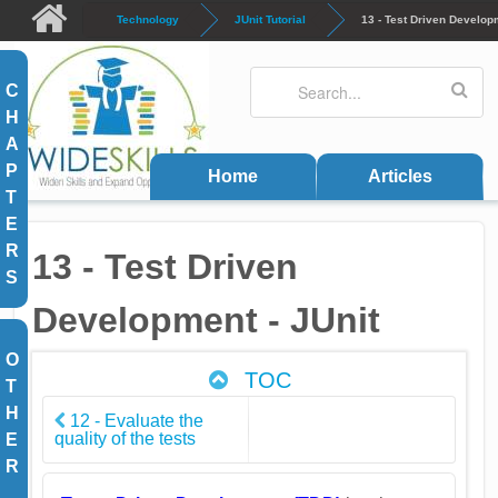
Skip to main content
Technology
JUnit Tutorial
13 - Test Driven Developm
Search
Search form
C
H
A
P
Home
Articles
T
E
R
13 - Test Driven
S
Development - JUnit
O
TOC
T
H
12 - Evaluate the
quality of the tests
E
R