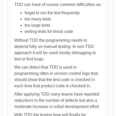
TDD can have of course common difficulties as:
forget to run the test frequently
too many tests
too large tests
writing tests for trivial code
Without TDD the programming needs to
depend fully on manual testing. In non-TDD
approach it will be used mostly debugging to
test or find bugs.
We can detect that TDD is used in
programming often in version control logs that
should show that the test code is checked in
each time that product code is checked in.
After applying TDD many teams have reported
reductions in the number of defects but also a
moderate increase in initial development effort.
With TDD the testing time will finally be