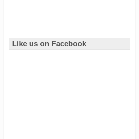
Like us on Facebook