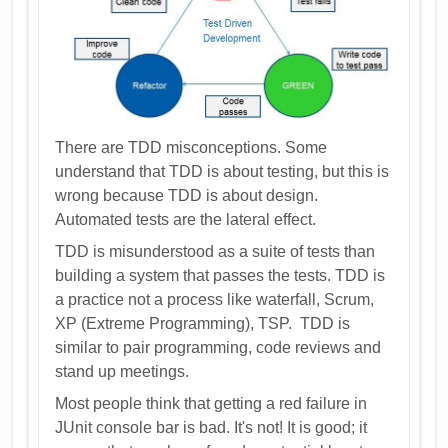
There are TDD misconceptions. Some
understand that TDD is about testing, but this is
wrong because TDD is about design.
Automated tests are the lateral effect.
TDD is misunderstood as a suite of tests than
building a system that passes the tests. TDD is
a practice not a process like waterfall, Scrum,
XP (Extreme Programming), TSP. TDD is
similar to pair programming, code reviews and
stand up meetings.
Most people think that getting a red failure in
JUnit console bar is bad. It's not! It is good; it