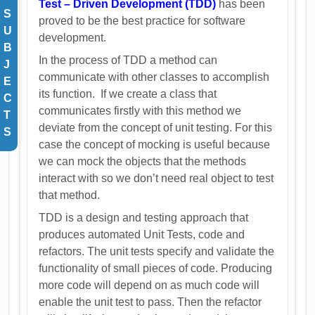
Test – Driven Development (TDD)
has been
S
proved to be the best practice for software
U
development.
B
In the process of TDD a method can
J
communicate with other classes to accomplish
E
its function. If we create a class that
C
communicates firstly with this method we
T
deviate from the concept of unit testing. For this
S
case the concept of mocking is useful because
we can mock the objects that the methods
interact with so we don’t need real object to test
that method.
TDD is a design and testing approach that
produces automated Unit Tests, code and
refactors. The unit tests specify and validate the
functionality of small pieces of code. Producing
more code will depend on as much code will
enable the unit test to pass. Then the refactor