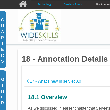
Skip to main content
Technology
Servlets Tutorial
18 - Annotat
C
H
A
P
T
E
R
18 - Annotation Details 
S
O
17 - What’s new in servlet 3.0
T
H
18.1 Overview
E
R
As we discussed in earlier chapter that Servlet