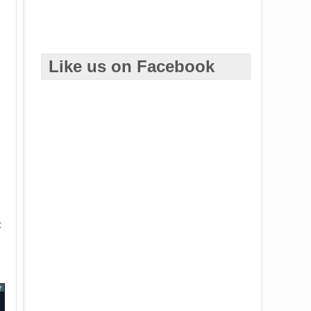
Like us on Facebook
c
?