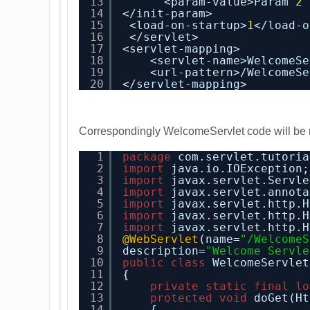
13
<param-value>Param 
2
14
</init-param>
15
<load-on-startup>
1
</load-o
16
</servlet>
17
<servlet-mapping>
18
<servlet-name>WelcomeSe
19
<url-pattern>/WelcomeSe
20
</servlet-mapping>
Correspondingly WelcomeServlet code will be 
1
package
com.servlet.tutoria
2
import
java.io.IOException;
3
import
javax.servlet.Servle
4
import
javax.servlet.annota
5
import
javax.servlet.http.H
6
import
javax.servlet.http.H
7
import
javax.servlet.http.H
8
@WebServlet
(name=
"/WelcomeS
9
description=
"Welcome Servle
10
public
class
WelcomeServlet
11
{
12
private
static
final
lo
13
protected
void
doGet(Ht
14
{