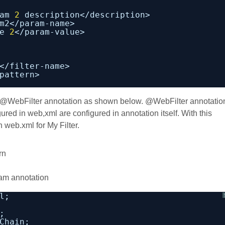
am 
2
description</description>
m2</param-name>
e 
2
</param-value>
</filter-name>
pattern>
h @WebFilter annotation as shown below. @WebFilter annotatio
gured in web,xml are configured in annotation itself. With this
 web.xml for My Filter.
rn
am annotation
l;
;
Chain;