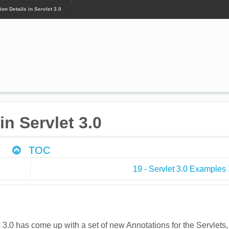
ion Details in Servlet 3.0
in Servlet 3.0
TOC
19 - Servlet 3.0 Examples
s 3.0 has come up with a set of new Annotations for the Servlets,