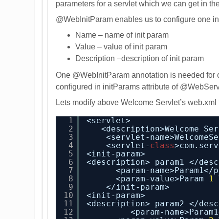
parameters for a servlet which we can get in the 
@WebInitParam enables us to configure one init
Name – name of init param
Value – value of init param
Description –description of init param
One @WebInitParam annotation is needed for o
configured in initParams attribute of @WebServ
Lets modify above Welcome Servlet’s web.xml t
1
<servlet>
2
<description>Welcome Ser
3
<servlet-name>WelcomeSe
4
<servlet-
class
>com.serv
5
<init-param>
6
<description> param1 </desc
7
<param-name>Param1</p
8
<param-value>Param 
1
9
</init-param>
10
<init-param>
11
<description> param2 </desc
12
<param-name>Param1