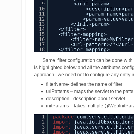
9
<init-param>
10
<description>par
11
<param-name>para
12
<param-value>valu
13
</init-param>
14
</filter>
15
<filter-mapping>
16
<filter-name>MyFilter
17
<url-pattern>/*</url-
18
</filter-mapping>
Same filter configuration can be done wit
is highlighted below and all the attributes confi
approach , we need not to configure any entry in
filterName- defines the name of filter
urlPatterns – maps the servlet to the patte
description –description about servlet
initParams – takes multiple @WebInitPar
1
package
com.servlet.tutoria
2
import
java.io.IOException;
3
import
javax.servlet.Filter
4
import
javax.servlet.Filter