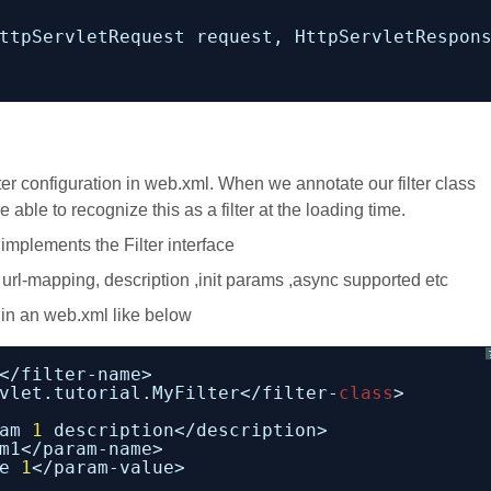
ttpServletRequest request, HttpServletRespon
ter configuration in web.xml. When we annotate our filter class
able to recognize this as a filter at the loading time.
implements the Filter interface
 url-mapping, description ,init params ,async supported etc
 in an web.xml like below
</filter-name>
vlet.tutorial.MyFilter</filter-
class
>
am 
1
description</description>
m1</param-name>
e 
1
</param-value>