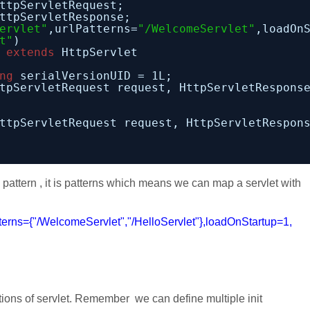
ttpServletRequest;
ttpServletResponse;
ervlet"
,urlPatterns=
"/WelcomeServlet"
,loadOn
t"
)
 
extends
HttpServlet
ng
serialVersionUID = 1L;
tpServletRequest request, HttpServletRespons
ttpServletRequest request, HttpServletRespon
a pattern , it is patterns which means we can map a servlet with
rns={"/WelcomeServlet","/HelloServlet"},loadOnStartup=1,
ations of servlet. Remember we can define multiple init