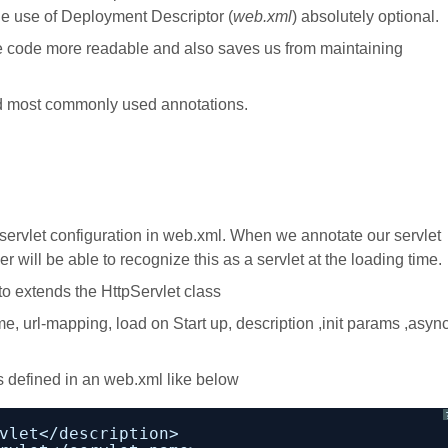
the use of Deployment Descriptor (
web.xml
) absolutely optional.
e code more readable and also saves us from maintaining
and most commonly used annotations.
ervlet configuration in web.xml. When we annotate our servlet
will be able to recognize this as a servlet at the loading time.
o extends the HttpServlet class
e, url-mapping, load on Start up, description ,init params ,asyn
 defined in an web.xml like below
vlet</description>