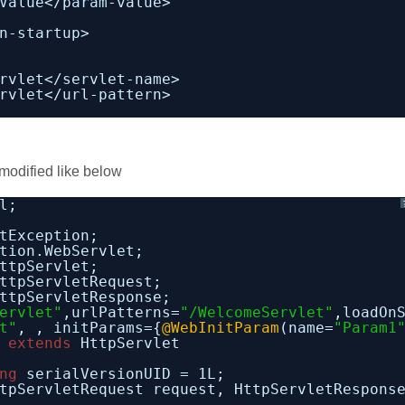
Value</param-value>
n-startup>
rvlet</servlet-name>
rvlet</url-pattern>
modified like below
l;
tException;
tion.WebServlet;
ttpServlet;
ttpServletRequest;
ttpServletResponse;
ervlet"
,urlPatterns=
"/WelcomeServlet"
,loadOn
t"
, , initParams={
@WebInitParam
(name=
"Param1
 
extends
HttpServlet
ng
serialVersionUID = 1L;
tpServletRequest request, HttpServletRespons