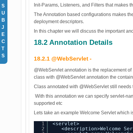
Init-Params, Listeners, and Filters that makes 
S
U
The Annotation based configurations makes th
B
deployment descriptors.
J
In this chapter we will discuss the important 
E
18.2 Annotation Details
C
T
S
18.2.1 @WebServlet
-
@WebServlet annotation is the replacement of s
class with @WebServlet annotation the container 
Class annotated with @WebServlet still needs t
With this annotation we can specify servlet-nam
supported etc
Lets take an example Welcome Servlet which is
1
<servlet>
2
<description>Welcome Ser