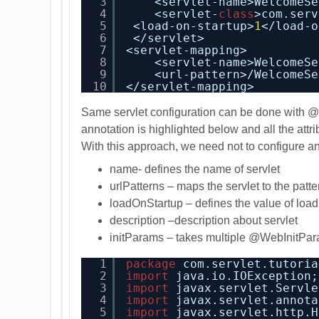
3
<servlet-name>WelcomeSe
4
<servlet-
class
>com.serv
5
<load-on-startup>
1
</load-o
6
</servlet>
7
<servlet-mapping>
8
<servlet-name>WelcomeSe
9
<url-pattern>/WelcomeSe
10
</servlet-mapping>
Same servlet configuration can be done with
annotation is highlighted below and all the attri
With this approach
, we need not to configure a
name- defines the name of servlet
urlPatterns – maps the servlet to the patte
loadOnStartup – defines the value of load 
description –description about servlet
initParams – takes multiple @WebInitPar
1
package
com.servlet.tutoria
2
import
java.io.IOException;
3
import
javax.servlet.Servle
4
import
javax.servlet.annota
5
import
javax.servlet.http.H