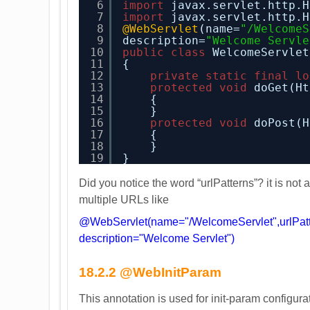
6
import
javax.servlet.http.H
7
import
javax.servlet.http.H
8
@WebServlet
(name=
"/WelcomeS
9
description=
"Welcome Servle
10
public
class
WelcomeServlet
11
{
12
private
static
final
lo
13
protected
void
doGet(Ht
14
{
15
}
16
protected
void
doPost(H
17
{
18
}
19
}
Did you notice the word “urlPatterns”? it is not 
multiple URLs like
@WebServlet(name="/WelcomeServlet",urlPatte
description="Welcome Servlet")
18.2.2 @WebInitParam
This annotation is used for init-param configur