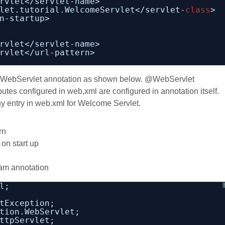
rvlet</servlet-name>
let.tutorial.WelcomeServlet</servlet-
class
>
n-startup>   
rvlet</servlet-name>
rvlet</url-pattern>
 @WebServlet annotation as shown below. @WebServlet
butes configured in web,xml are configured in annotation itself.
ny entry in web.xml for Welcome Servlet.
rn
on start up
am annotation
l;
tException;
tion.WebServlet;
ttpServlet;