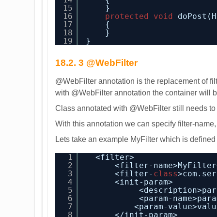
15
}
16
protected
void
doPost(H
17
{
18
}
19
}
18.2. 3 @WebFilter
@WebFilter annotation is the replacement of fil
with @WebFilter annotation the container will be 
Class annotated with @WebFilter still needs to 
With this annotation we can specify filter-name,
Lets take an example MyFilter which is defined
1
<filter>
2
<filter-name>MyFilter
3
<filter-
class
>com.ser
4
<init-param>
5
<description>par
6
<param-name>para
7
<param-value>valu
8
</init-param>