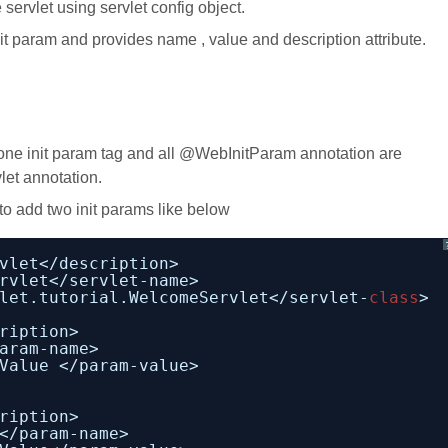
servlet using servlet config object.
 param and provides name , value and description attribute.
ne init param tag and all @WebInitParam annotation are
let annotation.
o add two init params like below
vlet</description>
rvlet</servlet-name>
let.tutorial.WelcomeServlet</servlet-
class
>
ription>
aram-name>
Value </param-value>                       
ription>
</param-name>