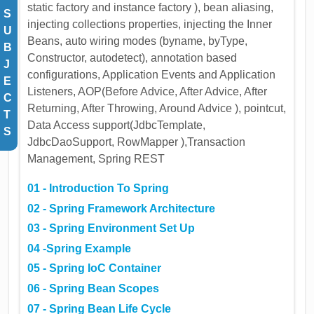
static factory and instance factory ), bean aliasing,
S
injecting collections properties, injecting the Inner
U
Beans, auto wiring modes (byname, byType,
B
Constructor, autodetect), annotation based
J
configurations, Application Events and Application
E
Listeners, AOP(Before Advice, After Advice, After
C
Returning, After Throwing, Around Advice ), pointcut,
T
Data Access support(JdbcTemplate,
S
JdbcDaoSupport, RowMapper ),Transaction
Management, Spring REST
01 - Introduction To Spring
02 - Spring Framework Architecture
03 - Spring Environment Set Up
04 -Spring Example
05 - Spring IoC Container
06 - Spring Bean Scopes
07 - Spring Bean Life Cycle