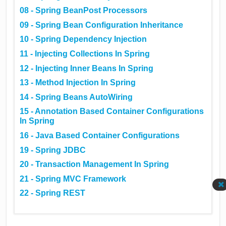
08 - Spring BeanPost Processors
09 - Spring Bean Configuration Inheritance
10 - Spring Dependency Injection
11 - Injecting Collections In Spring
12 - Injecting Inner Beans In Spring
13 - Method Injection In Spring
14 - Spring Beans AutoWiring
15 - Annotation Based Container Configurations
In Spring
16 - Java Based Container Configurations
19 - Spring JDBC
20 - Transaction Management In Spring
21 - Spring MVC Framework
22 - Spring REST