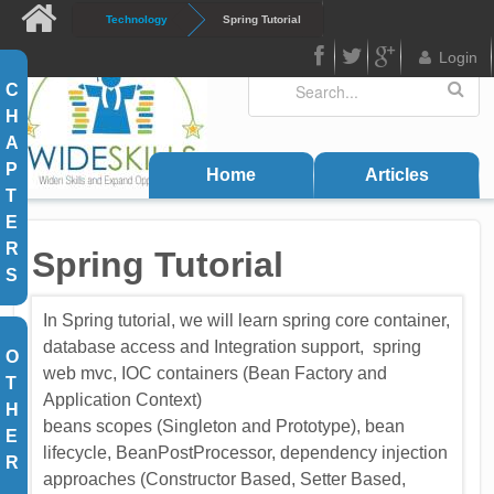
Skip to main content
Technology
Spring Tutorial
Login
Search
Search form
C
FB
Twitter
Google
H
Plus
A
P
Home
Articles
T
E
R
Spring Tutorial
S
In Spring tutorial, we will learn spring core container,
database access and Integration support, spring
O
web mvc, IOC containers (Bean Factory and
T
Application Context)
H
beans scopes (Singleton and Prototype), bean
E
lifecycle, BeanPostProcessor, dependency injection
R
approaches (Constructor Based, Setter Based,