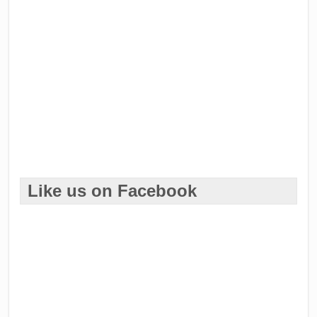
Like us on Facebook