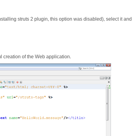
nstalling struts 2 plugin, this option was disabled), select it and
l creation of the Web application.