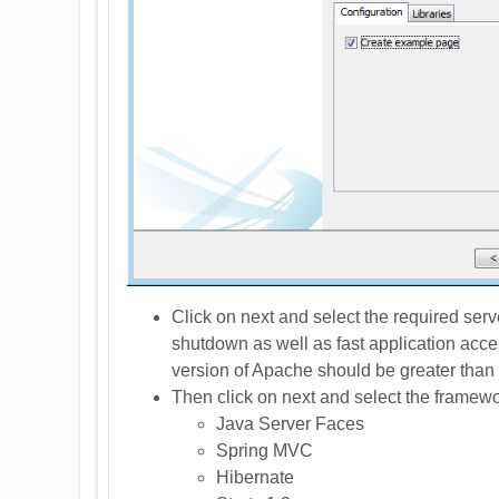
Click on next and select the required serve
shutdown as well as fast application acce
version of Apache should be greater than 
Then click on next and select the framewo
Java Server Faces
Spring MVC
Hibernate