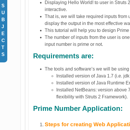
Displaying Hello World! to user in Struts
S
interactive.
U
That is, we will take required inputs from
B
display the output in the most effective wa
J
This tutorial will help you to design Prim
E
The number of inputs from the user is one 
C
input number is prime or not.
T
Requirements are:
S
The tools and software’s we will be using 
Installed version of Java 1.7 (i.e. jdk
Installed version of Java Runtime En
Installed NetBeans: version above 
flexibility with Struts 2 Framework).
Prime Number Application:
Steps for creating Web Applicat