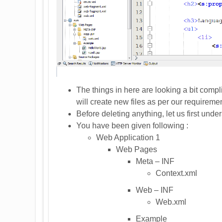
The things in here are looking a bit compl
will create new files as per our requireme
Before deleting anything, let us first under
You have been given following :
Web Application 1
Web Pages
Meta – INF
Context.xml
Web – INF
Web.xml
Example