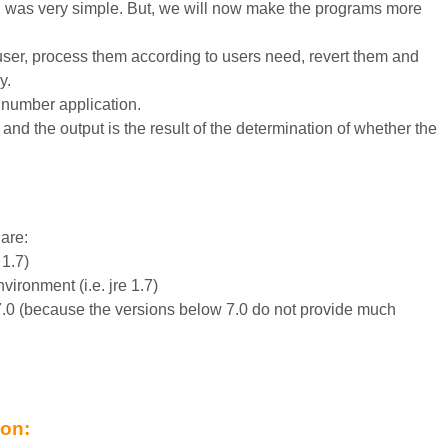
 2 was very simple. But, we will now make the programs more
 user, process them according to users need, revert them and
y.
e number application.
and the output is the result of the determination of whether the
are:
 1.7)
vironment (i.e. jre 1.7)
7.0 (because the versions below 7.0 do not provide much
ion: