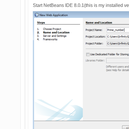
Start NetBeans IDE 8.0.1(this is my installed v