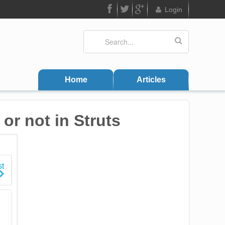
Login
FB
Twitter
Google
Search
Search form
Plus
Home
Articles
or not in Struts
st