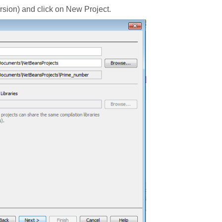
ersion) and click on New Project.