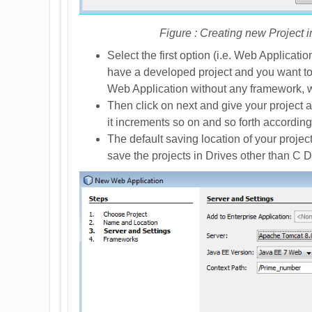
Figure : Creating new Project 
Select the first option (i.e. Web Applicati
have a developed project and you want to a
Web Application without any framework, whi
Then click on next and give your project a 
it increments so on and so forth according
The default saving location of your project
save the projects in Drives other than C D