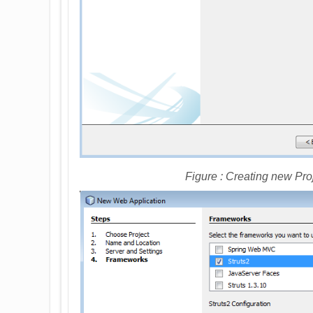
Figure : Creating new Pro