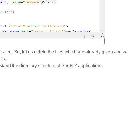
icated. So, let us delete the files which are already given and w
nts.
stand the directory structure of Struts 2 applications.