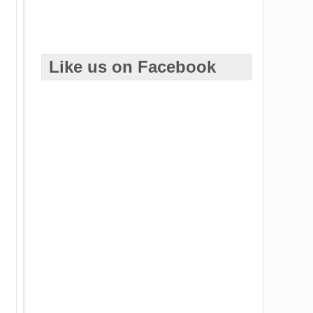
Like us on Facebook