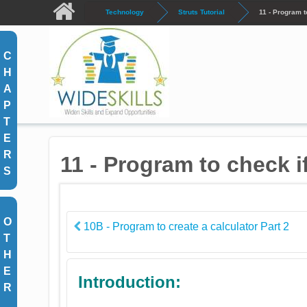
Skip to main content
Technology
Struts Tutorial
11 - Program t
C
H
A
P
T
E
R
11 - Program to check i
S
O
10B - Program to create a calculator Part 2
T
H
E
Introduction:
R