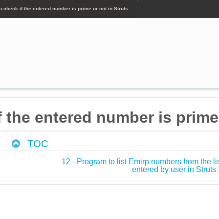
o check if the entered number is prime or not in Struts
f the entered number is prime 
TOC
12 - Program to list Emirp numbers from the li
entered by user in Struts