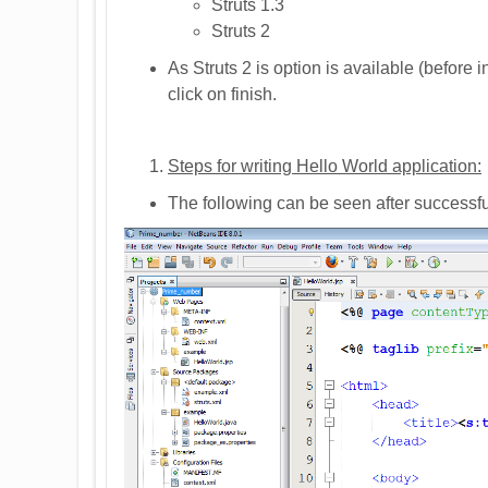
Struts 1.3
Struts 2
As Struts 2 is option is available (before i
click on finish.
Steps for writing Hello World application:
The following can be seen after successfu