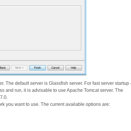
r. The default server is Glassfish server. For fast server startup 
ss and run, it is advisable to use Apache Tomcat server. The
7.0.
rk you want to use. The current available options are: