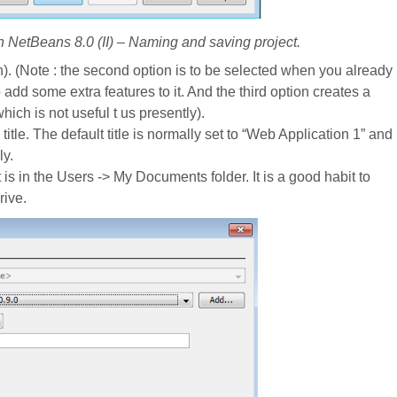
in NetBeans 8.0 (II) – Naming and saving project.
on). (Note : the second option is to be selected when you already
dd some extra features to it. And the third option creates a
ch is not useful t us presently).
title. The default title is normally set to “Web Application 1” and
ly.
 is in the Users -> My Documents folder. It is a good habit to
rive.