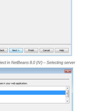
ject in NetBeans 8.0 (IV) – Selecting server