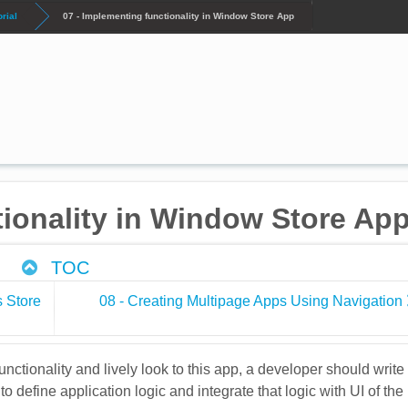
rial
07 - Implementing functionality in Window Store App
tionality in Window Store Ap
TOC
s Store
08 - Creating Multipage Apps Using Navigation
functionality and lively look to this app, a developer should write
o define application logic and integrate that logic with UI of the