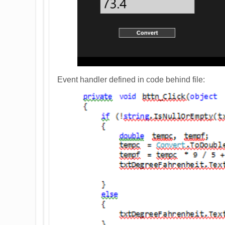
Event handler defined in code behind file: