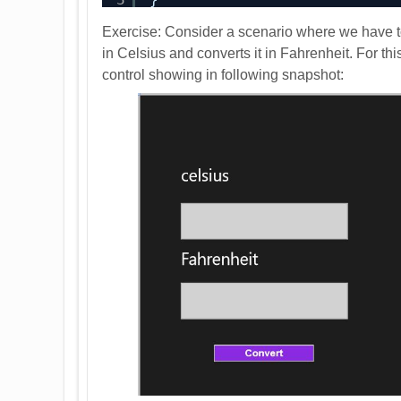
Exercise: Consider a scenario where we have t
in Celsius and converts it in Fahrenheit. For t
control showing in following snapshot: