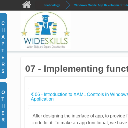
Skip to main content
Technology
Windows Mobile App Development Tuto
C
H
A
P
T
E
R
07 - Implementing func
S
O
06 - Introduction to XAML Controls in Window
Application
T
H
E
After designing the interface of app, to provide 
R
code for it. To make an app functional, we have t