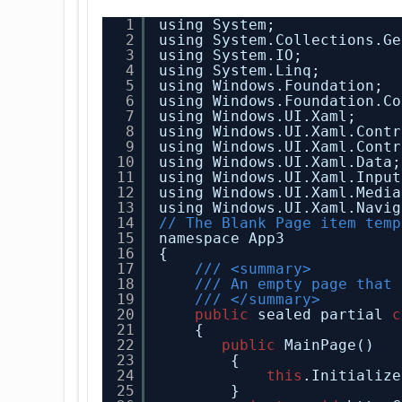
1
using System;
2
using System.Collections.Ge
3
using System.IO;
4
using System.Linq;
5
using Windows.Foundation;
6
using Windows.Foundation.Co
7
using Windows.UI.Xaml;
8
using Windows.UI.Xaml.Contr
9
using Windows.UI.Xaml.Contr
10
using Windows.UI.Xaml.Data;
11
using Windows.UI.Xaml.Input
12
using Windows.UI.Xaml.Media
13
using Windows.UI.Xaml.Navig
14
// The Blank Page item temp
15
namespace App3
16
{
17
/// <summary>
18
/// An empty page that 
19
/// </summary>
20
public
sealed partial 
c
21
{
22
public
MainPage()
23
{
24
this
.Initialize
25
}