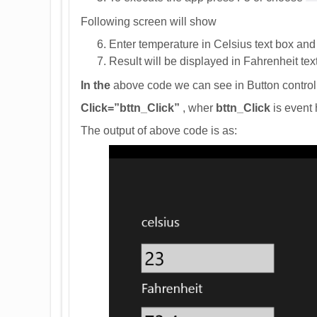
Following screen will show
Enter temperature in Celsius text box and 
Result will be displayed in Fahrenheit tex
In the
above code we can see in Button control 
Click=”bttn_Click”
, wher
bttn_Click
is event 
The output of above code is as: