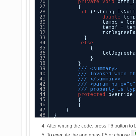
26
private
void
bttn_C
27
{
28
if
(!string.IsNull
29
double
temp
30
tempc = Con
31
tempf = tem
32
txtDegreeFa
33
}
34
else
35
{
36
txtDegreeFa
37
}
38
}
39
/// <summary>
40
/// Invoked when th
41
/// </summary>
42
/// <param name="e"
43
/// property is typ
44
protected
override 
45
{
46
}
47
}
48
}
After writing the code, press F6 button to 
To execute the app press F5 or choose