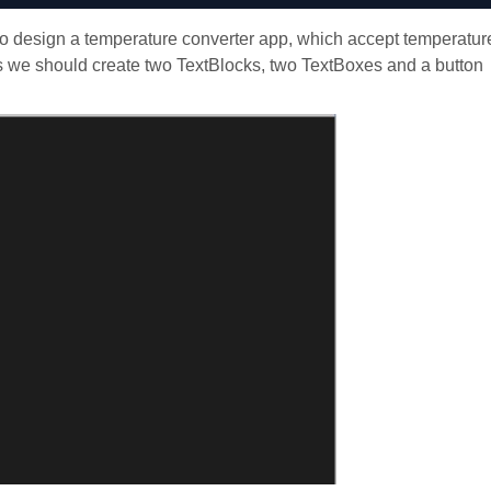
o design a temperature converter app, which accept temperatur
his we should create two TextBlocks, two TextBoxes and a button