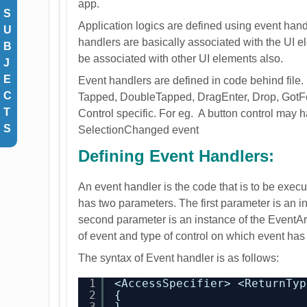
app.
S
Application logics are defined using event hand
U
handlers are basically associated with the UI el
B
be associated with other UI elements also.
J
E
Event handlers are defined in code behind file.
C
Tapped, DoubleTapped, DragEnter, Drop, Got
T
Control specific. For eg. A button control may
S
SelectionChanged event
Defining Event Handlers:
An event handler is the code that is to be exe
has two parameters. The first parameter is an in
second parameter is an instance of the EventArgs
of event and type of control on which event has
The syntax of Event handler is as follows:
1
<AccessSpecifier> <ReturnTyp
2
{
3
}