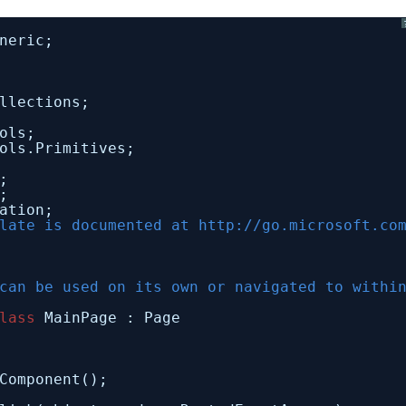
neric;
llections;
ols;
ols.Primitives;
;
;
ation;
late is documented at 
http://go.microsoft.co
can be used on its own or navigated to withi
lass
MainPage : Page
Component();