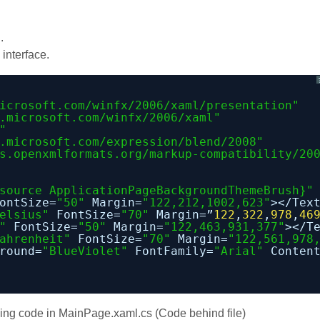
.
interface.
icrosoft.com/winfx/2006/xaml/presentation
"
.microsoft.com/winfx/2006/xaml
"
"
.microsoft.com/expression/blend/2008
"
s.openxmlformats.org/markup-compatibility/20
source ApplicationPageBackgroundThemeBrush}"
ontSize=
"50"
Margin=
"122,212,1002,623"
></Tex
elsius"
FontSize=
"70"
Margin=”
122
,
322
,
978
,
46
"
FontSize=
"50"
Margin=
"122,463,931,377"
></T
ahrenheit"
FontSize=
"70"
Margin=
"122,561,978
round=
"BlueViolet"
FontFamily=
"Arial"
Conten
lowing code in MainPage.xaml.cs (Code behind file)