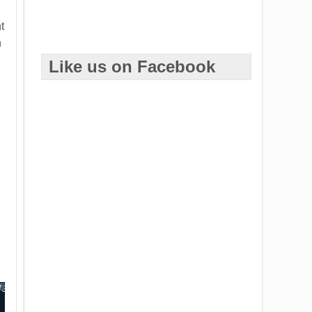
t
n
Like us on Facebook
ventArgsClass> <eventData>)
?