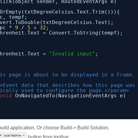
lick(object sender, RoutedEventArgs e)
OrEmpty(txtDegreeCelsius.Text.Trim())){
c, tempf;
vert.ToDouble(txtDegreeCelsius.Text);
pc * 
9
/ 
5
+ 
32
;
hrenheit.Text = Convert.ToString(tempf);
hrenheit.Text = 
"Invalid input"
;
is page is about to be displayed in a Frame.
>Event data that describes how this page was
ically used to configure the page.</param>
void
OnNavigatedTo(NavigationEventArgs e)
build application. Or choose Build-> Build Solution.
button from toolbar