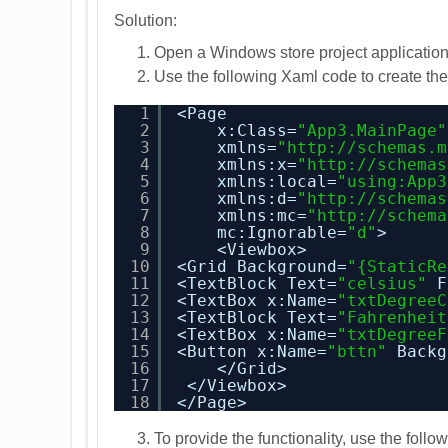
Solution:
Open a Windows store project application
Use the following Xaml code to create the 
1
<Page
2
x:Class=
"App3.MainPage"
3
xmlns=
"
http://schemas.m
4
xmlns:x=
"
http://schemas
5
xmlns:local=
"using:App3
6
xmlns:d=
"
http://schemas
7
xmlns:mc=
"
http://schema
8
mc:Ignorable=
"d"
>
9
<Viewbox>
10
<Grid Background=
"{StaticRe
11
<TextBlock Text=
"celsius"
F
12
<TextBox x:Name=
"txtDegreeC
13
<TextBlock Text=
"Fahrenheit
14
<TextBox x:Name=
"txtDegreeF
15
<Button x:Name=
"bttn"
Backg
16
</Grid>
17
</Viewbox>
18
</Page>
To provide the functionality, use the fol