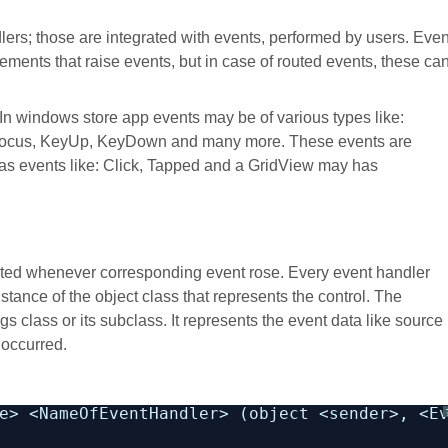
lers; those are integrated with events, performed by users. Even
ements that raise events, but in case of routed events, these ca
 In windows store app events may be of various types like:
Focus, KeyUp, KeyDown and many more. These events are
 has events like: Click, Tapped and a GridView may has
cuted whenever corresponding event rose. Every event handler
stance of the object class that represents the control. The
 class or its subclass. It represents the event data like source
 occurred.
e> <NameOfEventHandler> (object <sender>, <E