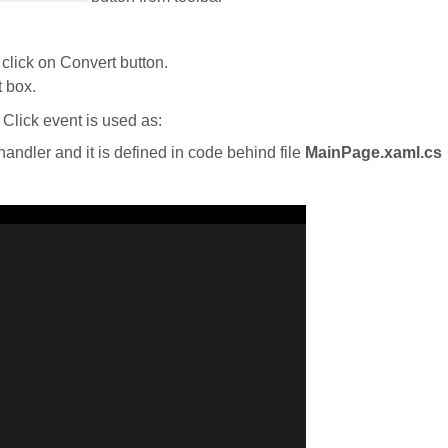
click on Convert button.
t box.
Click event is used as:
handler and it is defined in code behind file
MainPage.xaml.cs