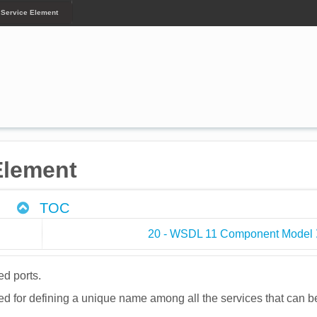
 Service Element
Element
TOC
20 - WSDL 11 Component Model
ed ports.
sed for defining a unique name among all the services that can b