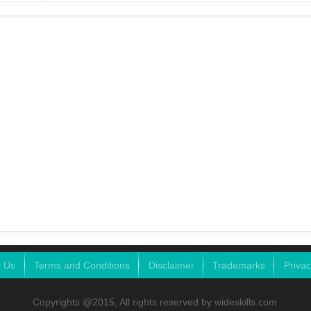
t Us
Terms and Conditions
Disclaimer
Trademarks
Privac
Copyrights @2015, All rights reserved by wideskills.com