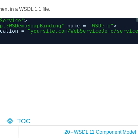
ment in a WSDL 1.1 file.
Service"
>
pl:WSDemoSoapBinding"
name = 
"WSDemo"
>
cation = 
"yoursite.com/WebServiceDemo/servic
TOC
20 - WSDL 11 Component Model