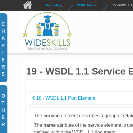
Skip to main content
Technology
WSDL Tutorial
19 - WSDL 1.1
C
H
A
P
T
E
R
19 - WSDL 1.1 Service 
S
O
18 - WSDL 1.1 Port Element
T
H
The
service
element describes a group of relat
E
R
The
name
attribute of the service element is u
defined within the WSDL 1.1 document.