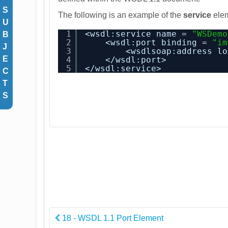
S
The following is an example of the
service
ele
U
1
<wsdl:service name = 
"WSDemo
B
2
<wsdl:port binding = 
"im
J
3
<wsdlsoap:address lo
E
4
</wsdl:port>
5
</wsdl:service>
C
T
S
18 - WSDL 1.1 Port Element