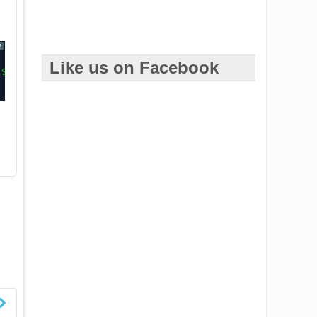
?
Like us on Facebook
es/WSDemo"
/>