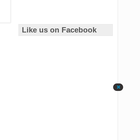
Like us on Facebook