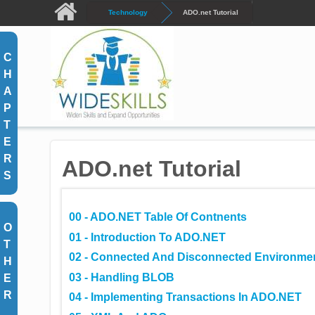
Skip to main content
Technology
ADO.net Tutorial
C
H
A
P
T
E
R
ADO.net Tutorial
S
00 - ADO.NET Table Of Contnents
O
01 - Introduction To ADO.NET
T
02 - Connected And Disconnected Environme
H
03 - Handling BLOB
E
R
04 - Implementing Transactions In ADO.NET