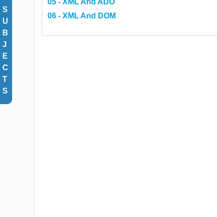
05 - XML And ADO
S
06 - XML And DOM
U
B
J
E
C
T
S