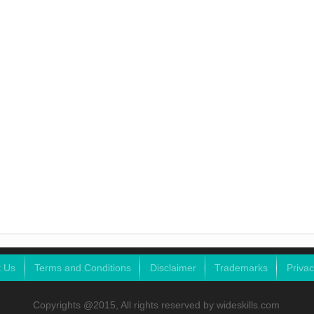
t Us
Terms and Conditions
Disclaimer
Trademarks
Privac
Copyrights @2015, All rights reserved by wideskills.com