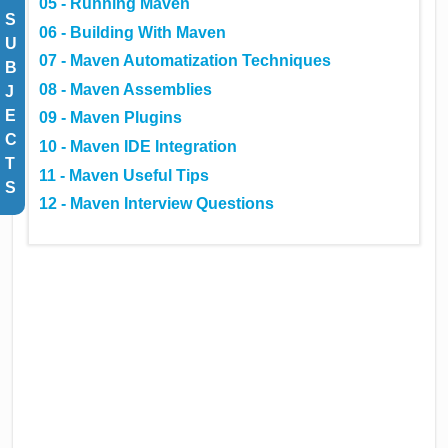
05 - Running Maven
S
06 - Building With Maven
U
07 - Maven Automatization Techniques
B
08 - Maven Assemblies
J
E
09 - Maven Plugins
C
10 - Maven IDE Integration
T
11 - Maven Useful Tips
S
12 - Maven Interview Questions