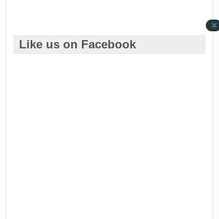
Like us on Facebook