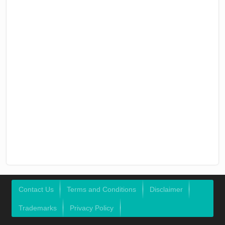
Contact Us
Terms and Conditions
Disclaimer
Trademarks
Privacy Policy