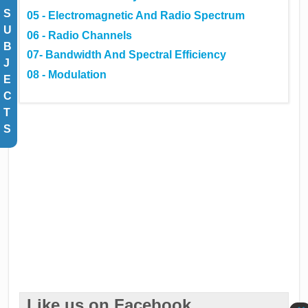
S
05 - Electromagnetic And Radio Spectrum
U
06 - Radio Channels
B
07- Bandwidth And Spectral Efficiency
J
08 - Modulation
E
C
T
S
Like us on Facebook