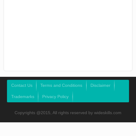
Contact Us
Terms and Conditions
Disclaimer
Trademarks
Privacy Policy
Copyrights @2015, All rights reserved by wideskills.com