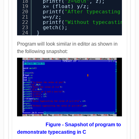
18
printf(
"z=%d\n"
, z); 
19
x= (float) y/z; 
20
printf(
"After typecasting the 
21
w=y/z; 
22
printf(
"Without typecasting th
23
getch();
24
}
Program will look similar in editor as shown in
the following snapshot:
Figure - Snapshot of program to
demonstrate typecasting in C