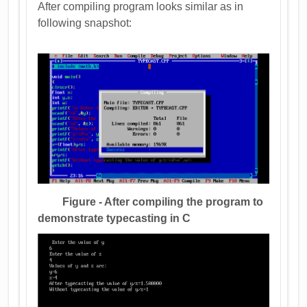
After compiling program looks similar as in
following snapshot:
Figure - After compiling the program to
demonstrate typecasting in C