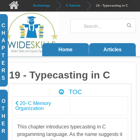
Skip to main content
Technology
C Tutorial
19 - Typecasting in C
Search
Search form
C
H
A
P
Home
Articles
T
E
R
19 - Typecasting in C
S
TOC
O
20- C Memory
Organization
T
H
E
This chapter introduces typecasting in C
R
progamming language. As the name suggests it