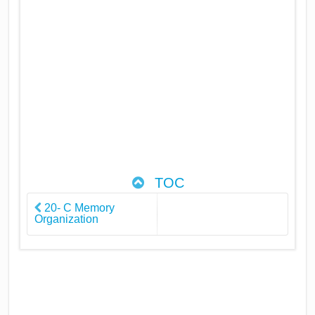
TOC
20- C Memory
Organization