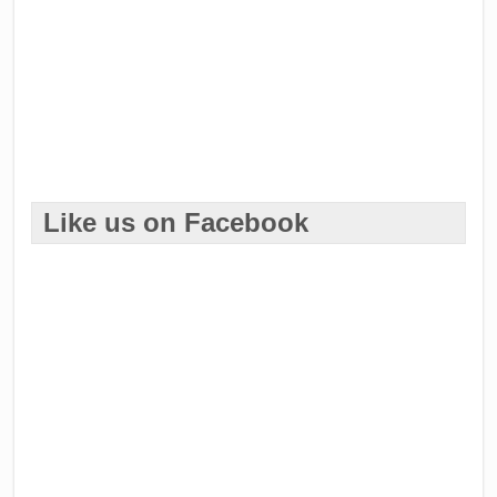
Like us on Facebook