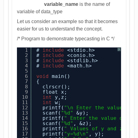
variable_name
is the name of
variable of data_type
Let us consider an example so that it becomes
easier for us to understand the concept.
/* Program to demonstrate typecasting in C */
1
# 
include
<stdio.h> 
?
2
# 
include
<conio.h> 
3
# 
include
<stdlib.h> 
4
# 
include
<math.h>
5
6
void
main()
7
{
8
clrscr(); 
9
float x;
10
int
y,z;
11
int
w;
12
printf(
"\n Enter the value of 
13
scanf(
"%d"
&y); 
14
printf(
" Enter the value of z\
15
scanf(
"%d"
, &z);
16
printf(
" Values of y and z are
17
printf(
"y=%d\n"
, y); 