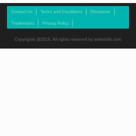
Contact Us
Terms and Conditions
Disclaimer
Trademarks
Privacy Policy
Copyrights @2015, All rights reserved by wideskills.com