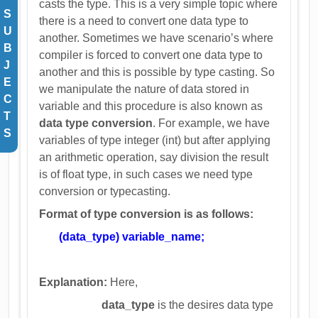
casts the type. This is a very simple topic where
S
there is a need to convert one data type to
U
another. Sometimes we have scenario’s where
B
compiler is forced to convert one data type to
J
another and this is possible by type casting. So
E
we manipulate the nature of data stored in
C
variable and this procedure is also known as
T
data type conversion
. For example, we have
S
variables of type integer (int) but after applying
an arithmetic operation, say division the result
is of float type, in such cases we need type
conversion or typecasting.
Format of type conversion is as follows:
(data_type) variable_name;
Explanation:
Here,
data_type
is the desires data type