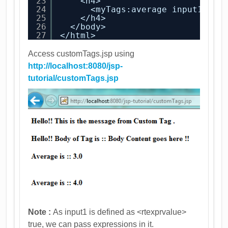
23
<h4>
24
<myTags:average input1=
"<%
25
</h4>
26
</body>
27
</html>
Access customTags.jsp using
http://localhost:8080/jsp-
tutorial/customTags.jsp
Note :
As input1 is defined as <rtexprvalue>
true, we can pass expressions in it.