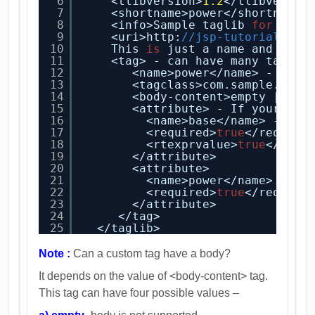
6
<tlibversion>
1.2
</tlibversio
7
<shortname>power</shortname>
8
<info>Sample taglib 
for
Powe
9
<uri>http:
//jsp-tutorial/cus
10
This 
is
just a name and not 
11
<tag> - can have many tags. 
12
<name>power</name> - name
13
<tagclass>com.sample.jsp-
14
<body-content>empty | scr
15
<attribute> - If your tag
16
<name>base</name> - nam
17
<required>
true
</require
18
<rtexprvalue>
true
</rtex
19
</attribute>
20
<attribute>
21
<name>power</name>
22
<required>
true
</require
23
</attribute>
24
</tag>
25
</taglib> 
Note :
Can a custom tag have a body?
It depends on the value of <body-content> tag.
This tag can have four possible values –