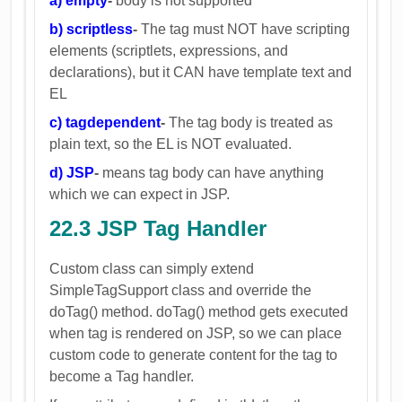
a) empty
-
body is not supported
b) scriptless
-
The tag must NOT have scripting
elements (scriptlets, expressions, and
declarations), but it CAN have template text and
EL
c) tagdependent
-
The tag body is treated as
plain text, so the EL is NOT evaluated.
d) JSP
-
means tag body can have anything
which we can expect in JSP.
22.3 JSP
Tag Handler
Custom class can simply extend
SimpleTagSupport class and override the
doTag() method. doTag() method gets executed
when tag is rendered on JSP, so we can place
custom code to generate content for the tag to
become a Tag handler.