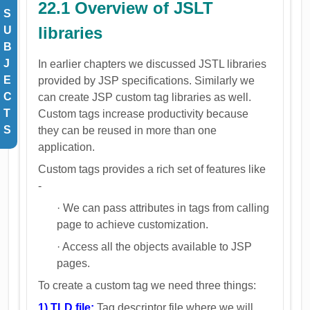
22.1 Overview of JSLT
S
libraries
U
B
J
In earlier chapters we discussed JSTL libraries
E
provided by JSP specifications. Similarly we
C
can create JSP custom tag libraries as well.
T
Custom tags increase productivity because
S
they can be reused in more than one
application.
Custom tags provides a rich set of features like
-
· We can pass attributes in tags from calling
page to achieve customization.
· Access all the objects available to JSP
pages.
To create a custom tag we need three things:
1) TLD file:
Tag descriptor file where we will