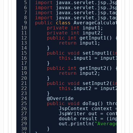
5
import
javax.servlet.jsp.JspExce
6
import
javax.servlet.jsp.JspWrit
7
import
javax.servlet.jsp.tagext.
8
import
javax.servlet.jsp.tagext.
9
public
class
AverageCalculatorTa
10
private
int
input1;
11
private
int
input2;
12
public
int
getInput1() {
13
return
input1;
14
}
15
public
void
setInput1(
int
in
16
this
.input1 = input1;
17
}
18
public
int
getInput2() {
19
return
input2;
20
}
21
public
void
setInput2(
int
in
22
this
.input2 = input2;
23
}
24
@Override
25
public
void
doTag() throws J
26
JspContext context = get
27
JspWriter out = context.
28
double result = (input1+
29
out.println(
"Average is 
30
}