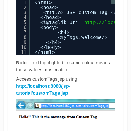
1
<html>
?
2
<head>
3
<title> JSP custom Tag </titl
4
</head>
5
<%@taglib uri=
"
http://localhos
6
<body>
7
<h4>
8
<myTags:welcome/>
9
</h4>
10
</body>
11
</html>
Note :
Text highlighted in same colour means
these values must match.
Access customTags.jsp using
http://localhost:8080/jsp-
tutorial/customTags.jsp