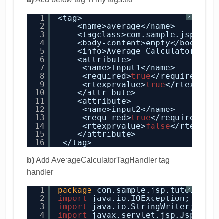
1
<tag>
?
2
<name>average</name>
3
<tagclass>com.sample.jsp.tut
4
<body-content>empty</body-co
5
<info>Average Calculator </i
6
<attribute>
7
<name>input1</name>
8
<required>
true
</required>
9
<rtexprvalue>
true
</rtexprva
10
</attribute>
11
<attribute>
12
<name>input2</name>
13
<required>
true
</required>
14
<rtexprvalue>
false
</rtexprv
15
</attribute>
16
</tag>
b)
Add AverageCalculatorTagHandler tag
handler
1
package
com.sample.jsp.tutorial.
?
2
import
java.io.IOException;
3
import
java.io.StringWriter;
4
import
javax.servlet.jsp.JspCont