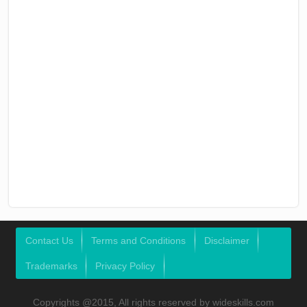
Contact Us
Terms and Conditions
Disclaimer
Trademarks
Privacy Policy
Copyrights @2015, All rights reserved by wideskills.com