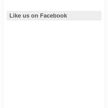
Like us on Facebook