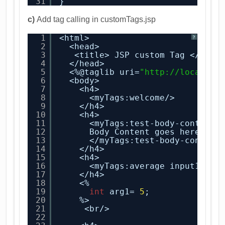
31
}
c)
Add tag calling in customTags.jsp
1
<html>
?
2
<head>
3
<title> JSP custom Tag </titl
4
</head>
5
<%@taglib uri=
"
http://localhos
6
<body>
7
<h4>
8
<myTags:welcome/>
9
</h4>
10
<h4>
11
<myTags:test-body-content>
12
Body Content goes here !!
13
</myTags:test-body-content
14
</h4>
15
<h4>
16
<myTags:average input1=
"2"
17
</h4>
18
<%
19
int
arg1= 
5
;
20
%>
21
<br/>
22