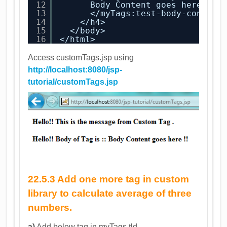
12
Body Content goes here !!
13
</myTags:test-body-content
14
</h4>
15
</body>
16
</html>
Access customTags.jsp using
http://localhost:8080/jsp-
tutorial/customTags.jsp
22.5.3 Add one more tag in custom
library to calculate average of three
numbers.
a)
Add below tag in myTags.tld