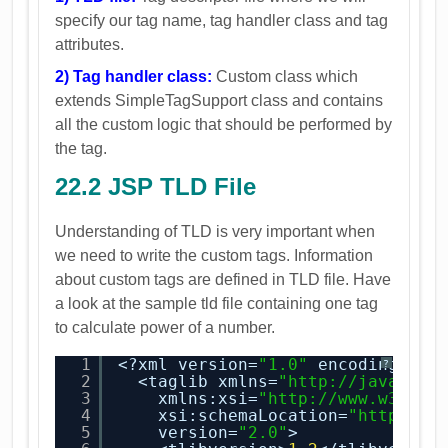
specify our tag name, tag handler class and tag
attributes.
2) Tag handler class:
Custom class which
extends SimpleTagSupport class and contains
all the custom logic that should be performed by
the tag.
22.2 JSP TLD File
Understanding of TLD is very important when
we need to write the custom tags. Information
about custom tags are defined in TLD file. Have
a look at the sample tld file containing one tag
to calculate power of a number.
1
<?xml version=
"1.0"
encoding=
"UT
?
2
<taglib xmlns=
"
http://java.sun
3
xmlns:xsi=
"
http://www.w3.org
4
xsi:schemaLocation=
"
http://j
5
version=
"2.0"
>