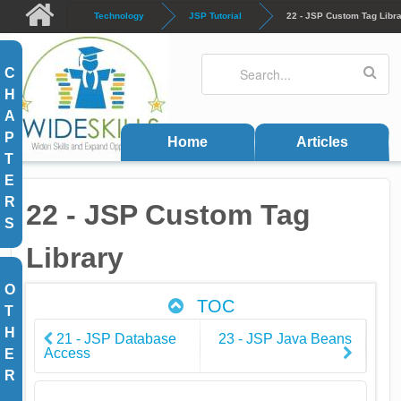
Skip to main content
Technology
JSP Tutorial
22 - JSP Custom Tag Libr
Search
Search form
C
H
A
P
Home
Articles
T
E
R
22 - JSP Custom Tag
S
Library
O
TOC
T
H
21 - JSP Database
23 - JSP Java Beans
Access
E
R