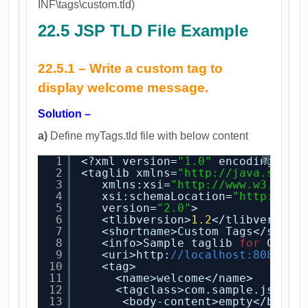
INF\tags\custom.tld)
22.5 JSP TLD File Example
22.5.1 –
Write a custom tag to
display welcome message.
Solution –
a)
Define myTags.tld file with below content
1
<?xml version=
"1.0"
encoding=
"UT
?
2
<taglib xmlns=
"
http://java.sun.c
3
xmlns:xsi=
"
http://www.w3.org/
4
xsi:schemaLocation=
"
http://ja
5
version=
"2.0"
>
6
<tlibversion>
1.2
</tlibversion
7
<shortname>Custom Tags</short
8
<info>Sample taglib 
for
Custo
9
<uri>http:
//localhost:8080/my
10
<tag>
11
<name>welcome</name>
12
<tagclass>com.sample.jsp.tu
13
<body-content>empty</body-