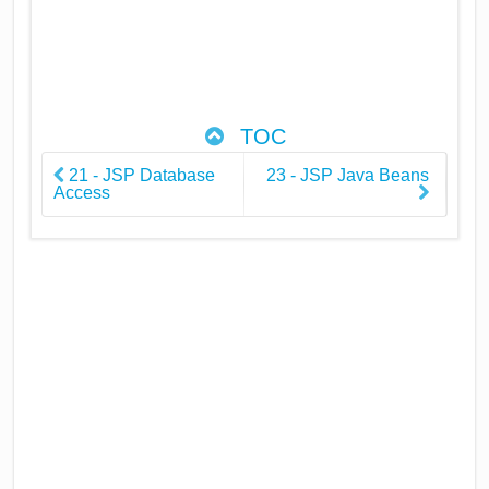
TOC
21 - JSP Database
23 - JSP Java Beans
Access