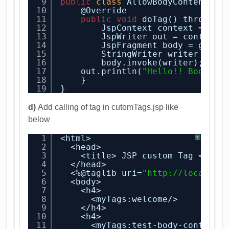
9
public
class
AllowBodyContentTag
10
@Override
11
public
void
doTag() throws J
12
JspContext context = get
13
JspWriter out = context.
14
JspFragment body = getJs
15
StringWriter writer = 
ne
16
body.invoke(writer);
17
out.println(
"Hello!! Body of
18
}
19
}
d)
Add calling of tag in cutomTags.jsp like
below
1
<html>
?
2
<head>
3
<title> JSP custom Tag </tit
4
</head>
5
<%@taglib uri=
"
http://localhos
6
<body>
7
<h4>
8
<myTags:welcome/>
9
</h4>
10
<h4>
11
<myTags:test-body-content>