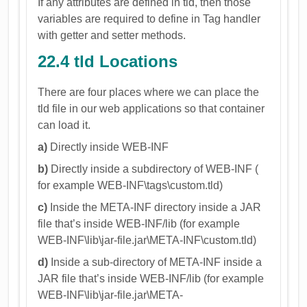
If any attributes are defined in tld, then those
variables are required to define in Tag handler
with getter and setter methods.
22.4 tld Locations
There are four places where we can place the
tld file in our web applications so that container
can load it.
a)
Directly inside WEB-INF
b)
Directly inside a subdirectory of WEB-INF (
for example WEB-INF\tags\custom.tld)
c)
Inside the META-INF directory inside a JAR
file that’s inside WEB-INF/lib (for example
WEB-INF\lib\jar-file.jar\META-INF\custom.tld)
d)
Inside a sub-directory of META-INF inside a
JAR file that’s inside WEB-INF/lib (for example
WEB-INF\lib\jar-file.jar\META-