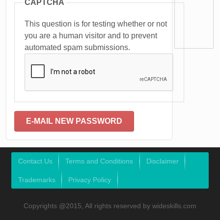
CAPTCHA
This question is for testing whether or not
you are a human visitor and to prevent
automated spam submissions.
Contact Us
Terms and Conditions
Disclaimer
Trademarks
Privacy Policy
Copyrights @2015, All rights reserved by wideskills.com