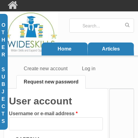
Skip to main content
Search
Search form
O
T
H
E
Home
Articles
R
Create new account
Log in
S
Primary tabs
U
Request new password
(active
B
tab)
J
User account
E
C
Username or e-mail address
*
T
S