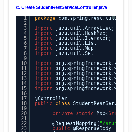
c.
Create StudentRestServiceController.java
1
package
com.spring.rest.tutorial
?
2
3
import
java.util.ArrayList;
4
import
java.util.HashMap;
5
import
java.util.Iterator;
6
import
java.util.List;
7
import
java.util.Map;
8
import
java.util.Set;
9
10
import
org.springframework.stere
11
import
org.springframework.web.b
12
import
org.springframework.web.b
13
import
org.springframework.web.b
14
import
org.springframework.web.b
15
import
org.springframework.web.b
16
17
@Controller
18
public
class
StudentRestServiceC
19
20
private
static
Map<
String
,
21
22
@RequestMapping(
"/students
23
public
@ResponseBody List<