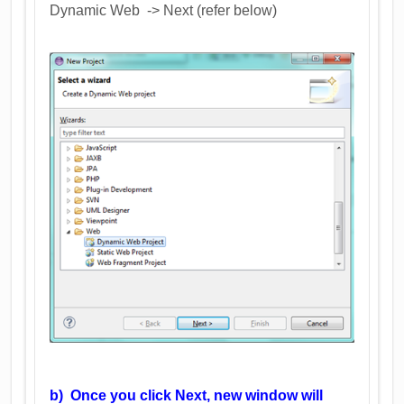
Dynamic Web -> Next (refer below)
b) Once you click Next, new window will