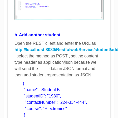
b. Add another student
Open the REST client and enter the URL as
http://localhost:8080/RestfulwebService/student/ad
, select the method as POST , set the content
type header as application/json because we
will send the data in JSON format and
then add student representation as JSON
{
"name": "Student B",
"studentID": "1980",
"contactNumber": "224-334-444",
"course": "Electronics"
}