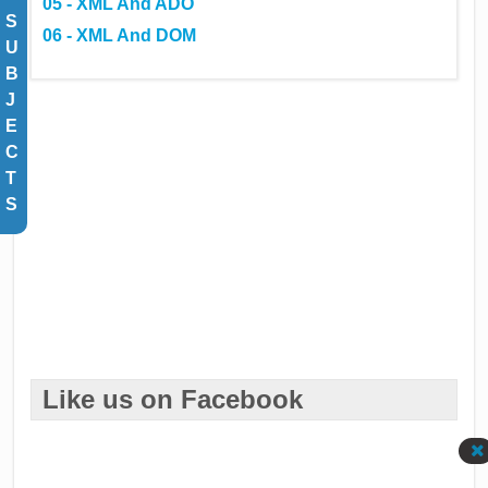
05 - XML And ADO
S
06 - XML And DOM
U
B
J
E
C
T
S
Like us on Facebook