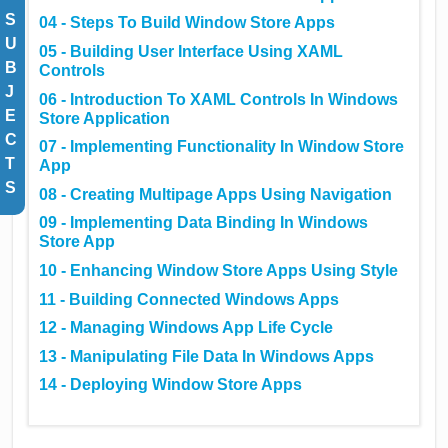
S
04 - Steps To Build Window Store Apps
U
05 - Building User Interface Using XAML
B
Controls
J
06 - Introduction To XAML Controls In Windows
E
Store Application
C
07 - Implementing Functionality In Window Store
T
App
S
08 - Creating Multipage Apps Using Navigation
09 - Implementing Data Binding In Windows
Store App
10 - Enhancing Window Store Apps Using Style
11 - Building Connected Windows Apps
12 - Managing Windows App Life Cycle
13 - Manipulating File Data In Windows Apps
14 - Deploying Window Store Apps