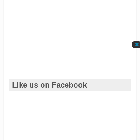
Like us on Facebook