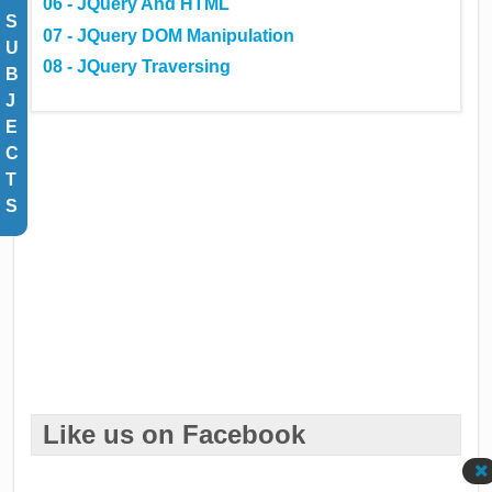
06 - JQuery And HTML
S
07 - JQuery DOM Manipulation
U
08 - JQuery Traversing
B
J
E
C
T
S
Like us on Facebook