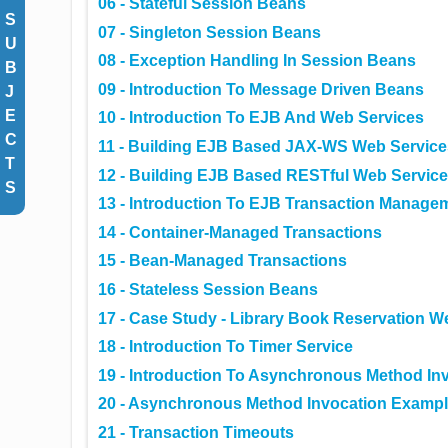
06 - Stateful Session Beans
S
07 - Singleton Session Beans
U
08 - Exception Handling In Session Beans
B
09 - Introduction To Message Driven Beans
J
E
10 - Introduction To EJB And Web Services
C
11 - Building EJB Based JAX-WS Web Service
T
12 - Building EJB Based RESTful Web Servic
S
13 - Introduction To EJB Transaction Manage
14 - Container-Managed Transactions
15 - Bean-Managed Transactions
16 - Stateless Session Beans
17 - Case Study - Library Book Reservation W
18 - Introduction To Timer Service
19 - Introduction To Asynchronous Method In
20 - Asynchronous Method Invocation Exampl
21 - Transaction Timeouts