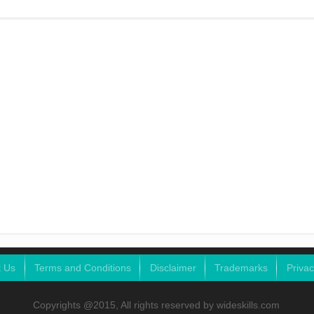
t Us
Terms and Conditions
Disclaimer
Trademarks
Privac
Copyrights @2015, All rights reserved by wideskills.com