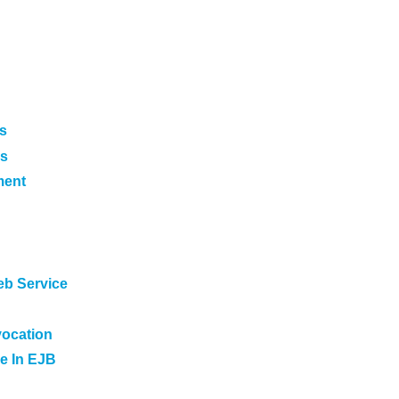
s
es
ment
eb Service
vocation
e In EJB