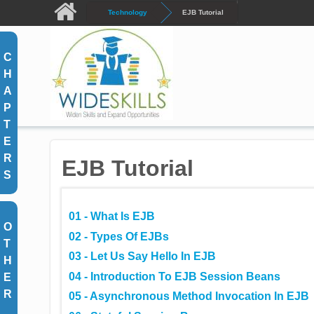
Skip to main content
Technology
EJB Tutorial
C
H
A
P
T
E
R
EJB Tutorial
S
01 - What Is EJB
O
02 - Types Of EJBs
T
03 - Let Us Say Hello In EJB
H
04 - Introduction To EJB Session Beans
E
R
05 - Asynchronous Method Invocation In EJB