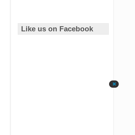
Like us on Facebook