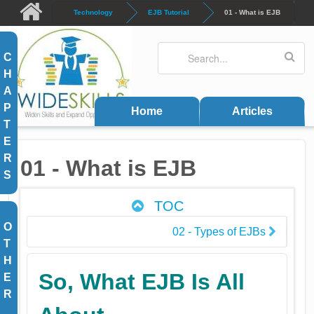
Skip to main content
Technology
EJB Tutorial
01 - What is EJB
Search
Search form
C
H
A
P
Home
Articles
T
E
R
01 - What is EJB
S
TOC
O
02 - Types of EJBs
T
H
So, What EJB Is All
E
R