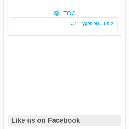
TOC
02 - Types of EJBs
Like us on Facebook