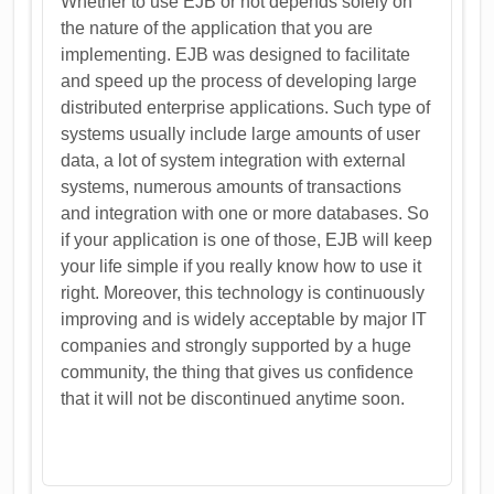
Whether to use EJB or not depends solely on
the nature of the application that you are
implementing. EJB was designed to facilitate
and speed up the process of developing large
distributed enterprise applications. Such type of
systems usually include large amounts of user
data, a lot of system integration with external
systems, numerous amounts of transactions
and integration with one or more databases. So
if your application is one of those, EJB will keep
your life simple if you really know how to use it
right. Moreover, this technology is continuously
improving and is widely acceptable by major IT
companies and strongly supported by a huge
community, the thing that gives us confidence
that it will not be discontinued anytime soon.