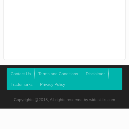
Contact Us
Terms and Conditions
Disclaimer
Trademarks
Privacy Policy
Copyrights @2015, All rights reserved by wideskills.com