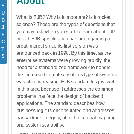
About
S
U
What is EJB? Why is it important? Is it rocket
B
science? These are the types of questions that
J
you may ask when you start to learn about EJB.
E
In fact, EJB specification has been gaining a
C
great interest since its first version was
T
announced back in 1998. By this time, as the
S
enterprise systems were growing rapidly, the
need for a standardized framework to handle
the increased complexity of this type of systems
was also increasing. EJB standard fits just well
in this area because it addresses the common
problems that face the design of backend
applications. The standard describes how
business logic is encapsulated and addresses
transactions integrity, object relational mapping
and system scalability.