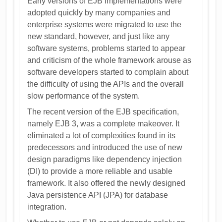
Early versions of EJB implementations were
adopted quickly by many companies and
enterprise systems were migrated to use the
new standard, however, and just like any
software systems, problems started to appear
and criticism of the whole framework arouse as
software developers started to complain about
the difficulty of using the APIs and the overall
slow performance of the system.
The recent version of the EJB specification,
namely EJB 3, was a complete makeover. It
eliminated a lot of complexities found in its
predecessors and introduced the use of new
design paradigms like dependency injection
(DI) to provide a more reliable and usable
framework. It also offered the newly designed
Java persistence API (JPA) for database
integration.