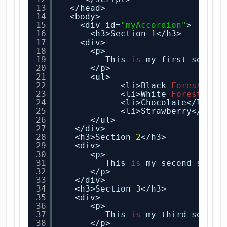
13
</head>
14
<body>
15
<div id=
"myAccordion"
>
16
<h3>Section 
1
</h3>
17
<div>
18
<p>
19
This 
is
my first sectio
20
</p>
21
<ul>
22
<li>Black
Forest
</li
23
<li>White
Forest
</li
24
<li>Chocolate</li>
25
<li>Strawberry</li>
26
</ul>
27
</div>
28
<h3>Section 
2
</h3>
29
<div>
30
<p>
31
This 
is
my second secti
32
</p>
33
</div>
34
<h3>Section 
3
</h3>
35
<div>
36
<p>
37
This 
is
my third sectio
38
</p>