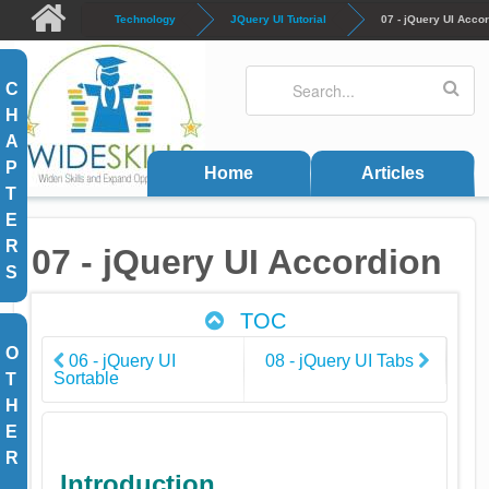
Skip to main content
Technology
JQuery UI Tutorial
07 - jQuery UI Acco
Search
Search form
C
H
A
P
Home
Articles
T
E
R
07 - jQuery UI Accordion
S
TOC
O
06 - jQuery UI
08 - jQuery UI Tabs
Sortable
T
H
E
R
Introduction