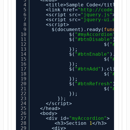
4
<title>Sample Code</title>
5
<link href=
"
http://code.jque
6
<script src=
"jquery.js"
></sc
7
<script src=
"jquery-ui.min.j
8
<script>
9
$(document).ready(
function
10
$(
"#myAccordion"
).ac
11
$(
"#btnDisable"
).cli
12
$(
"#myAc
13
});
14
$(
"#btnEnable"
).clic
15
$(
"#myAc
16
});
17
$(
"#btnAdd"
).click(
f
18
$(
'#myAc
19
});
20
$(
"#btnRefresh"
).cli
21
$(
"#myAc
22
});
23
});
24
</script>
25
</head>
26
<body>
27
<div id=
"myAccordion"
>
28
<h3>Section 
1
</h3>
29
<div>