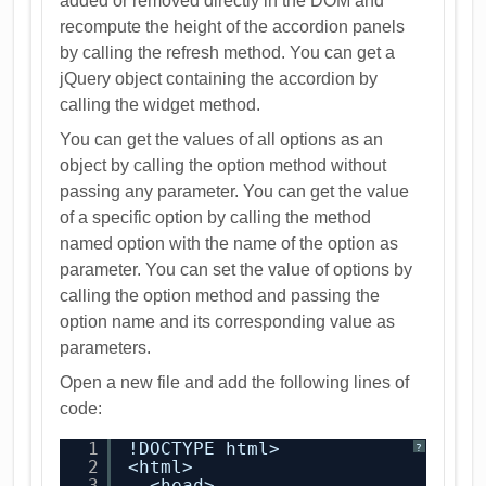
added or removed directly in the DOM and
recompute the height of the accordion panels
by calling the refresh method. You can get a
jQuery object containing the accordion by
calling the widget method.
You can get the values of all options as an
object by calling the option method without
passing any parameter. You can get the value
of a specific option by calling the method
named option with the name of the option as
parameter. You can set the value of options by
calling the option method and passing the
option name and its corresponding value as
parameters.
Open a new file and add the following lines of
code:
1
!DOCTYPE html>
?
2
<html>
3
<head>