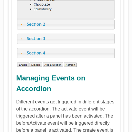
Managing Events on
Accordion
Different events get triggered in different stages
of the accordion. The activate event will be
triggered after a panel has been activated. The
beforeActivate event will be triggered directly
before a panel is activated. The create event is