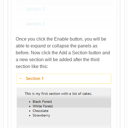
Once you click the Enable button, you will be
able to expand or collapse the panels as
before. Now click the Add a Section button and
a new section will be added after the third
section like this: