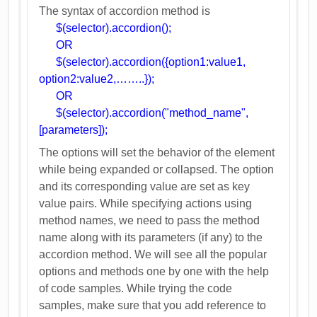
The syntax of accordion method is
$(selector).accordion();
OR
$(selector).accordion({option1:value1,
option2:value2,……..});
OR
$(selector).accordion("method_name",
[parameters]);
The options will set the behavior of the element
while being expanded or collapsed. The option
and its corresponding value are set as key
value pairs. While specifying actions using
method names, we need to pass the method
name along with its parameters (if any) to the
accordion method. We will see all the popular
options and methods one by one with the help
of code samples. While trying the code
samples, make sure that you add reference to