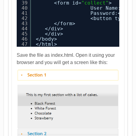
39
<form id=
"collect"
>
40
User Name:<inp
41
Password:<inpu
42
<button type=
"
43
</form>
44
</div>
45
</div>
46
</body>
47
</html>
Save the file as index.html. Open it using your
browser and you will get a screen like this: