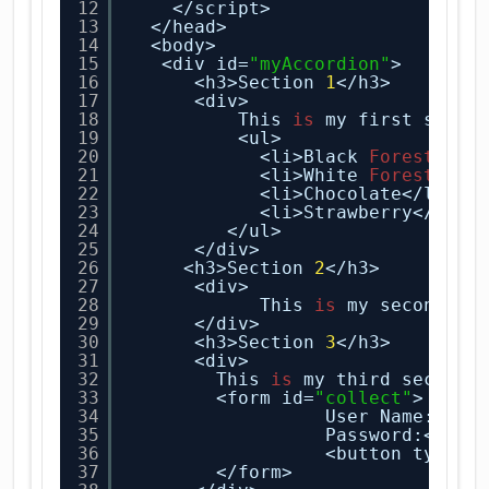
12
</script>
13
</head>
14
<body>
15
<div id=
"myAccordion"
>
16
<h3>Section 
1
</h3>
17
<div>
18
This 
is
my first secti
19
<ul>
20
<li>Black
Forest
</li
21
<li>White
Forest
</li
22
<li>Chocolate</li>
23
<li>Strawberry</li>
24
</ul>
25
</div>
26
<h3>Section 
2
</h3>
27
<div>
28
This 
is
my second se
29
</div>
30
<h3>Section 
3
</h3>
31
<div>
32
This 
is
my third section
33
<form id=
"collect"
>
34
User Name:<inp
35
Password:<inpu
36
<button type=
"
37
</form>