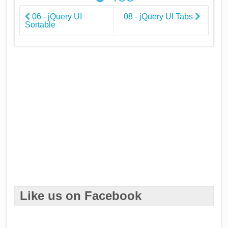
06 - jQuery UI
08 - jQuery UI Tabs
Sortable
Like us on Facebook