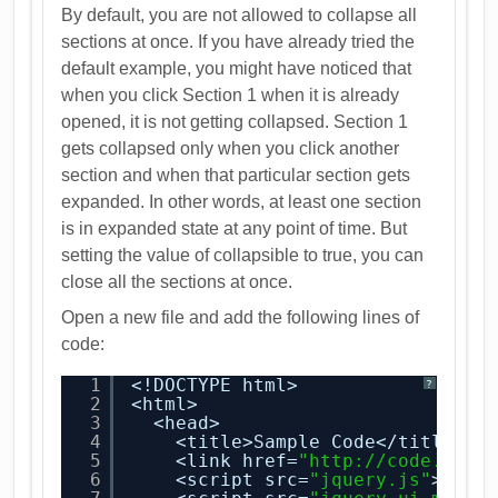
By default, you are not allowed to collapse all
sections at once. If you have already tried the
default example, you might have noticed that
when you click Section 1 when it is already
opened, it is not getting collapsed. Section 1
gets collapsed only when you click another
section and when that particular section gets
expanded. In other words, at least one section
is in expanded state at any point of time. But
setting the value of collapsible to true, you can
close all the sections at once.
Open a new file and add the following lines of
code:
1
<!DOCTYPE html>
?
2
<html>
3
<head>
4
<title>Sample Code</title>
5
<link href=
"
http://code.jque
6
<script src=
"jquery.js"
></sc