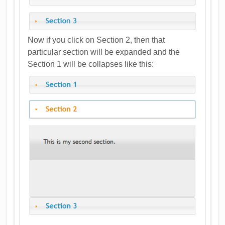
Now if you click on Section 2, then that
particular section will be expanded and the
Section 1 will be collapses like this: