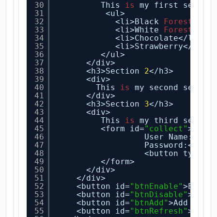
30
This 
is
my first sectio
31
<ul>
32
<li>Black
Forest
</li
33
<li>White
Forest
</li
34
<li>Chocolate</li>
35
<li>Strawberry</li>
36
</ul>
37
</div>
38
<h3>Section 
2
</h3>
39
<div>
40
This 
is
my second sectio
41
</div>
42
<h3>Section 
3
</h3>
43
<div>
44
This 
is
my third sectio
45
<form id=
"collect"
>
46
User Name:<inp
47
Password:<inpu
48
<button type=
"
49
</form>
50
</div>
51
</div>
52
<button id=
"btnEnable"
>Enabl
53
<button id=
"btnDisable"
>Disa
54
<button id=
"btnAdd"
>Add a Se
55
<button id=
"btnRefresh"
>Refr