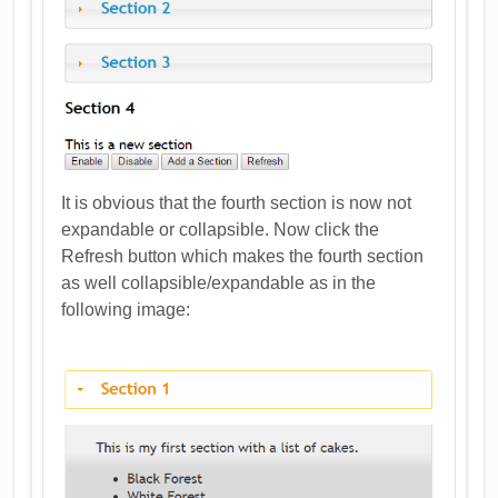
It is obvious that the fourth section is now not
expandable or collapsible. Now click the
Refresh button which makes the fourth section
as well collapsible/expandable as in the
following image: