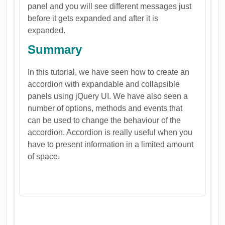
panel and you will see different messages just
before it gets expanded and after it is
expanded.
Summary
In this tutorial, we have seen how to create an
accordion with expandable and collapsible
panels using jQuery UI. We have also seen a
number of options, methods and events that
can be used to change the behaviour of the
accordion. Accordion is really useful when you
have to present information in a limited amount
of space.