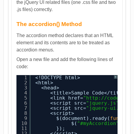
the jQuery UI related files (one .css file and two
.js files) correctly.
The accordion() Method
The accordion method declares that an HTML
element and its contents are to be treated as
accordion menus.
Open a new file and add the following lines of
code:
1
<!DOCTYPE html>
?
2
<html>
3
<head>
4
<title>Sample Code</title>
5
<link href=
"
http://code.jqu
6
<script src=
"jquery.js"
></s
7
<script src=
"jquery-ui.min.
8
<script>
9
$(document).ready(
functio
10
$(
"#myAccordion"
).ac
11
});
12
</script>