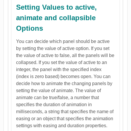
Setting Values to active,
animate and collapsible
Options
You can decide which panel should be active
by setting the value of active option. If you set
the value of active to false, all the panels will be
collapsed. If you set the value of active to an
integer, the panel with the specified index
(index is zero based) becomes open. You can
decide how to animate the changing panels by
setting the value of animate. The value of
animate can be true/false, a number that
specifies the duration of animation in
milliseconds, a string that specifies the name of
easing or an object that specifies the animation
settings with easing and duration properties.