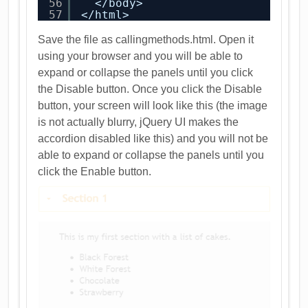
56
</body>
57
</html>
Save the file as callingmethods.html. Open it
using your browser and you will be able to
expand or collapse the panels until you click
the Disable button. Once you click the Disable
button, your screen will look like this (the image
is not actually blurry, jQuery UI makes the
accordion disabled like this) and you will not be
able to expand or collapse the panels until you
click the Enable button.