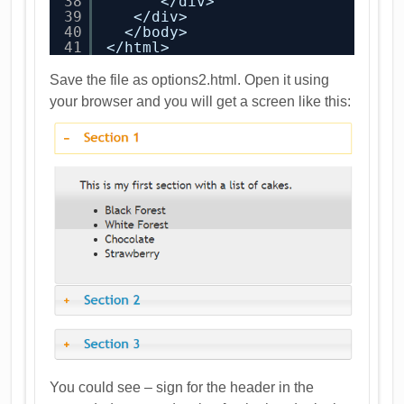
38
</div>
39
</div>
40
</body>
41
</html>
Save the file as options2.html. Open it using
your browser and you will get a screen like this:
You could see – sign for the header in the