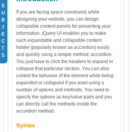
S
If you are facing space constraints while
U
designing your website, you can design
B
collapsible content panels for presenting your
J
information. jQuery UI enables you to make
E
such expandable and collapsible content
C
holder (popularly known as accordion) easily
T
and quickly using a simple method: accordion.
S
You just have to click the headers to expand or
collapse that particular section. You can also
control the behavior of the element while being
expanded or collapsed if you want using a
number of options and methods. You need to
specify the options as key/value pairs and you
can directly call the methods inside the
accordion method.
Syntax