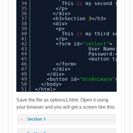
34
This 
is
my second secti
35
</p>
36
</div>
37
<h3>Section 
3
</h3>
38
<div>
39
<p>
40
This 
is
my third sectio
41
</p>
42
<form id=
"collect"
>
43
User Name:<inp
44
Password:<inpu
45
<button type=
"
46
</form>
47
</div>
48
</div>
49
<button id=
"btnAnimate"
>Anim
50
</body>
51
</html>
Save the file as options1.html. Open it using
your browser and you will get a screen like this: