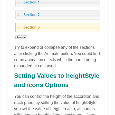
Try to expand or collapse any of the sections
after clicking the Animate button. You could find
some animation effects while the panel being
expanded or collapsed.
Setting Values to heightStyle
and icons Options
You can control the height of the accordion and
each panel by setting the value of heightStyle. If
you set the value of height to auto, all panels
will have the height of the tallest panel. If you