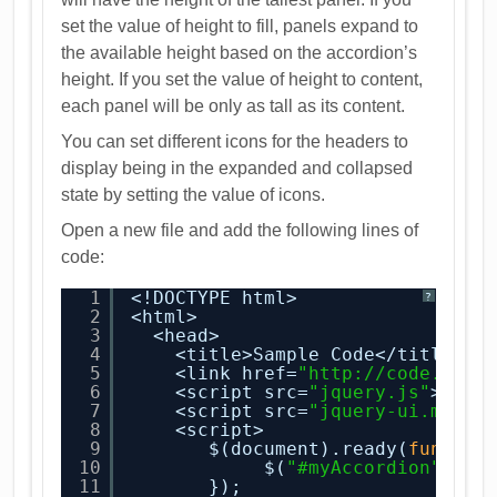
set the value of height to fill, panels expand to
the available height based on the accordion’s
height. If you set the value of height to content,
each panel will be only as tall as its content.
You can set different icons for the headers to
display being in the expanded and collapsed
state by setting the value of icons.
Open a new file and add the following lines of
code:
1
<!DOCTYPE html>
?
2
<html>
3
<head>
4
<title>Sample Code</title>
5
<link href=
"
http://code.jque
6
<script src=
"jquery.js"
></sc
7
<script src=
"jquery-ui.min.j
8
<script>
9
$(document).ready(
functio
10
$(
"#myAccordion"
).ac
11
});