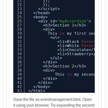
21
});
22
});
23
</script>
24
</head>
25
<body>
26
<div id=
"myAccordion"
>
27
<h3>Section 
1
</h3>
28
<div>
29
This 
is
my first section
30
<ul>
31
<li>Black
Forest
</li
32
<li>White
Forest
</li
33
<li>Chocolate</li>
34
<li>Strawberry</li>
35
</ul>
36
</div>
37
<h3>Section 
2
</h3>
38
<div>
39
This 
is
my second sec
40
</div>
41
</div>
42
</body>
43
</html>
Save the file as eventmanagement.html. Open
it using your browser. Try expanding the second