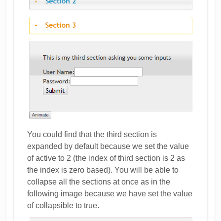
You could find that the third section is
expanded by default because we set the value
of active to 2 (the index of third section is 2 as
the index is zero based). You will be able to
collapse all the sections at once as in the
following image because we have set the value
of collapsible to true.