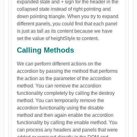
expanded state and + sign for the header in the
collapsed state instead of right pointing and
down pointing triangle. When you try to expand
different panels, you could find that each panel
is just as tall as its content because we have
set the value of heightStyle to content.
Calling Methods
We can perform different actions on the
accordion by passing the method that performs
the action as the parameter of the accordion
method. You can remove the accordion
functionality completely by calling the destroy
method. You can temporarily remove the
accordion functionality using the disable
method and then again enable the accordion
functionality by calling the enable method. You
can process any headers and panels that were