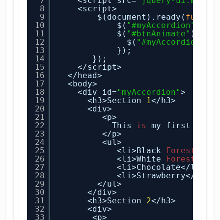
7
<script src=
"jquery-ui.min.j
8
<script>
9
$(document).ready(
functi
10
$(
"#myAccordion"
).ac
11
$(
"#btnAnimate"
).cli
12
$(
"#myAccordion"
).
13
});
14
});
15
</script>
16
</head>
17
<body>
18
<div id=
"myAccordion"
>
19
<h3>Section 
1
</h3>
20
<div>
21
<p>
22
This 
is
my first sect
23
</p>
24
<ul>
25
<li>Black
Forest
</li
26
<li>White
Forest
</li
27
<li>Chocolate</li>
28
<li>Strawberry</li>
29
</ul>
30
</div>
31
<h3>Section 
2
</h3>
32
<div>
33
<p>