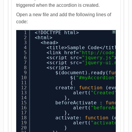
triggered when the accordion is created.
Open a new file and add the following lines of
code:
1
<!DOCTYPE html>
?
2
<html>
3
<head>
4
<title>Sample Code</title>
5
<link href=
"
http://code.jque
6
<script src=
"jquery.js"
></sc
7
<script src=
"jquery-ui.min.j
8
<script>
9
$(document).ready(
functio
10
$(
"#myAccordion"
).ac
11
{
12
create: 
function
(event, 
13
alert(
"Created"
);
14
},
15
beforeActivate : 
function
16
alert(
"beforeActiva
17
},
18
activate: 
function
(event
19
alert(
"activate"
);
20
}