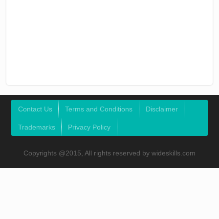
Contact Us
Terms and Conditions
Disclaimer
Trademarks
Privacy Policy
Copyrights @2015, All rights reserved by wideskills.com