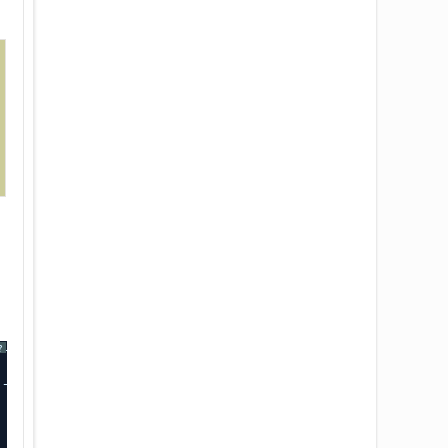
----+-------------+-------------+
?
----+-------------+-------------+