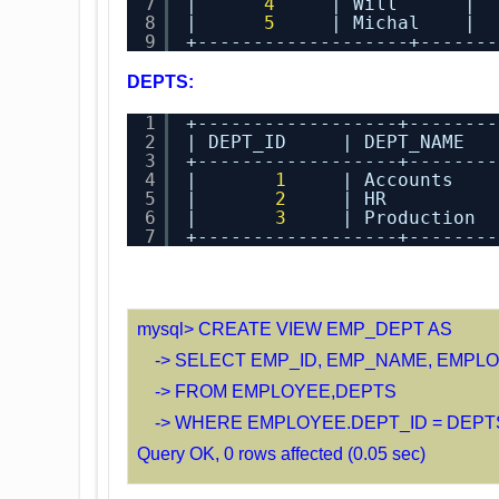
7
|      
4
| Will      |  
8
|      
5
| Michal    |  
9
+-------------------+-------
DEPTS:
1
+------------------+--------
2
| DEPT_ID     | DEPT_NAME   
3
+------------------+--------
4
|       
1
| Accounts    
5
|       
2
| HR          
6
|       
3
| Production  
7
+------------------+--------
mysql> CREATE VIEW EMP_DEPT AS
-> SELECT EMP_ID, EMP_NAME, EMPLO
-> FROM EMPLOYEE,DEPTS
-> WHERE EMPLOYEE.DEPT_ID = DEPTS
Query OK, 0 rows affected (0.05 sec)