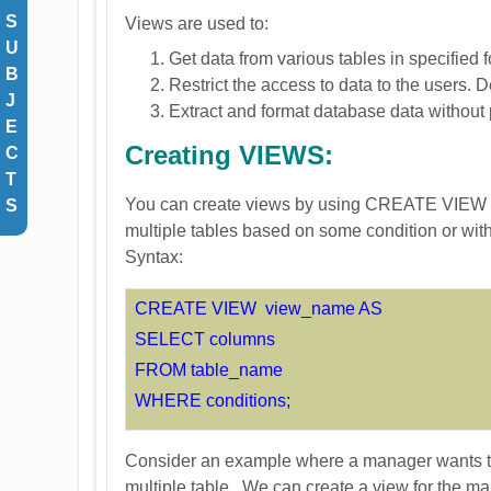
S
Views are used to:
U
Get data from various tables in specified 
B
Restrict the access to data to the users.
J
Extract and format database data without p
E
Creating VIEWS:
C
T
You can create views by using CREATE VIEW sta
S
multiple tables based on some condition or with
Syntax:
CREATE VIEW view_name AS
SELECT columns
FROM table_name
WHERE conditions;
Consider an example where a manager wants to 
multiple table. We can create a view for the m