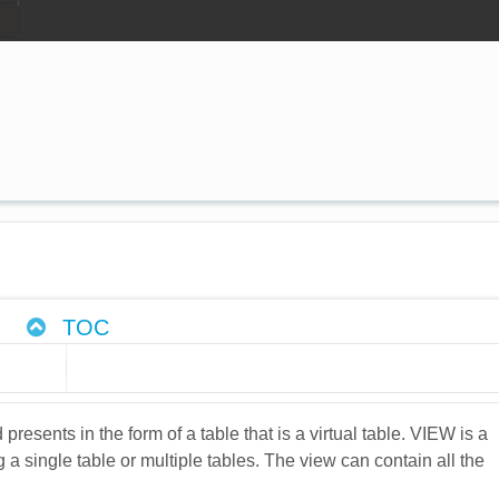
TOC
ents in the form of a table that is a virtual table. VIEW is a
g a single table or multiple tables. The view can contain all the