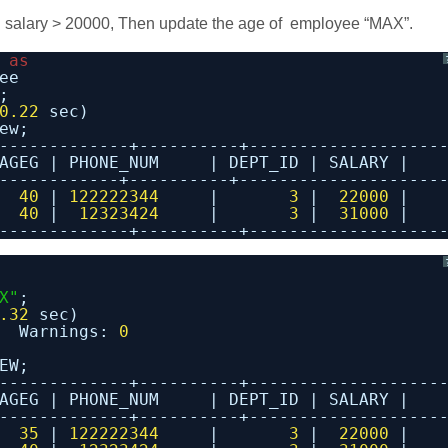
salary > 20000, Then update the age of employee “MAX”.
 
as
ee
;
0.22
sec)
ew;
-------------+----------+-------------------
AGEG | PHONE_NUM     | DEPT_ID | SALARY |
------------+----------+--------------------
  
40
| 
122222344
|       
3
|  
22000
|
  
40
|  
12323424
|       
3
|  
31000
|
-------------+----------+-------------------
X"
;
.32
sec)
Warnings: 
0
EW;
-------------+----------+-------------------
AGEG | PHONE_NUM     | DEPT_ID | SALARY |
-------------+----------+-------------------
  
35
| 
122222344
|       
3
|  
22000
|