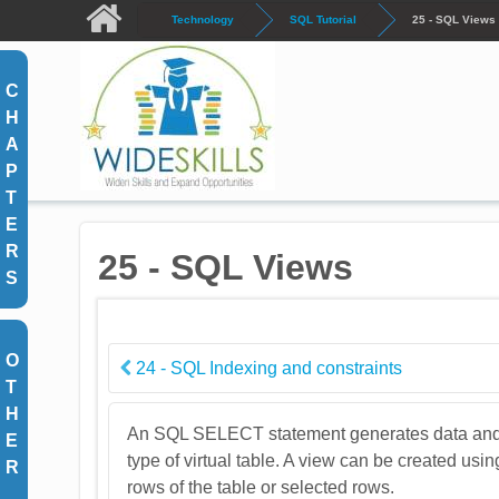
Skip to main content
Technology
SQL Tutorial
25 - SQL Views
C
H
A
P
T
E
R
25 - SQL Views
S
O
24 - SQL Indexing and constraints
T
H
An SQL SELECT statement generates data and pres
E
type of virtual table. A view can be created usin
R
rows of the table or selected rows.