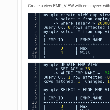
Create a view EMP_VIEW with employees with 
1
mysql> create vieW emp_view
2
-> select * from employ
3
-> where salary > 
20000
4
Query OK, 
0
rows affected (
5
mysql> select * from emp_vi
6
+-------------------+------
7
| EMP_ID     | EMMP_NAME | 
8
+-------------------+------
9
|      
3
| Max       | 
10
|      
4
| Will      | 
11
+-------------------+------
1
mysql> UPDATE EMP_VIEW
2
-> SET AGE = 
35
3
-> WHERE EMP_NAME = 
"MA
4
Query OK, 
1
row affected (
0
5
Rows matched: 
1
Changed: 
1
6
7
mysql> SELECT * FROM EMP_VI
8
+-------------------+------
9
| EMP_ID     | EMMP_NAME | 
10
+-------------------+------
11
|      
3
| Max       | 