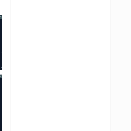
?
-----+-------------+-------------+
----+-------------+-------------+
-----+-------------+-------------+
?
-----+-------------+-------------+
-----+-------------+-------------+