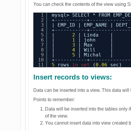
You can check the contents of the view using
1
mysql> SELECT * FROM EMP_DE
2
+-----------+--------------
3
| EMP_ID | EMP_NAME | DEPT_
4
+-----------+--------------
5
|      
2
| Linda    |      
6
|      
1
| john     |      
7
|      
3
| Max      |      
8
|      
4
| Will     |      
9
|      
5
| Michal   |      
10
+-----------+--------------
11
5
rows 
in
set
(
0.06
sec)
Insert records to views:
Data can be inserted into a view. This data will
Points to remember:
Data will be inserted into the tables only
of the view.
You cannot insert data into view created b