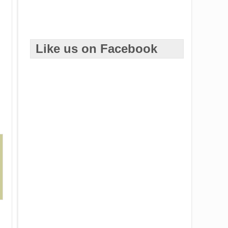
Like us on Facebook