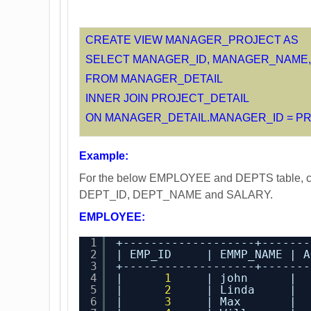
CREATE VIEW MANAGER_PROJECT AS
SELECT MANAGER_ID, MANAGER_NAME,
FROM MANAGER_DETAIL
INNER JOIN PROJECT_DETAIL
ON MANAGER_DETAIL.MANAGER_ID = PR
Example:
For the below EMPLOYEE and DEPTS table, cr
DEPT_ID, DEPT_NAME and SALARY.
EMPLOYEE:
1
+-------------------+-------
2
| EMP_ID     | EMMP_NAME | A
3
+-------------------+-------
4
|      
1
| john      |  
5
|      
2
| Linda     |  
6
|      
3
| Max       |  