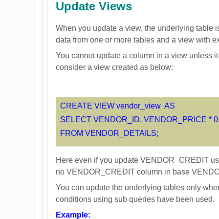
Update Views
When you update a view, the underlying table is
data from one or more tables and a view with 
You cannot update a column in a view unless it
consider a view created as below:
CREATE VIEW vendor_view AS
SELECT VENDOR_ID, VENDOR_PRICE * 0
FROM VENDOR_DETAILS;
Here even if you update VENDOR_CREDIT using 
no VENDOR_CREDIT column in base VENDO
You can update the underlying tables only when
conditions using sub queries have been used.
Example: