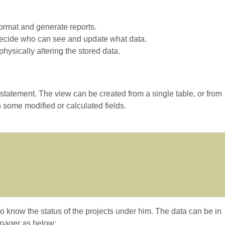
format and generate reports.
 Decide who can see and update what data.
hysically altering the stored data.
tement. The view can be created from a single table, or from
 some modified or calculated fields.
know the status of the projects under him. The data can be in
anager as below: