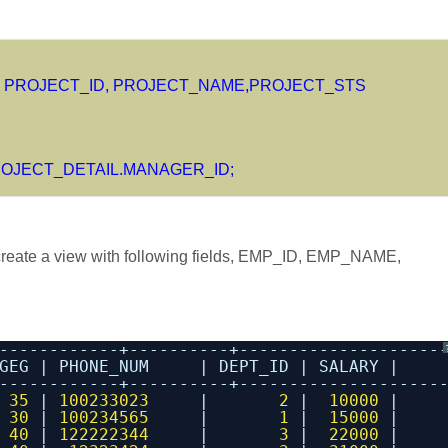
 PROJECT_ID, PROJECT_NAME,PROJECT_STS
OJECT_DETAIL.MANAGER_ID;
eate a view with following fields, EMP_ID, EMP_NAME,
------------+----------+--------------------
GEG | PHONE_NUM     | DEPT_ID | SALARY |
------------+----------+--------------------
 
35
| 
100233023
|       
2
|  
10000
|
 
30
| 
100234565
|       
1
|  
15000
|
 
40
| 
122222344
|       
3
|  
22000
|