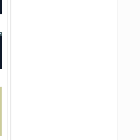
----+-------------+-------------+
?