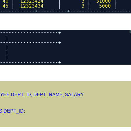
 
40
|  
12323424
|       
3
|  
31000
|
 
45
|  
12323434
|       
3
|   
5000
|
------------+----------+--------------------
--------------------+
  |
--------------------+
  |
  |
  |
--------------------+
YEE.DEPT_ID, DEPT_NAME, SALARY
.DEPT_ID;