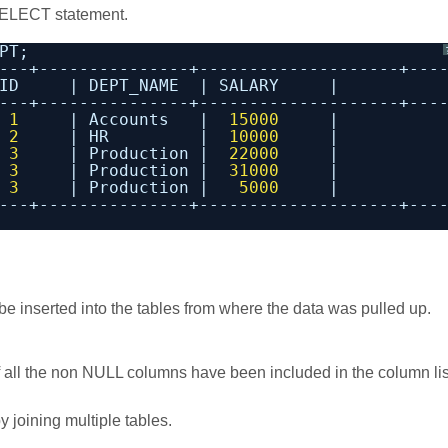
 SELECT statement.
PT;
---+---------------+--------------------+---
ID     | DEPT_NAME  | SALARY     |
---+---------------+--------------------+---
 
1
| Accounts   |  
15000
|
 
2
| HR         |  
10000
|
 
3
| Production |  
22000
|
 
3
| Production |  
31000
|
 
3
| Production |   
5000
|
---+---------------+--------------------+---
 be inserted into the tables from where the data was pulled up.
 if all the non NULL columns have been included in the column lis
y joining multiple tables.