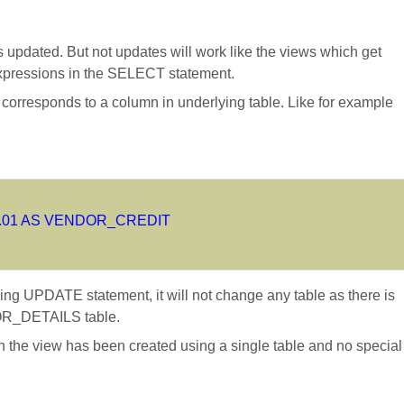
 updated. But not updates will work like the views which get
expressions in the SELECT statement.
 corresponds to a column in underlying table. Like for example
.01 AS VENDOR_CREDIT
UPDATE statement, it will not change any table as there is
R_DETAILS table.
 the view has been created using a single table and no special