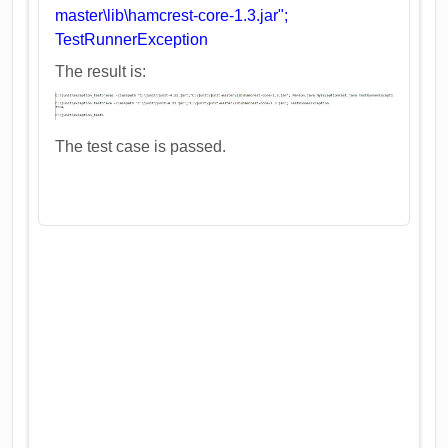
master\lib\hamcrest-core-1.3.jar";
TestRunnerException
The result is:
The test case is passed.