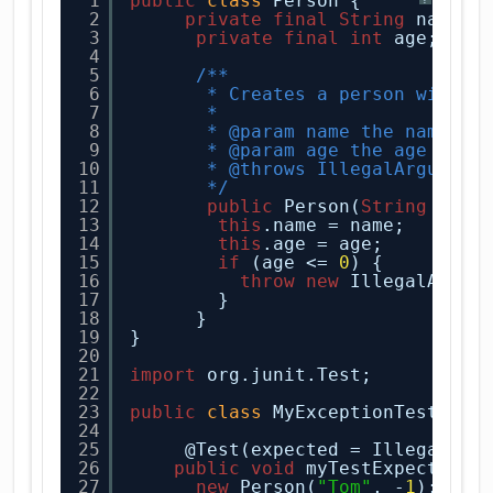
1
public
class
Person {
2
private
final
String
name;
3
private
final
int
age;
4
5
/**
6
* Creates a person with t
7
*
8
* @param name the name
9
* @param age the age
10
* @throws IllegalArgument
11
*/
12
public
Person(
String
name
13
this
.name = name;
14
this
.age = age;
15
if
(age <= 
0
) {
16
throw
new
IllegalArgum
17
}
18
}
19
}
20
21
import
org.junit.Test;
22
23
public
class
MyExceptionTest {
24
25
@Test(expected = IllegalArg
26
public
void
myTestExpectedEx
27
new
Person(
"Tom"
, -
1
);