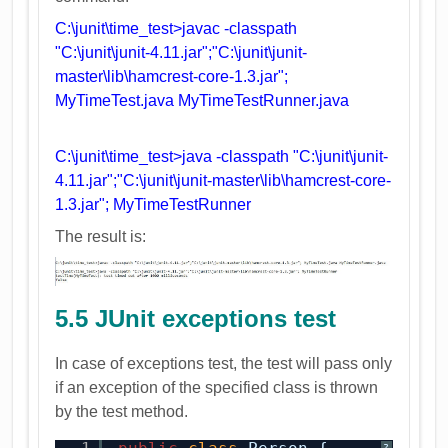
C:\junit\time_test>javac -classpath
"C:\junit\junit-4.11.jar";"C:\junit\junit-
master\lib\hamcrest-core-1.3.jar";
MyTimeTest.java MyTimeTestRunner.java
C:\junit\time_test>java -classpath "C:\junit\junit-
4.11.jar";"C:\junit\junit-master\lib\hamcrest-core-
1.3.jar"; MyTimeTestRunner
The result is:
5.5 JUnit exceptions test
In case of exceptions test, the test will pass only
if an exception of the specified class is thrown
by the test method.
?