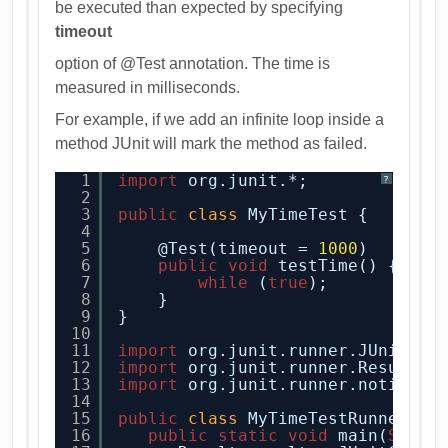
be executed than expected by specifying
timeout
option of @Test annotation. The time is
measured in milliseconds.
For example, if we add an infinite loop inside a
method JUnit will mark the method as failed.
1
import
org.junit.*;
?
2
3
public
class
MyTimeTest {
4
5
@Test(timeout = 
1000
)  
6
public
void
testTime() {  
7
while
(
true
);  
8
}  
9
}
10
11
import
org.junit.runner.JUnitCor
12
import
org.junit.runner.Result;
13
import
org.junit.runner.notifica
14
15
public
class
MyTimeTestRunner {
16
public
static
void
main(
Strin