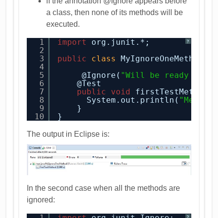
if the annotation @Ignore appears before
a class, then none of its methods will be
executed.
1
import
org.junit.*;
?
2
3
public
class
MyIgnoreOneMethod {
4
5
@Ignore(
"Will be ready soon
6
@Test
7
public
void
firstTestMethod(
8
System.out.println(
"Method
9
}  
10
}
The output in Eclipse is:
In the second case when all the methods are
ignored:
1
import
org.junit.Ignore;
?