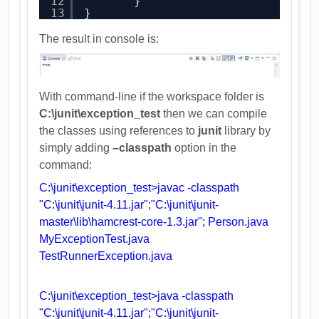
12
}
13
}
The result in console is:
With command-line if the workspace folder is
C:\junit\exception_test
then we can compile
the classes using references to
junit
library by
simply adding
–classpath
option in the
command:
C:\junit\exception_test>javac -classpath
"C:\junit\junit-4.11.jar";"C:\junit\junit-
master\lib\hamcrest-core-1.3.jar"; Person.java
MyExceptionTest.java
TestRunnerException.java
C:\junit\exception_test>java -classpath
"C:\junit\junit-4.11.jar";"C:\junit\junit-