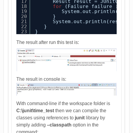
17
Result result = JUnitCore.
18
for
(Failure failure : res
19
System.out.println(fail
20
}
21
System.out.println(result.
22
}
23
}
The result after run this test is:
The result in console is:
With command-line if the workspace folder is
C:\junit\time_test
then we can compile the
classes using references to
junit
library by
simply adding
–classpath
option in the
command: