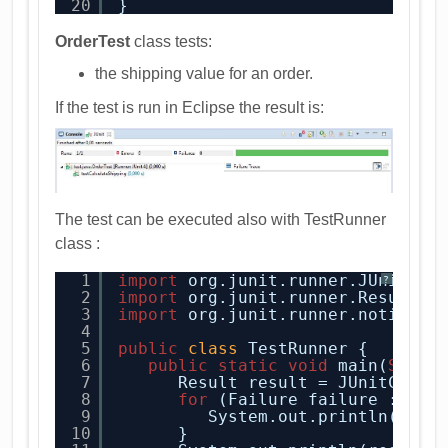
20
}
OrderTest
class tests:
the shipping value for an order.
If the test is run in Eclipse the result is:
The test can be executed also with TestRunner
class :
1
import
org.junit.runner.JUnitCor
?
2
import
org.junit.runner.Result;
3
import
org.junit.runner.notifica
4
5
public
class
TestRunner {
6
public
static
void
main(
Strin
7
Result result = JUnitCore.
8
for
(Failure failure : res
9
System.out.println(fail
10
}