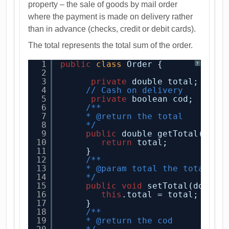
property – the sale of goods by mail order
where the payment is made on delivery rather
than in advance (checks, credit or debit cards).
The total represents the total sum of the order.
1
public
class
Order {
?
2
3
private
double total;
4
// Cash on delivery
5
private
boolean cod;
6
/**
7
* @return the total
8
*/
9
public
double getTotal() {
10
return
total;
11
}
12
/**
13
* @param total the total to
14
*/
15
public
void
setTotal(double
16
this
.total = total;
17
}
18
/**
19
* @return the cod