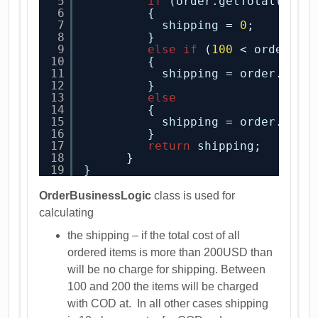
5
if
(order.getTotal() > 
6
{
7
shipping = 
0
;
8
}
9
else
if
(
100
< order.ge
10
{
11
shipping = order.isCo
12
}
13
else
14
{
15
shipping = order.isCo
16
}
17
return
shipping;
18
}
19
}
OrderBusinessLogic
class is used for
calculating
the shipping – if the total cost of all
ordered items is more than 200USD than
will be no charge for shipping. Between
100 and 200 the items will be charged
with COD at. In all other cases shipping