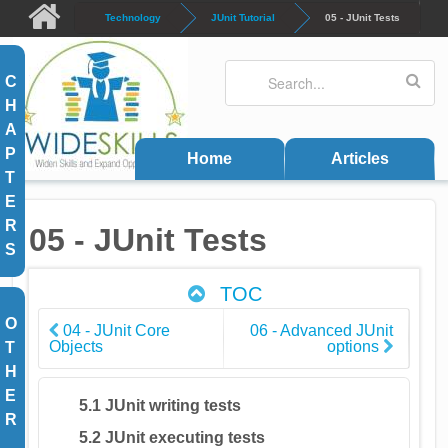
Skip to main content
Technology
JUnit Tutorial
05 - JUnit Tests
Search
Search form
C
H
A
P
Home
Articles
T
E
R
05 - JUnit Tests
S
TOC
O
04 - JUnit Core
06 - Advanced JUnit
Objects
options
T
H
E
5.1 JUnit writing tests
R
5.2 JUnit executing tests