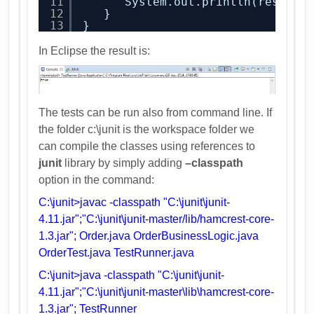
11
System.out.println(result.
12
}
13
}
In Eclipse the result is:
The tests can be run also from command line. If
the folder c:\junit is the workspace folder we
can compile the classes using references to
junit
library by simply adding
–classpath
option in the command:
C:\junit>javac -classpath "C:\junit\junit-
4.11.jar";"C:\junit\junit-master/lib/hamcrest-core-
1.3.jar"; Order.java OrderBusinessLogic.java
OrderTest.java TestRunner.java
C:\junit>java -classpath "C:\junit\junit-
4.11.jar";"C:\junit\junit-master\lib\hamcrest-core-
1.3.jar"; TestRunner