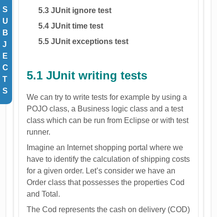
S
5.3 JUnit ignore test
U
5.4 JUnit time test
B
5.5 JUnit exceptions test
J
E
C
5.1 JUnit writing tests
T
S
We can try to write tests for example by using a
POJO class, a Business logic class and a test
class which can be run from Eclipse or with test
runner.
Imagine an Internet shopping portal where we
have to identify the calculation of shipping costs
for a given order. Let’s consider we have an
Order class that possesses the properties Cod
and Total.
The Cod represents the cash on delivery (COD)