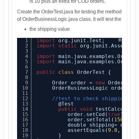
is 10 plus an extra for COD orders.
Create the OrderTest.java for testing the method
of OrderBusinessLogic.java class. It will test the
the shipping value
1
import
org.junit.Test;
?
2
import
static
org.junit.Assert.a
3
4
import
main.java.examples.Order;
5
import
main.java.examples.OrderB
6
7
public
class
OrderTest {
8
9
Order order = 
new
Order();
10
OrderBusinessLogic orderBus
11
12
//test to check shipping
13
@Test
14
public
void
testCalculate
15
order.setCod(
true
);
16
order.setTotal(
150
);
17
double shipping= order
18
assertEquals(
9.0
, ship
19
}