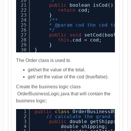
20
*/
21
public
boolean isCod() {
22
return
cod;
23
}
24
/**
25
* @param cod the cod to set
26
*/
27
public
void
setCod(boolean 
28
this
.cod = cod;
29
}      
30
}
The Order class is used to
get/set the value of the total.
get/ set the value of the cod (true/false).
Create the business logic class
OrderBusinessLogic.java that will contain the
business logic:
1
public
class
OrderBusinessLogic 
?
2
// calculate the grand Shipp
3
public
double getShipping(O
4
double shipping;