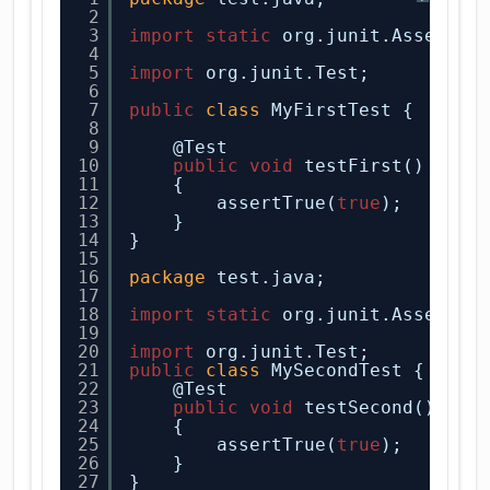
2
3
import
static
org.junit.Assert.*
4
5
import
org.junit.Test;
6
7
public
class
MyFirstTest {
8
9
@Test
10
public
void
testFirst()
11
{
12
assertTrue(
true
);
13
}
14
}
15
16
package
test.java;
17
18
import
static
org.junit.Assert.a
19
20
import
org.junit.Test;
21
public
class
MySecondTest {
22
@Test
23
public
void
testSecond()
24
{
25
assertTrue(
true
);
26
}
27
}