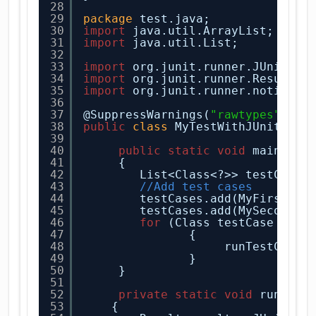
28
29
package
test.java;
30
import
java.util.ArrayList;
31
import
java.util.List;
32
33
import
org.junit.runner.JUnitCor
34
import
org.junit.runner.Result;
35
import
org.junit.runner.notifica
36
37
@SuppressWarnings(
"rawtypes"
)
38
public
class
MyTestWithJUnitCore
39
40
public
static
void
main(
Str
41
{
42
List<Class<?>> testCases
43
//Add test cases
44
testCases.add(MyFirstTes
45
testCases.add(MySecondTe
46
for
(Class testCase : te
47
{
48
runTestCase(
49
}
50
}
51
52
private
static
void
runTest
53
{