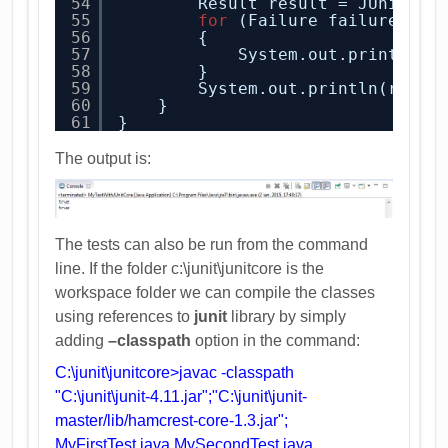
54
Result result = JUnitCor
55
for
(Failure failure : r
56
{
57
System.out.println(f
58
}
59
System.out.println(resul
60
}
61
}
The output is:
The tests can also be run from the command
line. If the folder c:\junit\junitcore is the
workspace folder we can compile the classes
using references to
junit
library by simply
adding
–classpath
option in the command:
C:\junit\junitcore>javac -classpath
"C:\junit\junit-4.11.jar";"C:\junit\junit-
master/lib/hamcrest-core-1.3.jar";
MyFirstTest.java MySecondTest.java