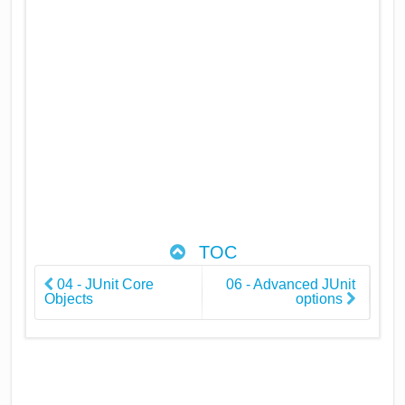
TOC
04 - JUnit Core
06 - Advanced JUnit
Objects
options