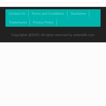
Contact Us
Terms and Conditions
Disclaimer
Trademarks
Privacy Policy
Copyrights @2015, All rights reserved by wideskills.com