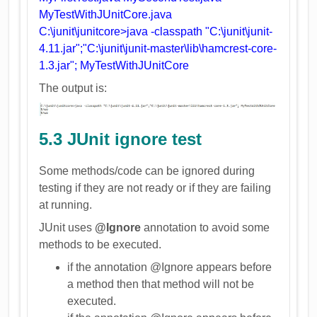
MyTestWithJUnitCore.java
C:\junit\junitcore>java -classpath "C:\junit\junit-
4.11.jar";"C:\junit\junit-master\lib\hamcrest-core-
1.3.jar"; MyTestWithJUnitCore
The output is:
5.3 JUnit ignore test
Some methods/code can be ignored during
testing if they are not ready or if they are failing
at running.
JUnit uses
@Ignore
annotation to avoid some
methods to be executed.
if the annotation @Ignore appears before
a method then that method will not be
executed.