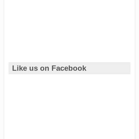
Like us on Facebook