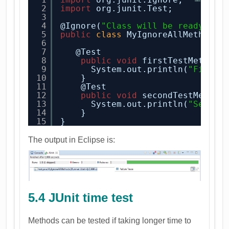
2
import
org.junit.Test;
3
4
@Ignore(
"Class will be ready soo
5
public
class
MyIgnoreAllMethods 
6
7
@Test
8
public
void
firstTestMethod(
9
System.out.println(
"First 
10
}  
11
@Test
12
public
void
secondTestMethod
13
System.out.println(
"Second
14
}  
15
}
The output in Eclipse is:
5.4 JUnit time test
Methods can be tested if taking longer time to