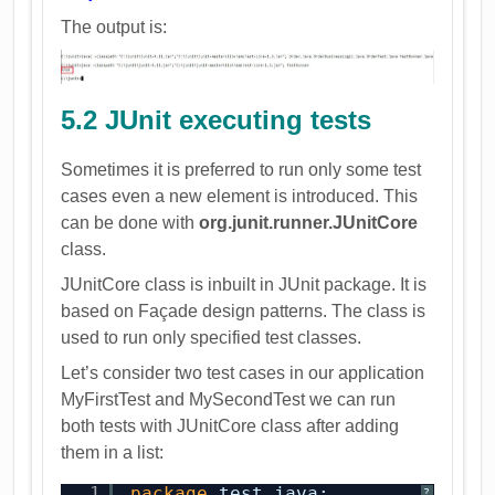
The output is:
5.2 JUnit executing tests
Sometimes it is preferred to run only some test
cases even a new element is introduced. This
can be done with
org.junit.runner.JUnitCore
class.
JUnitCore class is inbuilt in JUnit package. It is
based on Façade design patterns. The class is
used to run only specified test classes.
Let’s consider two test cases in our application
MyFirstTest and MySecondTest we can run
both tests with JUnitCore class after adding
them in a list:
1
package
test.java;
?