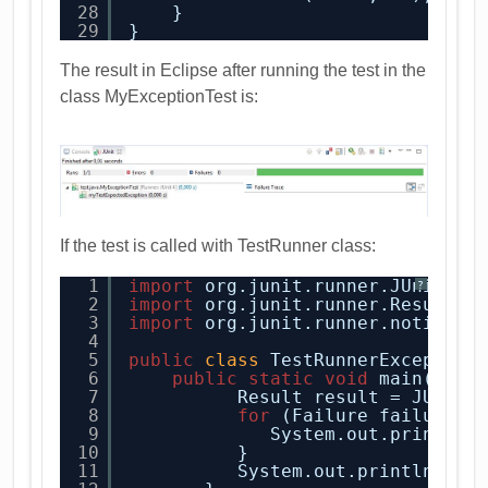
28
}
29
}
The result in Eclipse after running the test in the
class MyExceptionTest is:
If the test is called with TestRunner class:
1
import
org.junit.runner.JUnitCor
?
2
import
org.junit.runner.Result;
3
import
org.junit.runner.notifica
4
5
public
class
TestRunnerException
6
public
static
void
main(
Stri
7
Result result = JUnitC
8
for
(Failure failure :
9
System.out.println(
10
}
11
System.out.println(res