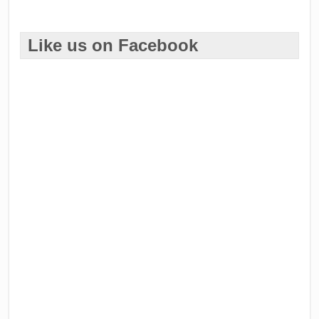
Like us on Facebook