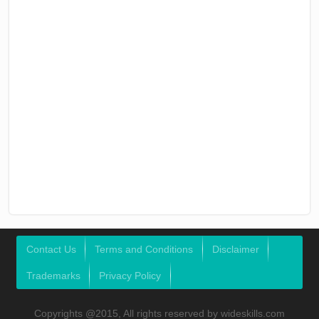
Contact Us
Terms and Conditions
Disclaimer
Trademarks
Privacy Policy
Copyrights @2015, All rights reserved by wideskills.com