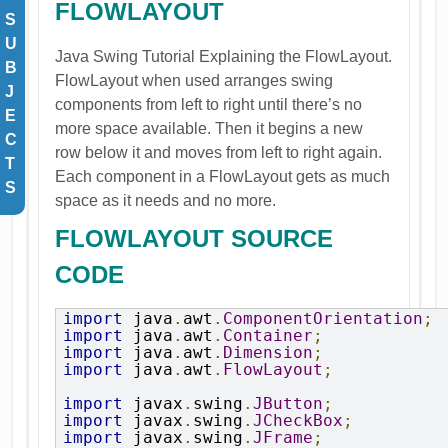
FLOWLAYOUT
S
U
Java Swing Tutorial Explaining the
FlowLayout
.
B
FlowLayout when used arranges swing
J
components from left to right until there’s no
E
more space available. Then it begins a new
C
row below it and moves from left to right again.
T
Each component in a FlowLayout gets as much
S
space as it needs and no more.
FLOWLAYOUT SOURCE
CODE
import
 java
.
awt
.
ComponentOrientation
;
import
 java
.
awt
.
Container
;
import
 java
.
awt
.
Dimension
;
import
 java
.
awt
.
FlowLayout
;
import
 javax
.
swing
.
JButton
;
import
 javax
.
swing
.
JCheckBox
;
import
 javax
.
swing
.
JFrame
;