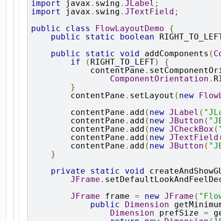
import
 javax
.
swing
.
JLabel
;
import
 javax
.
swing
.
JTextField
;
public
class
FlowLayoutDemo
{
public
static
boolean
 RIGHT_TO_LEF
public
static
void
 addComponents
(
C
if
(
RIGHT_TO_LEFT
)
{
            contentPane
.
setComponentOr
ComponentOrientation
.
R
}
        contentPane
.
setLayout
(
new
Flow
        contentPane
.
add
(
new
JLabel
(
"JL
        contentPane
.
add
(
new
JButton
(
"J
        contentPane
.
add
(
new
JCheckBox
(
        contentPane
.
add
(
new
JTextField
        contentPane
.
add
(
new
JButton
(
"J
}
private
static
void
 createAndShowG
JFrame
.
setDefaultLookAndFeelDe
JFrame
 frame 
=
new
JFrame
(
"Flo
public
Dimension
 getMinimu
Dimension
 prefSize 
=
 g