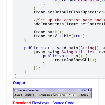
return
new
Dimension
(
1
}
};
        frame
.
setDefaultCloseOperation
//Set up the content pane and 
        addComponents
(
frame
.
getContent
        frame
.
pack
();
        frame
.
setVisible
(
true
);
}
public
static
void
 main
(
String
[]
 a
        javax
.
swing
.
SwingUtilities
.
inv
public
void
 run
()
{
                createAndShowGUI
();
}
});
}
}
Output
Download
FlowLayout Source Code