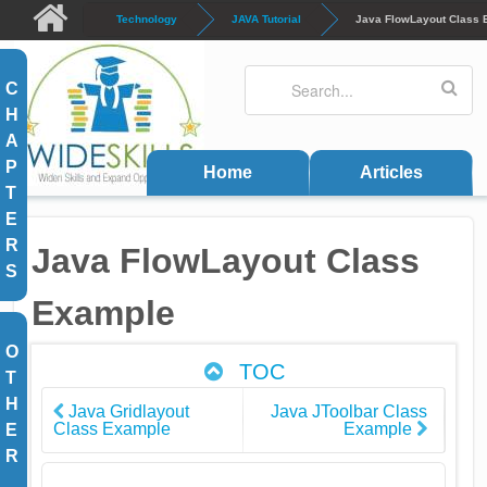
Skip to main content
Technology
JAVA Tutorial
Java FlowLayout Class
Search
Search form
C
H
A
P
Home
Articles
T
E
R
Java FlowLayout Class
S
Example
O
TOC
T
H
Java Gridlayout
Java JToolbar Class
Class Example
Example
E
R