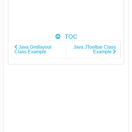
TOC
Java Gridlayout
Java JToolbar Class
Class Example
Example