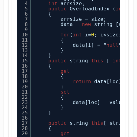
4
int
arrsize;
5
public
OverloadIndex (
int
si
6
{
7
arrsize = size;
8
data = 
new
string [size]
9
10
for
(
int
i=
0
; i<size; i++
11
{
12
data[i] = “
null
”;
13
}
14
}
15
public
string 
this
[ 
int
loc
16
{
17
get
18
{
19
return
data[loc];
20
}
21
set
22
{
23
data[loc] = value;
24
}
25
}
26
27
public
string 
this
[ string n
28
{
29
get