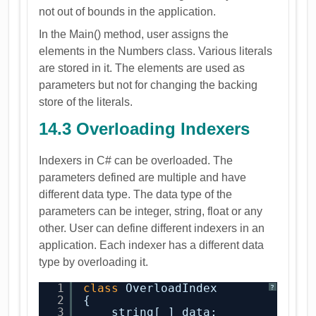
not out of bounds in the application.
In the Main() method, user assigns the
elements in the Numbers class. Various literals
are stored in it. The elements are used as
parameters but not for changing the backing
store of the literals.
14.3 Overloading Indexers
Indexers in C# can be overloaded. The
parameters defined are multiple and have
different data type. The data type of the
parameters can be integer, string, float or any
other. User can define different indexers in an
application. Each indexer has a different data
type by overloading it.
1
class
OverloadIndex
?
2
{
3
string[ ] data;