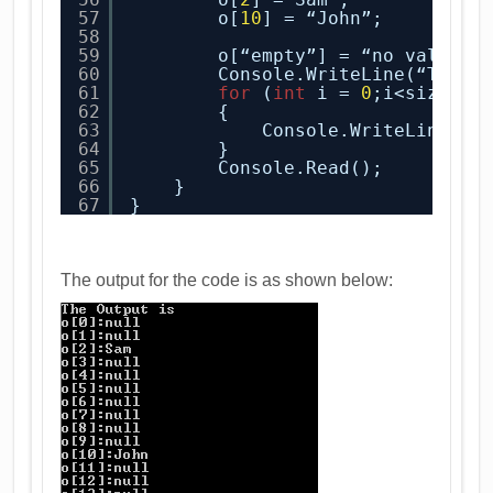
57
o[
10
] = “John”;
58
59
o[“empty”] = “no value”;
60
Console.WriteLine(“The o
61
for
(
int
i = 
0
;i<size;i+
62
{
63
Console.WriteLine(“o
64
}
65
Console.Read();
66
}
67
}
The output for the code is as shown below: