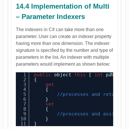
14.4 Implementation of Multi
– Parameter Indexers
The indexers in C# can take more than one
parameter. User can create an indexer property
having more than one dimension. The indexer
signature is specified by the number and type of
parameters in the list. An indexer with multiple
parameters would implement as shown below:
1
public
object 
this
[ 
int
param1,
?
2
{
3
get
4
{
5
//processes and returns 
6
}
7
set
8
{
9
//processes and assigns 
10
}
11
}