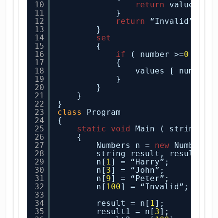
10
return
values [n
11
}
12
return
“Invalid”;
13
}
14
set
15
{
16
if
( number >=
0
&& n
17
{
18
values [ number 
19
}
20
}
21
}
22
}
23
class
Program
24
{
25
static
void
Main ( string[ ]
26
{
27
Numbers n = 
new
Numbers(
28
string result, result1, 
29
n[
1
] = “Harry”;
30
n[
3
] = “John”;
31
n[
9
] = “Peter”;
32
n[
100
] = “Invalid”;
33
34
result = n[
1
];
35
result1 = n[
3
];