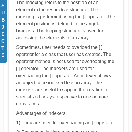
The indexing refers to the position of an
S
element in the respective structure. The
U
indexing is performed using the [ ] operator. The
B
element position is defined in the angular
J
brackets. The looping structure is used for
E
accessing the elements of an array.
C
Sometimes, user needs to overload the [ ]
T
operator for a class that user has created. The
S
operator method is not used for overloading the
[ ] operator. The indexers are used for
overloading the [ ] operator. An indexer allows
an object to be indexed like an array. The
indexers are useful to support the creation of
specialized arrays respective to one or more
constraints.
Advantages of Indexers:
1) They are used for overloading an [ ] operator