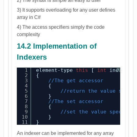
2) The syntax is simple an easy to user
3) It supports overloading for any user defines
array in C#
4) The access specifiers simply the code
complexity
14.2 Implementation of
Indexers
1
element-type 
this
[ 
int
index ] 
?
2
{
3
//The get accessor
4
{
5
//return the value speci
6
}
7
//The set accessor
8
{
9
//set the value specifie
10
}
11
}
An indexer can be implemented for any array