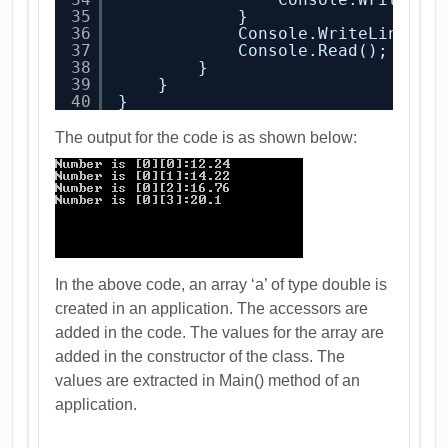
35
}
36
Console.WriteLine();
37
Console.Read();
38
}
39
}
40
}
The output for the code is as shown below:
In the above code, an array ‘a’ of type double is
created in an application. The accessors are
added in the code. The values for the array are
added in the constructor of the class. The
values are extracted in Main() method of an
application.