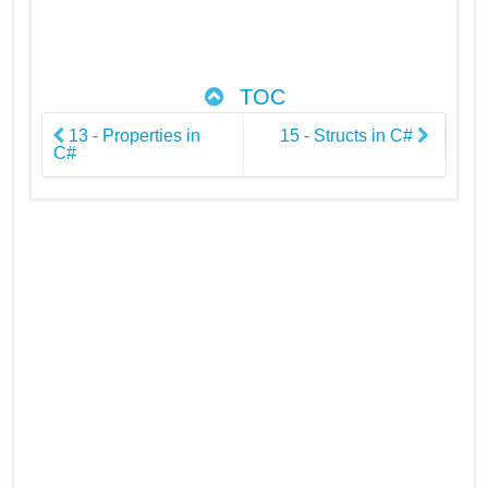
TOC
13 - Properties in
15 - Structs in C#
C#