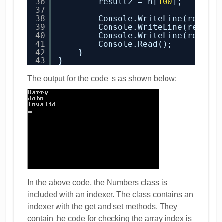
36
result2 = n[
100
];
37
38
Console.WriteLine(result
39
Console.WriteLine(result
40
Console.WriteLine(result
41
Console.Read();
42
}
43
}
The output for the code is as shown below:
In the above code, the Numbers class is
included with an indexer. The class contains an
indexer with the get and set methods. They
contain the code for checking the array index is