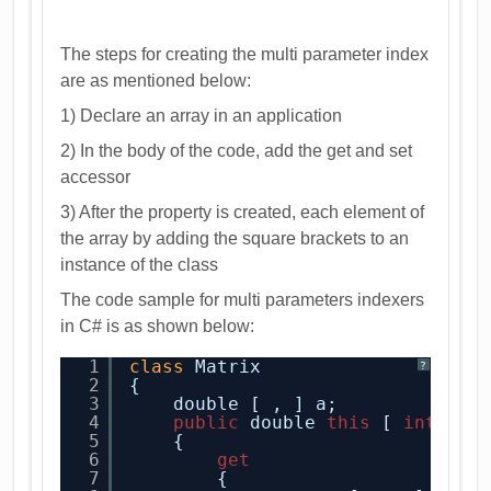
The steps for creating the multi parameter index
are as mentioned below:
1) Declare an array in an application
2) In the body of the code, add the get and set
accessor
3) After the property is created, each element of
the array by adding the square brackets to an
instance of the class
The code sample for multi parameters indexers
in C# is as shown below:
1
class
Matrix
?
2
{
3
double [ , ] a;
4
public
double 
this
[ 
int
x, 
5
{
6
get
7
{