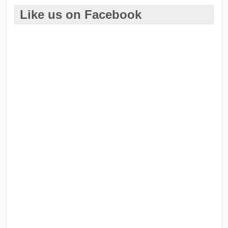
Like us on Facebook