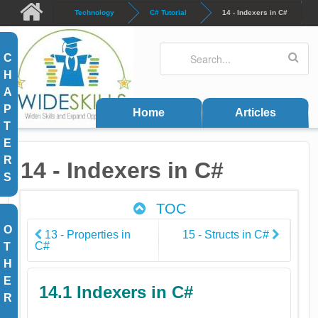
Skip to main content
Technology
C# Tutorial
14 - Indexers in C#
Search
Search form
C
H
A
P
Home
Articles
T
E
R
14 - Indexers in C#
S
TOC
O
13 - Properties in
15 - Structs in C#
C#
T
H
E
14.1 Indexers in C#
R