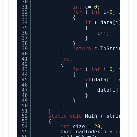
30
{
31
int
c= 
0
;
32
for
( 
int
i=
0
; i<arr
33
{
34
if
( data[i]==ne
35
{
36
c++;
37
}
38
}
39
return
c.ToString();
40
}
41
set
42
{
43
for
( 
int
i=
0
; i<arr
44
{
45
if
(data[i] ==new
46
{
47
data[i] = va
48
}
49
}
50
}
51
}
52
static
void
Main ( string[ ]
53
{
54
int
size = 
20
;
55
OverloadIndex o = 
new
Ov
56
o[
2
] =”Sam”;