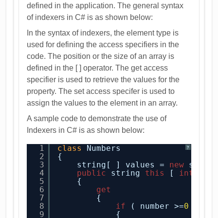
defined in the application. The general syntax
of indexers in C# is as shown below:
In the syntax of indexers, the element type is
used for defining the access specifiers in the
code. The position or the size of an array is
defined in the [ ] operator. The get access
specifier is used to retrieve the values for the
property. The set access specifer is used to
assign the values to the element in an array.
A sample code to demonstrate the use of
Indexers in C# is as shown below:
1
class
Numbers
?
2
{
3
string[ ] values = 
new
strin
4
public
string 
this
[ 
int
num
5
{
6
get
7
{
8
if
( number >=
0
&& n
9
{