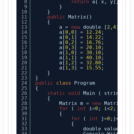
8
return
a[ x, y];
9
}
10
}    
11
public
Matrix()
12
{
13
a = 
new
double [
2
,
4
];
14
a[
0
,
0
] = 
12.24
;
15
a[
0
,
1
] = 
14.22
;
16
a[
0
,
2
] = 
16.76
;
17
a[
0
,
3
] = 
20.10
;
18
a[
1
,
0
] = 
30.10
;
19
a[
1
,
1
] = 
40.10
;
20
a[
1
,
2
] = 
32.80
;    
21
a[
1
,
3
] = 
15.55
;
22
}
23
}
24
public
class
Program
25
{
26
static
void
Main ( string[] 
27
{
28
Matrix m = 
new
Matrix();
29
for
( 
int
i=
0
; i<
2
; i++ 
30
{
31
for
( 
int
j=
0
;j<
2
;j+
32
{
33
double value = a
34
Console.WriteLin