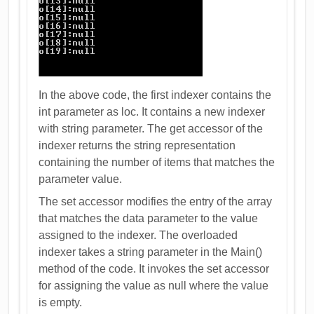
In the above code, the first indexer contains the
int parameter as loc. It contains a new indexer
with string parameter. The get accessor of the
indexer returns the string representation
containing the number of items that matches the
parameter value.
The set accessor modifies the entry of the array
that matches the data parameter to the value
assigned to the indexer. The overloaded
indexer takes a string parameter in the Main()
method of the code. It invokes the set accessor
for assigning the value as null where the value
is empty.