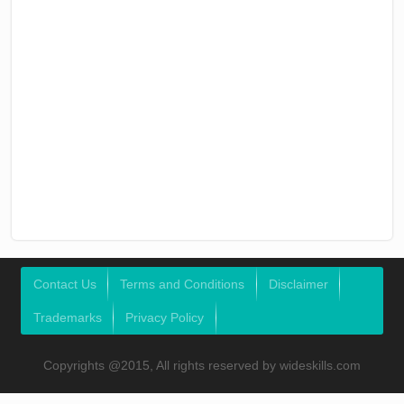
Contact Us
Terms and Conditions
Disclaimer
Trademarks
Privacy Policy
Copyrights @2015, All rights reserved by wideskills.com