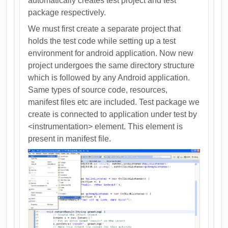
automatically creates test project and test
package respectively.
We must first create a separate project that
holds the test code while setting up a test
environment for android application. Now new
project undergoes the same directory structure
which is followed by any Android application.
Same types of source code, resources,
manifest files etc are included. Test package we
create is connected to application under test by
<instrumentation> element. This element is
present in manifest file.