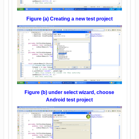
Figure (a) Creating a new test project
Figure (b) under select wizard, choose
Android test project