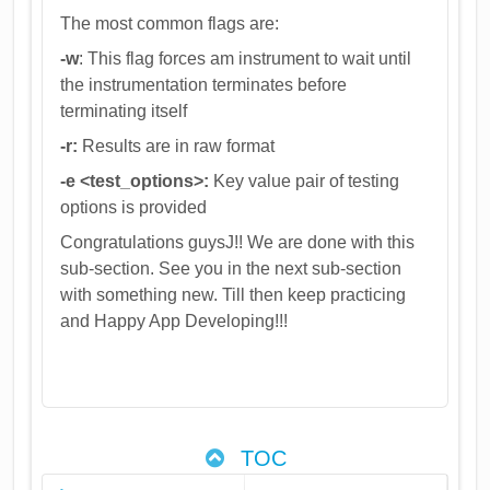
The most common flags are:
-w
: This flag forces am instrument to wait until
the instrumentation terminates before
terminating itself
-r:
Results are in raw format
-e <test_options>:
Key value pair of testing
options is provided
Congratulations guysJ!! We are done with this
sub-section. See you in the next sub-section
with something new. Till then keep practicing
and Happy App Developing!!!
TOC