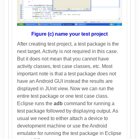
Figure (c) name your test project
After creating test project, a test package is the
next target. Activity is not required in this case.
But it does not mean that you cannot have
activity classes, test case classes, etc. Most
important note is that a test package does not
have an Android GUI instead the results are
displayed in JUnit view. Now we can run the
entire test package or one test case class.
Eclipse runs the
adb
command for running a
test package followed by displaying output. As
usual we need to either attach a device to
development machine or use the Android
emulator for running the test package in Eclipse