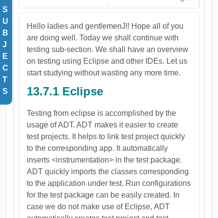
S
U
Hello ladies and gentlemenJ!! Hope all of you
B
are doing well. Today we shall continue with
J
testing sub-section. We shall have an overview
E
on testing using Eclipse and other IDEs. Let us
C
start studying without wasting any more time.
T
13.7.1 Eclipse
S
Testing from eclipse is accomplished by the
usage of ADT. ADT makes it easier to create
test projects. It helps to link test project quickly
to the corresponding app. It automatically
inserts <instrumentation> in the test package.
ADT quickly imports the classes corresponding
to the application under test. Run configurations
for the test package can be easily created. In
case we do not make use of Eclipse, ADT