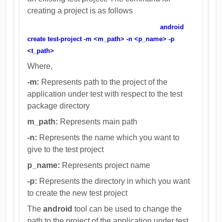
creating a project is as follows
android
create test-project -m <m_path> -n <p_name> -p
<t_path>
Where,
-m:
Represents path to the project of the
application under test with respect to the test
package directory
m_path:
Represents main path
-n:
Represents the name which you want to
give to the test project
p_name:
Represents project name
-p:
Represents the directory in which you want
to create the new test project
The
android
tool can be used to change the
path to the project of the application under test.