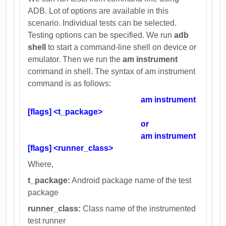
ADB. Lot of options are available in this
scenario. Individual tests can be selected.
Testing options can be specified. We run
adb
shell
to start a command-line shell on device or
emulator. Then we run the
am instrument
command in shell. The syntax of am instrument
command is as follows:
am instrument
[flags] <t_package>
or
am instrument
[flags] <runner_class>
Where,
t_package:
Android package name of the test
package
runner_class:
Class name of the instrumented
test runner