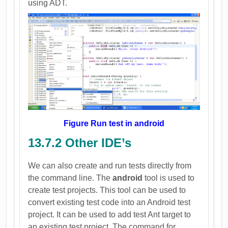
using ADT.
Figure Run test in android
13.7.2 Other IDE’s
We can also create and run tests directly from
the command line. The
android
tool is used to
create test projects. This tool can be used to
convert existing test code into an Android test
project. It can be used to add test Ant target to
an existing test project. The command for