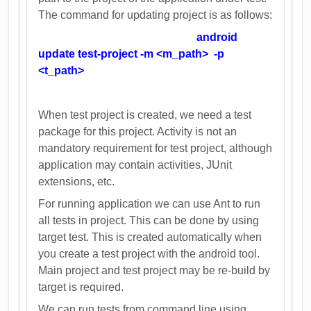
The command for updating project is as follows:
android
update test-project -m <m_path> -p
<t_path>
When test project is created, we need a test
package for this project. Activity is not an
mandatory requirement for test project, although
application may contain activities, JUnit
extensions, etc.
For running application we can use Ant to run
all tests in project. This can be done by using
target test. This is created automatically when
you create a test project with the android tool.
Main project and test project may be re-build by
target is required.
We can run tests from command line using