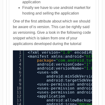
application
Finally we have to use android market for
hosting and selling the application
One of the first attribute about which we should
be aware of is version. This can be rightly said
as versioning. Give a look in the following code
snippet which is taken from one of your
applications developed during the tutorial
1
<?xml version=
"1.0"
encoding=
"ut
?
2
<manifest xmlns:android=
"
http://
3
package
=
"com.android.tution.
4
android:versionCode=
"1"
5
android:versionName=
"1.0"
>
6
<uses-sdk
7
android:minSdkVersion=
"8
8
android:targetSdkVersion
9
<uses-permission android:nam
10
<uses-permission android:nam
11
<uses-permission android:nam
12
<application
13
android:allowBackup=
"tru
14
android:icon=
"@drawable/