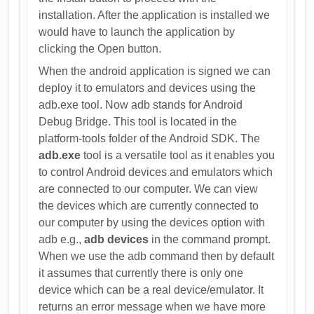
installation. After the application is installed we
would have to launch the application by
clicking the Open button.
When the android application is signed we can
deploy it to emulators and devices using the
adb.exe tool. Now adb stands for Android
Debug Bridge. This tool is located in the
platform-tools folder of the Android SDK. The
adb.exe
tool is a versatile tool as it enables you
to control Android devices and emulators which
are connected to our computer. We can view
the devices which are currently connected to
our computer by using the devices option with
adb e.g.,
adb devices
in the command prompt.
When we use the adb command then by default
it assumes that currently there is only one
device which can be a real device/emulator. It
returns an error message when we have more