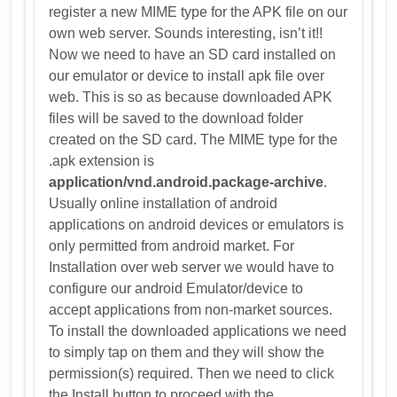
register a new MIME type for the APK file on our
own web server. Sounds interesting, isn’t it!!
Now we need to have an SD card installed on
our emulator or device to install apk file over
web. This is so as because downloaded APK
files will be saved to the download folder
created on the SD card. The MIME type for the
.apk extension is
application/vnd.android.package-archive
.
Usually online installation of android
applications on android devices or emulators is
only permitted from android market. For
Installation over web server we would have to
configure our android Emulator/device to
accept applications from non-market sources.
To install the downloaded applications we need
to simply tap on them and they will show the
permission(s) required. Then we need to click
the Install button to proceed with the