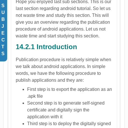
Hope you enjoyed last sub sections. This is our
S
last section regarding android tutorial. So let us
U
not waste time and study this section. This will
B
give you an overview regarding the publication
J
procedure of android applications. Let us not
E
waste time and start studying this section.
C
14.2.1 Introduction
T
S
Publication procedure is relatively simple when
we talk about android applications. In simple
words, we have the following procedure to
publish applications and they are:
First step is to export the application as an
.apk file
Second step is to generate self-signed
certificate and digitally sign the
application with it
Third step is to deploy the digitally signed