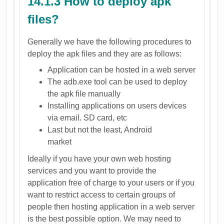
14.1.3 How to deploy apk
files?
Generally we have the following procedures to
deploy the apk files and they are as follows:
Application can be hosted in a web server
The adb.exe tool can be used to deploy
the apk file manually
Installing applications on users devices
via email. SD card, etc
Last but not the least, Android
market
Ideally if you have your own web hosting
services and you want to provide the
application free of charge to your users or if you
want to restrict access to certain groups of
people then hosting application in a web server
is the best possible option. We may need to