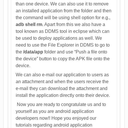
than one device. We can also use it to remove
an installed application from the folder and then
the command will be using shell option for e.g.,
adb shell rm
. Apart from this we also have a
tool known as DDMS tool in eclipse which can
be used to deploy applications as well. We
need to use the File Explorer in DDMS to go to
the
/data/app
folder and use “Push a file onto
the device” button to copy the APK file onto the
device.
We can also e-mail our application to users as
an attachment and when the users receive the
e-mail they can download the attachment and
install the application directly onto their device.
Now you are ready to congratulate us and to
yourself as you are android application
developers now!! Hope you enjoyed our
tutorials regarding android application