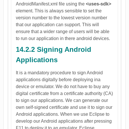
AndroidManifest.xml file using the
<uses-sdk>
element. This is always sensible to set the
version number to the lowest version number
that our application can support. This will
ensure that a wider range of users will be able
to run our application in there android devices.
14.2.2 Signing Android
Applications
It is a mandatory procedure to sign Android
applications digitally before deploying ina
device or emulator. We do not have to buy any
digital certificate from a certificate authority (CA)
to sign our applications. We can generate our
own self-signed certificate and use it to sign our
Android applications. When we use Eclipse to
develop our Android applications after pressing
F11 to deploy it to an emulator, Eclipse