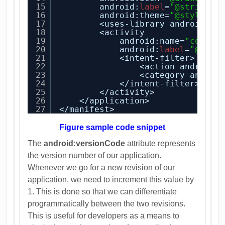
15
android:
label
=
"@string/a
16
android:theme=
"@style/Ap
17
<uses-library android:na
18
<activity
19
android:name=
"com.an
20
android:
label
=
"@stri
21
<intent-filter>
22
<action android:
23
<category androi
24
</intent-filter>
25
</activity>
26
</application>
27
</manifest>
Figure sample code snippet
The
android:versionCode
attribute represents
the version number of our application.
Whenever we go for a new revision of our
application, we need to increment this value by
1. This is done so that we can differentiate
programmatically between the two revisions.
This is useful for developers as a means to