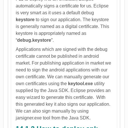
automatically signs a certificate for us. Eclipse
is very smart as it uses a default debug
keystore
to sign our application. The keystore
is generally named as a digital certificate. This
keystore is appropriately named as
“
debug.keystore
”.
Applications which are signed with the debug
certificate cannot be published in android
market. For publishing application in market we
need to sign the android applications with our
own certificate. We can manually generate our
own certificates using the
keytool.exe
utility
supplied by the Java SDK. Eclipse provides an
easy wizard to generate this certificate. With
this generated key it also signs our application.
We can also sign manually by using
jarsigner.exe tool from the Java SDK.