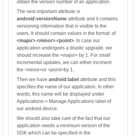
obtain the version number of an application.
The next important attribute is
android:versionName
attribute and it contains
versioning information that is visible to the
users. It should contain values in the format: of
<major>.<minor>.<point>
. In case our
application undergoes a drastic upgrade, we
should increase the <major> by 1. For small
incremental updates, we can either incrment
the <minor>or <point>by 1.
Then we have
android:label
attribute and this
specifies the name of our application. In other
words, this name will be displayed under
Applications-> Manage Applications label of
our android device.
We should also take care of the fact that our
application needs a minimum version of the
SDK which can be specified in the