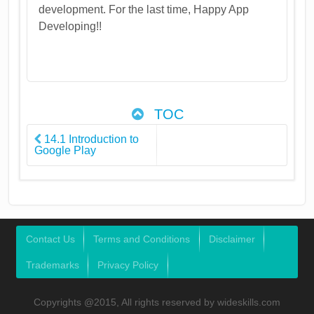
development. For the last time, Happy App
Developing!!
TOC
14.1 Introduction to
Google Play
Contact Us
Terms and Conditions
Disclaimer
Trademarks
Privacy Policy
Copyrights @2015, All rights reserved by wideskills.com