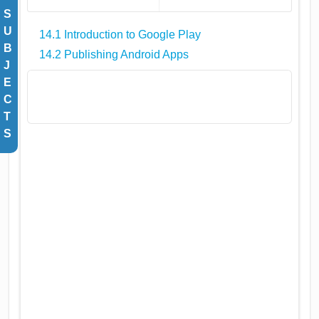
S
U
14.1 Introduction to Google Play
B
14.2 Publishing Android Apps
J
E
C
T
S