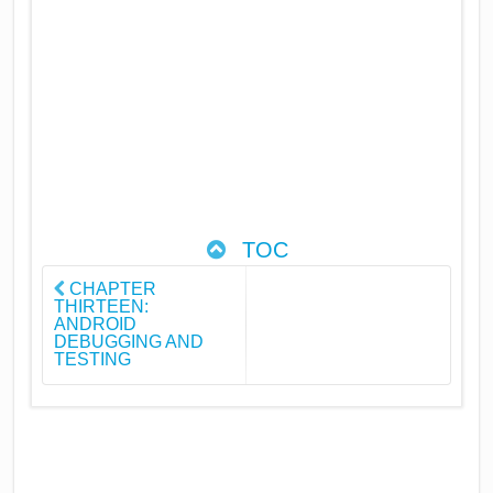
TOC
CHAPTER
THIRTEEN:
ANDROID
DEBUGGING AND
TESTING