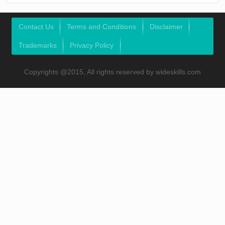
Contact Us
Terms and Conditions
Disclaimer
Trademarks
Privacy Policy
Copyrights @2015, All rights reserved by wideskills.com