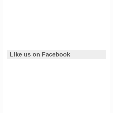
Like us on Facebook