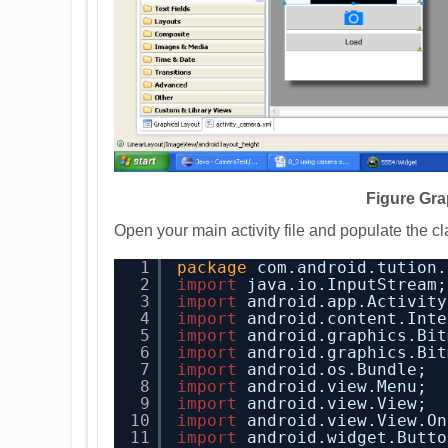
Figure Gra
Open your main activity file and populate the cl
1
package
com.android.tution.
2
import
java.io.InputStream;
3
import
android.app.Activity
4
import
android.content.Inte
5
import
android.graphics.Bit
6
import
android.graphics.Bit
7
import
android.os.Bundle;
8
import
android.view.Menu;
9
import
android.view.View;
10
import
android.view.View.On
11
import
android.widget.Butto