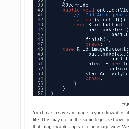
38
}
39
@Override
40
public
void
onClick(Vie
41
// TODO Auto-genera
42
switch
(v.getId()) 
43
case
R.id.button1:
44
Toast.makeText(
45
Toast.L
46
finish();
47
break
;        
48
case
R.id.imageButton1:
49
Toast.makeText(
50
Toast.L
51
intent = 
new
In
52
android
53
startActivityFo
54
break
;
55
}
56
}
57
}
Fig
You have to save an image in your drawable fol
file. This may not be the same logo as shown 
that image would appear in the image view. We 