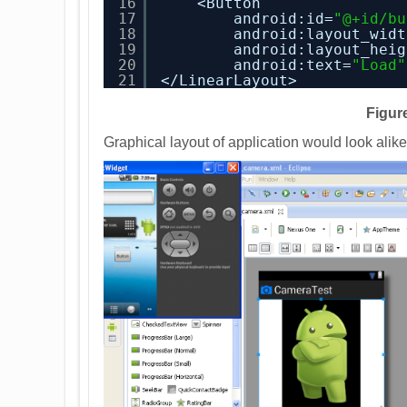
16
<Button
17
android:id=
"@+id/bu
18
android:layout_widt
19
android:layout_heig
20
android:text=
"Load"
21
</LinearLayout>
Figure
Graphical layout of application would look alik