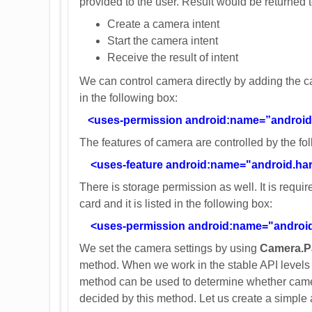
provided to the user. Result would be returned 
Create a camera intent
Start the camera intent
Receive the result of intent
We can control camera directly by adding the c
in the following box:
<uses-permission android:name=”androi
The features of camera are controlled by the foll
<uses-feature android:name="android.ha
There is storage permission as well. It is requ
card and it is listed in the following box:
<uses-permission android:name="andr
We set the camera settings by using
Camera.P
method. When we work in the stable API levels 
method can be used to determine whether camera 
decided by this method. Let us create a simpl