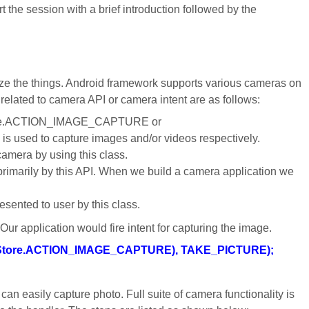
art the session with a brief introduction followed by the
e the things. Android framework supports various cameras on
 related to camera API or camera intent are as follows:
aStore.ACTION_IMAGE_CAPTURE or
ed to capture images and/or videos respectively.
camera by using this class.
rimarily by this API. When we build a camera application we
esented to user by this class.
Our application would fire intent for capturing the image.
ediaStore.ACTION_IMAGE_CAPTURE), TAKE_PICTURE);
an easily capture photo. Full suite of camera functionality is