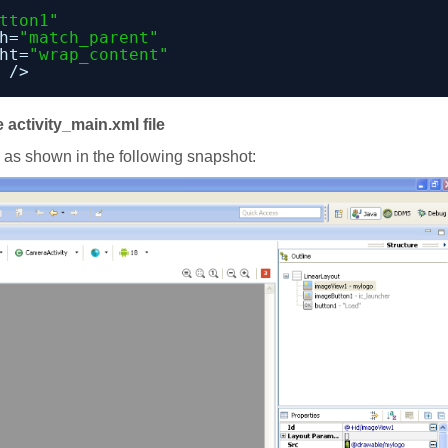
tton1"
h=
"match_parent"
ht=
"wrap_content"
/>
 activity_main.xml file
e as shown in the following snapshot: