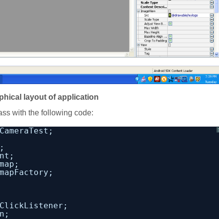
phical layout of application
ass with the following code:
CameraTest;
;
nt;
map;
mapFactory;
ClickListener;
n;