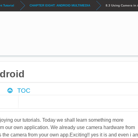
 Tutorial
CHAPTER EIGHT: ANDROID MULTIMEDIA
8.3 Using Camera in 
droid
TOC
oying our tutorials. Today we shall learn something more
from our own application. We already use camera hardware from
s the camera from your own app.Exciting!! yes it is and even i a