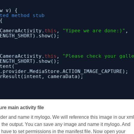
w v) {
ted method stub
{
CameraActivity.
this
, 
"Yipee we are done:)"
,
ENGTH_SHORT).show();
            
CameraActivity.
this
, 
"Please check your gall
ENGTH_SHORT).show();
tent(
.provider.MediaStore.ACTION_IMAGE_CAPTURE);
rResult(intent, cameraData);
ure main activity file
der and name it mylogo. We will reference this image in our xml
in the output. You can save any image and name it mylogo. And
have to set permissions in the manifest file. Now open your