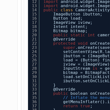
12
import
android.widget.Image
13
import
android.widget.Image
14
public
class
CameraActivity
15
ImageButton ibutton;
16
Button load;
17
ImageView iview;
18
Intent intent;
19
Bitmap bitmap;
20
public
static
int
camer
21
@Override
22
protected
void
onCreate
23
super
.onCreate(save
24
setContentView(R.la
25
ibutton = (ImageBut
26
load = (Button) fin
27
iview = (ImageView)
28
InputStream 
is
= ge
29
bitmap = BitmapFact
30
load.setOnClickList
31
ibutton.setOnClickL
32
}
33
@Override
34
public
boolean onCreate
35
// Inflate the menu
36
getMenuInflater().i
37
return
true
;