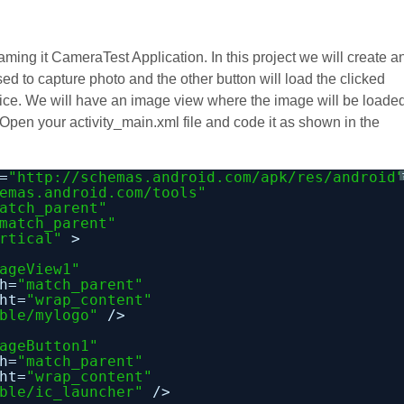
aming it CameraTest Application. In this project we will create a
ed to capture photo and the other button will load the clicked
evice. We will have an image view where the image will be loade
 Open your activity_main.xml file and code it as shown in the
=
"
http://schemas.android.com/apk/res/android
emas.android.com/tools
"
atch_parent"
match_parent"
rtical"
>
ageView1"
h=
"match_parent"
ht=
"wrap_content"
ble/mylogo"
/>
ageButton1"
h=
"match_parent"
ht=
"wrap_content"
ble/ic_launcher"
/>