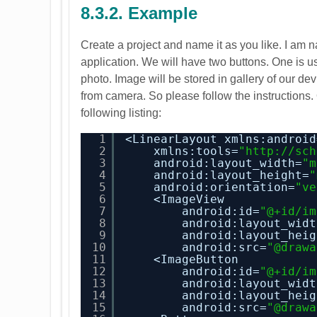
8.3.2. Example
Create a project and name it as you like. I am n
application. We will have two buttons. One is us
photo. Image will be stored in gallery of our d
from camera. So please follow the instructions.
following listing:
1
<LinearLayout xmlns:android
2
xmlns:tools=
"
http://sch
3
android:layout_width=
"m
4
android:layout_height=
"
5
android:orientation=
"ve
6
<ImageView
7
android:id=
"@+id/im
8
android:layout_widt
9
android:layout_heig
10
android:src=
"@drawa
11
<ImageButton
12
android:id=
"@+id/im
13
android:layout_widt
14
android:layout_heig
15
android:src=
"@drawa