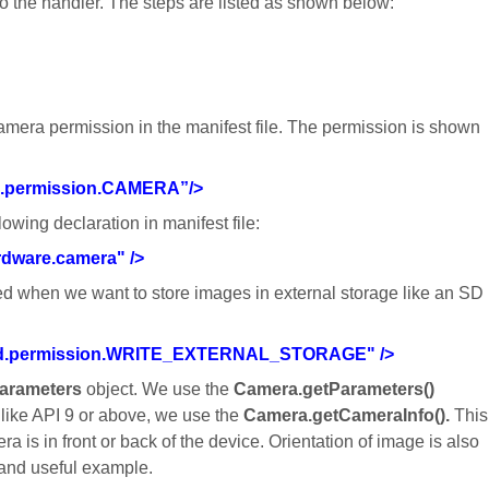
to the handler. The steps are listed as shown below:
amera permission in the manifest file. The permission is shown
d.permission.CAMERA”/>
owing declaration in manifest file:
rdware.camera" />
ired when we want to store images in external storage like an SD
oid.permission.WRITE_EXTERNAL_STORAGE" />
arameters
object. We use the
Camera.getParameters()
like API 9 or above, we use the
Camera.getCameraInfo().
This
is in front or back of the device. Orientation of image is also
e and useful example.