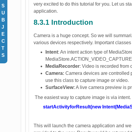
very excited to do this tutorial for you. Let us st
S
application.
U
B
8.3.1 Introduction
J
E
Camera is a huge concept. So we will summariz
C
various devices respectively. Important classes
T
Intent
: An intent action type of Medi
S
MediaStore.ACTION_VIDEO_CAPTURE is us
MediaRecorder
: Video is recorded from 
Camera:
Camera devices are controlled p
use this class to capture image or video.
SurfaceView:
A live camera preview is pr
The easiest way to capture image is via intent. 
startActivityforResult(new Intent(M
This will launch the camera application and we c