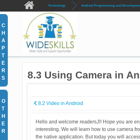
Skip to main content
Technology
Android Programming and Development
C
H
A
P
T
E
R
8.3 Using Camera in An
S
O
8.2 Video in Android
T
H
Hello and welcome readersJ!! Hope you are enj
E
interesting. We will learn how to use camera 
R
the native application. But today you will acces