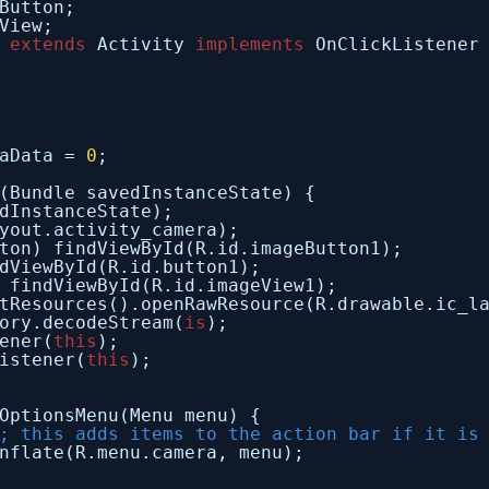
Button;
View;
 
extends
Activity 
implements
OnClickListener
aData = 
0
;
(Bundle savedInstanceState) {
dInstanceState);
yout.activity_camera);
ton) findViewById(R.id.imageButton1);
dViewById(R.id.button1);
 findViewById(R.id.imageView1);
tResources().openRawResource(R.drawable.ic_l
ory.decodeStream(
is
);
ener(
this
);
istener(
this
);
OptionsMenu(Menu menu) {
; this adds items to the action bar if it is
nflate(R.menu.camera, menu);